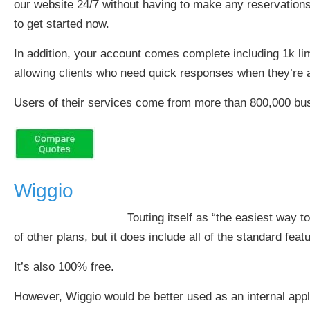
our website 24/7 without having to make any reservations
to get started now.
In addition, your account comes complete including 1k lim
allowing clients who need quick responses when they’re 
Users of their services come from more than 800,000 bu
Wiggio
Touting itself as “the easiest way t
of other plans, but it does include all of the standard f
It’s also 100% free.
However, Wiggio would be better used as an internal appl