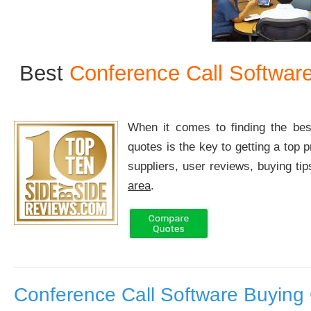
Best
Conference Call Softwar
When it comes to finding the b
quotes is the key to getting a top 
suppliers, user reviews, buying ti
area
.
Conference Call Software Buying