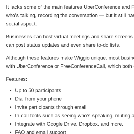
It lacks some of the main features UberConference and F
who’s talking, recording the conversation — but it still 
social aspect.
Businesses can host virtual meetings and share screens w
can post status updates and even share to-do lists.
Although these features make Wiggio unique, most busine
with UberConference or FreeConferenceCall, which both of
Features:
Up to 50 participants
Dial from your phone
Invite participants through email
In-call tools such as seeing who’s speaking, muting 
Integrate with Google Drive, Dropbox, and more.
FAQ and email support