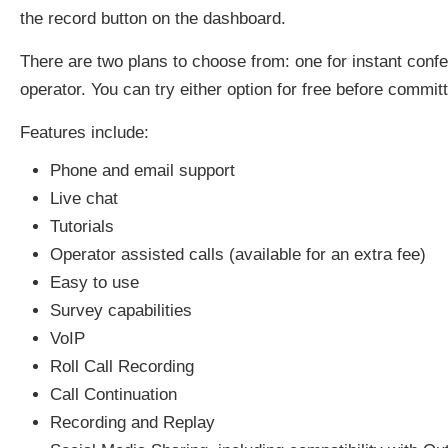
the record button on the dashboard.
There are two plans to choose from: one for instant confer
operator. You can try either option for free before committ
Features include:
Phone and email support
Live chat
Tutorials
Operator assisted calls (available for an extra fee)
Easy to use
Survey capabilities
VoIP
Roll Call Recording
Call Continuation
Recording and Replay