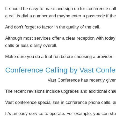
It should be easy to make and sign up for conference calls
a call is dial a number and maybe enter a passcode if the c
And don’t forget to factor in the quality of the call.
Although most services offer a clear reception with today’
calls or less clarity overall.
Make sure you do a trial run before choosing a provider 
Conference Calling by Vast Conf
Vast Conference has recently given
The recent revisions include upgrades and additional charact
Vast conference specializes in conference phone calls, and 
It’s an easy service to operate. For example, you can star