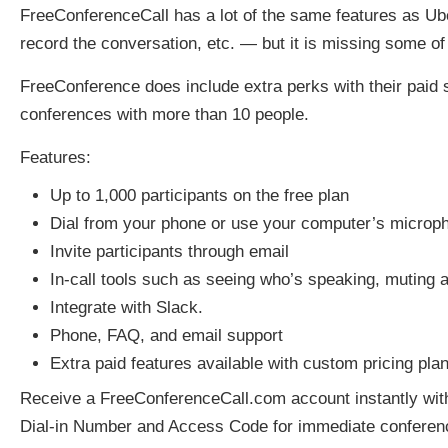
FreeConferenceCall has a lot of the same features as U
record the conversation, etc. — but it is missing some of
FreeConference does include extra perks with their paid se
conferences with more than 10 people.
Features:
Up to 1,000 participants on the free plan
Dial from your phone or use your computer’s microp
Invite participants through email
In-call tools such as seeing who’s speaking, muting a
Integrate with Slack.
Phone, FAQ, and email support
Extra paid features available with custom pricing pla
Receive a FreeConferenceCall.com account instantly with
Dial-in Number and Access Code for immediate conferenc