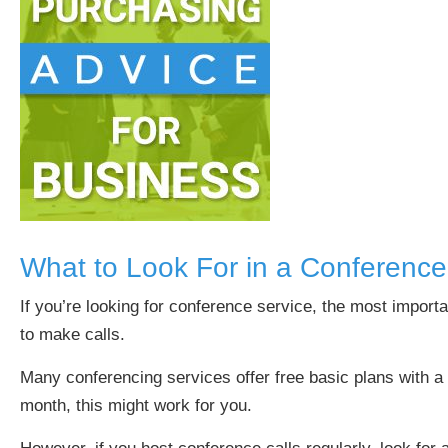
What to Look For in a Conferenc
If you’re looking for conference service, the most import
to make calls.
Many conferencing services offer free basic plans with a
month, this might work for you.