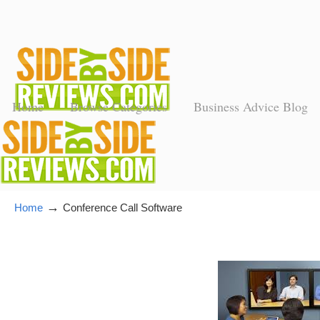
Home
Browse Categories
Business Advice Blog
→
Home
Conference Call Software