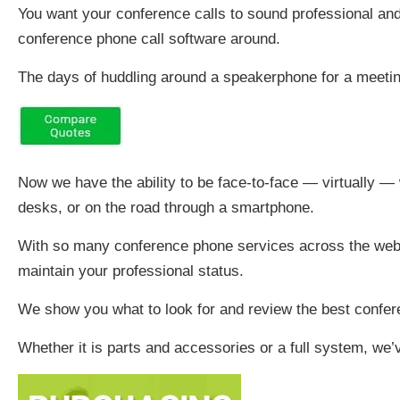
You want your conference calls to sound professional an
conference phone call software around.
The days of huddling around a speakerphone for a meetin
Now we have the ability to be face-to-face — virtually — w
desks, or on the road through a smartphone.
With so many conference phone services across the web, 
maintain your professional status.
We show you what to look for and review the best confer
Whether it is parts and accessories or a full system, we’