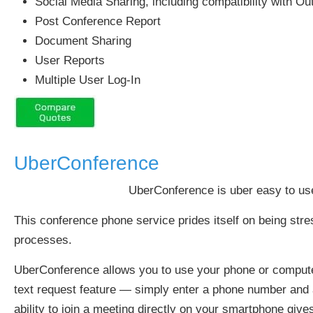
Social Media Sharing, including compatibility with Ou
Post Conference Report
Document Sharing
User Reports
Multiple User Log-In
UberConference
UberConference is uber easy to use
This conference phone service prides itself on being stre
processes.
UberConference allows you to use your phone or computer t
text request feature — simply enter a phone number and an 
ability to join a meeting directly on your smartphone give