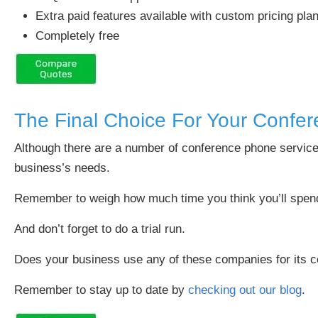
Extra paid features available with custom pricing pla
Completely free
The Final Choice For Your Confer
Although there are a number of conference phone service
business’s needs.
Remember to weigh how much time you think you’ll spend 
And don’t forget to do a trial run.
Does your business use any of these companies for its 
Remember to stay up to date by
checking out our blog
.