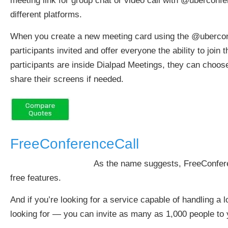
meeting link for group chat or video call with @ubercon
different platforms.
When you create a new meeting card using the @uberconfer
participants invited and offer everyone the ability to joi
participants are inside Dialpad Meetings, they can choose t
share their screens if needed.
FreeConferenceCall
As the name suggests, FreeConferen
free features.
And if you’re looking for a service capable of handling a lo
looking for — you can invite as many as 1,000 people to y