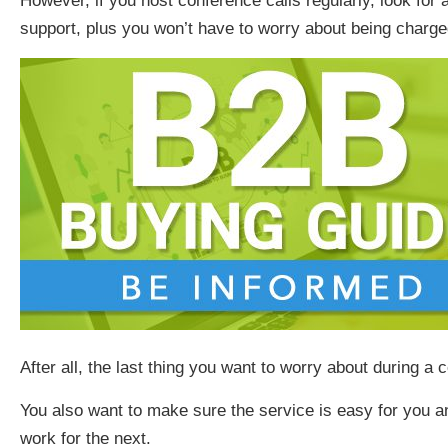
However, if you host conference calls regularly, look for
support, plus you won’t have to worry about being charge
After all, the last thing you want to worry about during a 
You also want to make sure the service is easy for you
work for the next.