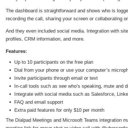
The dashboard is straightforward and shows who is logged
recording the call, sharing your screen or collaborating 
And they even included social media. Integration with sit
profiles, CRM information, and more.
Features:
Up to 10 participants on the free plan
Dial from your phone or use your computer’s microp
Invite participants through email or text
In-call tools such as see who’s speaking, mute and d
Integrate with social media such as Salesforce, Lin
FAQ and email support
Extra paid features for only $10 per month
The Dialpad Meetings and Microsoft Teams integration 