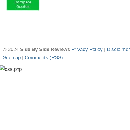
© 2024
Side By Side Reviews
Privacy Policy
|
Disclaimer
Sitemap
|
Comments (RSS)