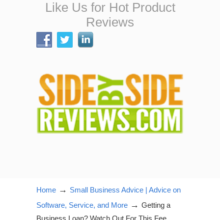
Like Us for Hot Product
Reviews
→
Home
Small Business Advice | Advice on
→
Software, Service, and More
Getting a
Business Loan? Watch Out For This Fee