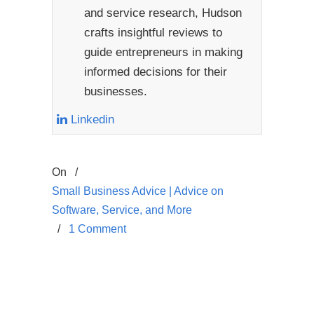
and service research, Hudson
crafts insightful reviews to
guide entrepreneurs in making
informed decisions for their
businesses.
Linkedin
On
/
Small Business Advice | Advice on
Software, Service, and More
/
1 Comment