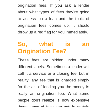
origination fees. If you ask a lender
about what types of fees they’re going
to assess on a loan and the topic of
origination fees comes up, it should
throw up a red flag for you immediately.
So, what is an
Origination Fee?
These fees are hidden under many
different labels. Sometimes a lender will
call it a service or a closing fee, but in
reality, any fee that is charged simply
for the act of lending you the money is
really an origination fee. What some
people don’t realize is how expensive
these types of fees can get: in certain