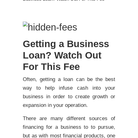
Getting a Business
Loan? Watch Out
For This Fee
Often, getting a loan can be the best
way to help infuse cash into your
business in order to create growth or
expansion in your operation.
There are many different sources of
financing for a business to to pursue,
but as with most financial products, one