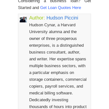
Considering a business loan? Get
Started and
Get Loan Quotes Here
Author:
Hudson Piccini
Hudson Cynar, a Harvard
University alumna and the
owner of three prosperous
enterprises, is a distinguished
business consultant, author,
and writer. Her expertise spans
multiple business sectors, with
a particular emphasis on
storage containers, commercial
copiers, payroll services, and
medical billing software.
Dedicatedly investing
thousands of hours into product