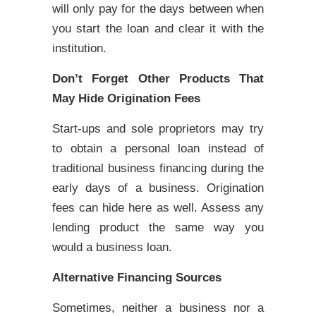
will only pay for the days between when
you start the loan and clear it with the
institution.
Don’t Forget Other Products That
May Hide Origination Fees
Start-ups and sole proprietors may try
to obtain a personal loan instead of
traditional business financing during the
early days of a business. Origination
fees can hide here as well. Assess any
lending product the same way you
would a business loan.
Alternative Financing Sources
Sometimes, neither a business nor a