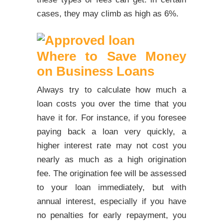
cases, they may climb as high as 6%.
Where to Save Money
on Business Loans
Always try to calculate how much a
loan costs you over the time that you
have it for. For instance, if you foresee
paying back a loan very quickly, a
higher interest rate may not cost you
nearly as much as a high origination
fee. The origination fee will be assessed
to your loan immediately, but with
annual interest, especially if you have
no penalties for early repayment, you