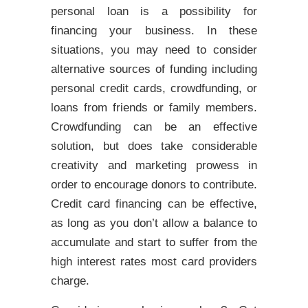
personal loan is a possibility for
financing your business. In these
situations, you may need to consider
alternative sources of funding including
personal credit cards, crowdfunding, or
loans from friends or family members.
Crowdfunding can be an effective
solution, but does take considerable
creativity and marketing prowess in
order to encourage donors to contribute.
Credit card financing can be effective,
as long as you don’t allow a balance to
accumulate and start to suffer from the
high interest rates most card providers
charge.