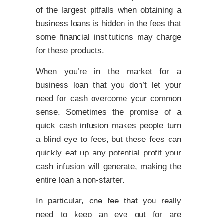
of the largest pitfalls when obtaining a
business loans is hidden in the fees that
some financial institutions may charge
for these products.
When you’re in the market for a
business loan that you don’t let your
need for cash overcome your common
sense. Sometimes the promise of a
quick cash infusion makes people turn
a blind eye to fees, but these fees can
quickly eat up any potential profit your
cash infusion will generate, making the
entire loan a non-starter.
In particular, one fee that you really
need to keep an eye out for are