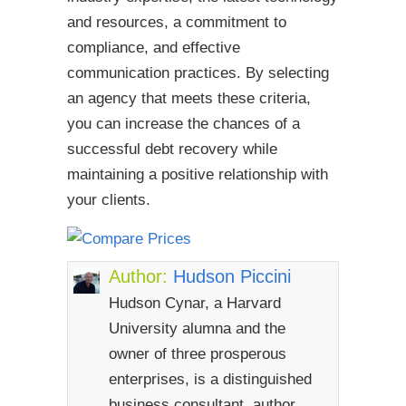
and resources, a commitment to
compliance, and effective
communication practices. By selecting
an agency that meets these criteria,
you can increase the chances of a
successful debt recovery while
maintaining a positive relationship with
your clients.
Author:
Hudson Piccini
Hudson Cynar, a Harvard
University alumna and the
owner of three prosperous
enterprises, is a distinguished
business consultant, author,