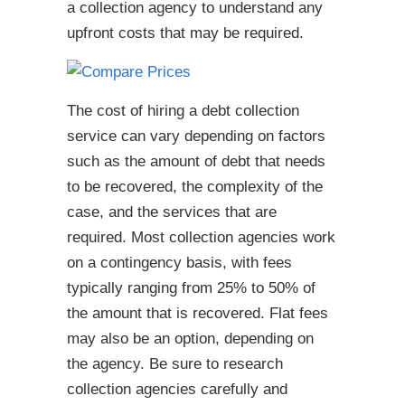
a collection agency to understand any
upfront costs that may be required.
The cost of hiring a debt collection
service can vary depending on factors
such as the amount of debt that needs
to be recovered, the complexity of the
case, and the services that are
required. Most collection agencies work
on a contingency basis, with fees
typically ranging from 25% to 50% of
the amount that is recovered. Flat fees
may also be an option, depending on
the agency. Be sure to research
collection agencies carefully and