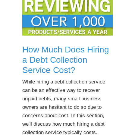
How Much Does Hiring
a Debt Collection
Service Cost?
While hiring a debt collection service
can be an effective way to recover
unpaid debts, many small business
owners are hesitant to do so due to
concerns about cost. In this section,
we'll discuss how much hiring a debt
collection service typically costs.