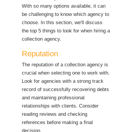
With so many options available, it can
be challenging to know which agency to
choose. In this section, we'll discuss
the top 5 things to look for when hiring a
collection agency.
Reputation
The reputation of a collection agency is
crucial when selecting one to work with.
Look for agencies with a strong track
record of successfully recovering debts
and maintaining professional
relationships with clients. Consider
reading reviews and checking
references before making a final
decision.