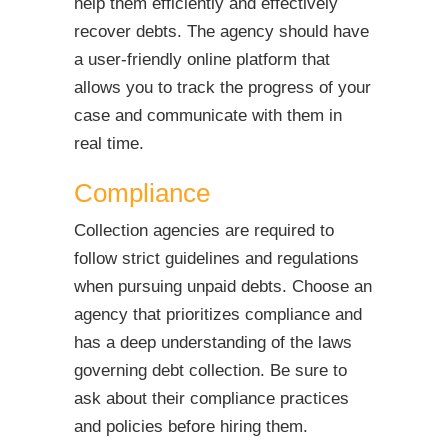
help them efficiently and effectively
recover debts. The agency should have
a user-friendly online platform that
allows you to track the progress of your
case and communicate with them in
real time.
Compliance
Collection agencies are required to
follow strict guidelines and regulations
when pursuing unpaid debts. Choose an
agency that prioritizes compliance and
has a deep understanding of the laws
governing debt collection. Be sure to
ask about their compliance practices
and policies before hiring them.