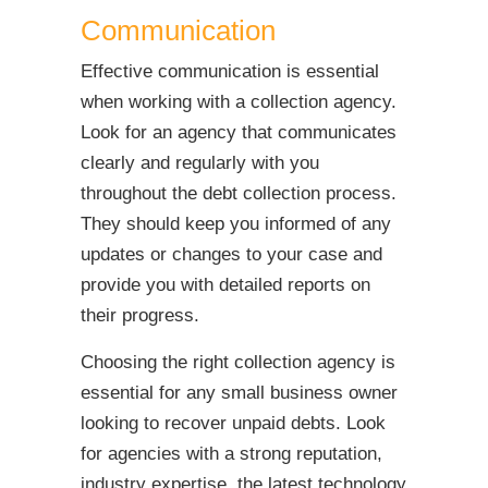
Communication
Effective communication is essential
when working with a collection agency.
Look for an agency that communicates
clearly and regularly with you
throughout the debt collection process.
They should keep you informed of any
updates or changes to your case and
provide you with detailed reports on
their progress.
Choosing the right collection agency is
essential for any small business owner
looking to recover unpaid debts. Look
for agencies with a strong reputation,
industry expertise, the latest technology