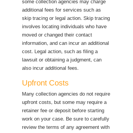
some collection agencies may charge
additional fees for services such as
skip tracing or legal action. Skip tracing
involves locating individuals who have
moved or changed their contact
information, and can incur an additional
cost. Legal action, such as filing a
lawsuit or obtaining a judgment, can
also incur additional fees.
Upfront Costs
Many collection agencies do not require
upfront costs, but some may require a
retainer fee or deposit before starting
work on your case. Be sure to carefully
review the terms of any agreement with