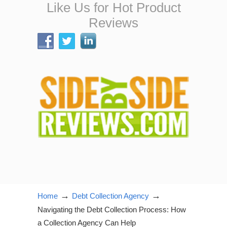
Like Us for Hot Product
Reviews
→
→
Home
Debt Collection Agency
Navigating the Debt Collection Process: How
a Collection Agency Can Help