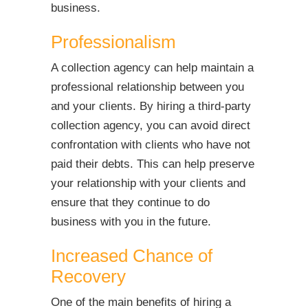
business.
Professionalism
A collection agency can help maintain a
professional relationship between you
and your clients. By hiring a third-party
collection agency, you can avoid direct
confrontation with clients who have not
paid their debts. This can help preserve
your relationship with your clients and
ensure that they continue to do
business with you in the future.
Increased Chance of
Recovery
One of the main benefits of hiring a