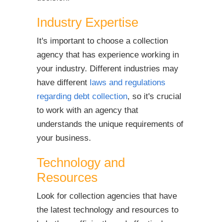
Industry Expertise
It's important to choose a collection
agency that has experience working in
your industry. Different industries may
have different
laws and regulations
regarding debt collection
, so it's crucial
to work with an agency that
understands the unique requirements of
your business.
Technology and
Resources
Look for collection agencies that have
the latest technology and resources to