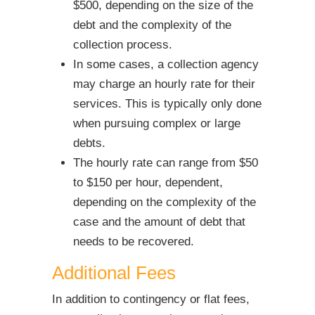
$500, depending on the size of the
debt and the complexity of the
collection process.
In some cases, a collection agency
may charge an hourly rate for their
services. This is typically only done
when pursuing complex or large
debts.
The hourly rate can range from $50
to $150 per hour, dependent,
depending on the complexity of the
case and the amount of debt that
needs to be recovered.
Additional Fees
In addition to contingency or flat fees,