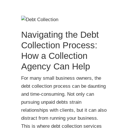
Navigating the Debt
Collection Process:
How a Collection
Agency Can Help
For many small business owners, the
debt collection process can be daunting
and time-consuming. Not only can
pursuing unpaid debts strain
relationships with clients, but it can also
distract from running your business.
This is where debt collection services