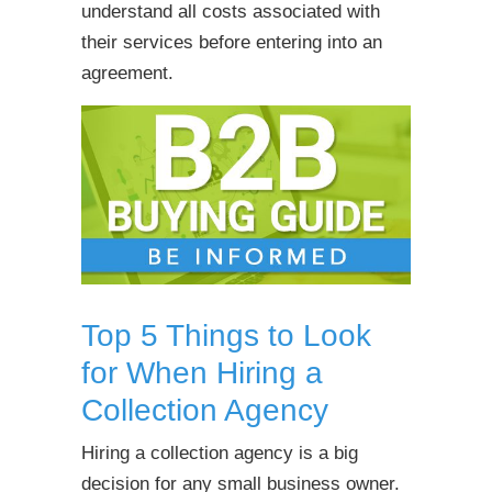
understand all costs associated with
their services before entering into an
agreement.
Top 5 Things to Look
for When Hiring a
Collection Agency
Hiring a collection agency is a big
decision for any small business owner.