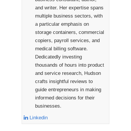
and writer. Her expertise spans
multiple business sectors, with
a particular emphasis on
storage containers, commercial
copiers, payroll services, and
medical billing software.
Dedicatedly investing
thousands of hours into product
and service research, Hudson
crafts insightful reviews to
guide entrepreneurs in making
informed decisions for their
businesses.
Linkedin