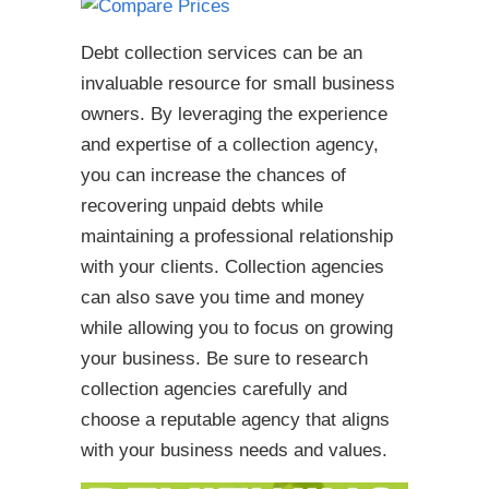
Debt collection services can be an
invaluable resource for small business
owners. By leveraging the experience
and expertise of a collection agency,
you can increase the chances of
recovering unpaid debts while
maintaining a professional relationship
with your clients. Collection agencies
can also save you time and money
while allowing you to focus on growing
your business. Be sure to research
collection agencies carefully and
choose a reputable agency that aligns
with your business needs and values.