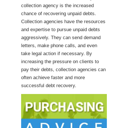
collection agency is the increased
chance of recovering unpaid debts.
Collection agencies have the resources
and expertise to pursue unpaid debts
aggressively. They can send demand
letters, make phone calls, and even
take legal action if necessary. By
increasing the pressure on clients to
pay their debts, collection agencies can
often achieve faster and more
successful debt recovery.