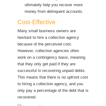
ultimately help you recover more
money from delinquent accounts.
Cost-Effective
Many small business owners are
hesitant to hire a collection agency
because of the perceived cost.
However, collection agencies often
work on a contingency basis, meaning
that they only get paid if they are
successful in recovering unpaid debts.
This means that there is no upfront cost
to hiring a collection agency, and you
only pay a percentage of the debt that is
recovered.