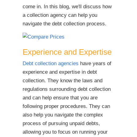
come in. In this blog, we'll discuss how
a collection agency can help you
navigate the debt collection process.
Experience and Expertise
Debt collection agencies
have years of
experience and expertise in debt
collection. They know the laws and
regulations surrounding debt collection
and can help ensure that you are
following proper procedures. They can
also help you navigate the complex
process of pursuing unpaid debts,
allowing you to focus on running your