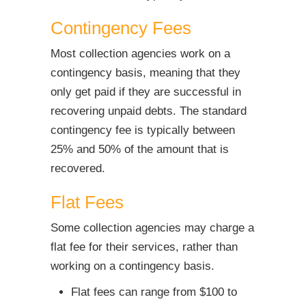
Contingency Fees
Most collection agencies work on a
contingency basis, meaning that they
only get paid if they are successful in
recovering unpaid debts. The standard
contingency fee is typically between
25% and 50% of the amount that is
recovered.
Flat Fees
Some collection agencies may charge a
flat fee for their services, rather than
working on a contingency basis.
Flat fees can range from $100 to