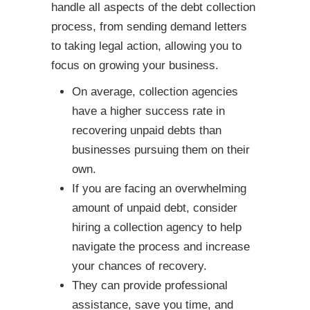
handle all aspects of the debt collection
process, from sending demand letters
to taking legal action, allowing you to
focus on growing your business.
On average, collection agencies
have a higher success rate in
recovering unpaid debts than
businesses pursuing them on their
own.
If you are facing an overwhelming
amount of unpaid debt, consider
hiring a collection agency to help
navigate the process and increase
your chances of recovery.
They can provide professional
assistance, save you time, and