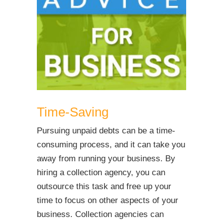
Time-Saving
Pursuing unpaid debts can be a time-
consuming process, and it can take you
away from running your business. By
hiring a collection agency, you can
outsource this task and free up your
time to focus on other aspects of your
business. Collection agencies can