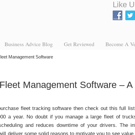
Like U
Business Advice Blog
Get Reviewed
Become A V
 Fleet Management Software
Fleet Management Software – A 
purchase fleet tracking software then check out this full lis
00 a year. No doubt if you manage a large fleet of truck
 scheduling and reduces downtime of your drivers. The inf
t will deliver some solid reasons to motivate you to see valu