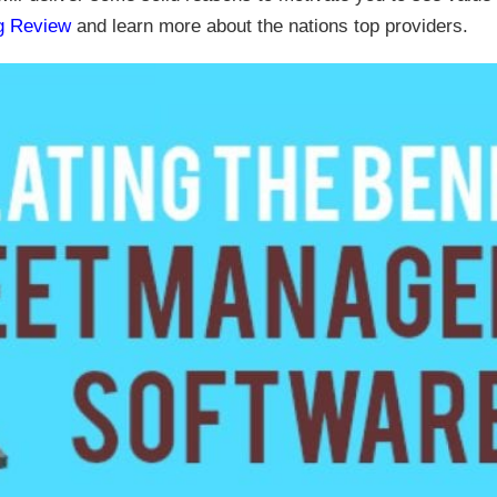
ng Review
and learn more about the nations top providers.