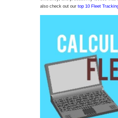
also check out our
top 10 Fleet Tracki