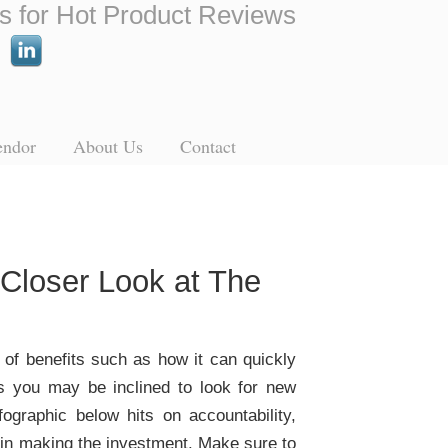
s for Hot Product Reviews
endor
About Us
Contact
Closer Look at The
t of benefits such as how it can quickly
s you may be inclined to look for new
ographic below hits on accountability,
e in making the investment. Make sure to