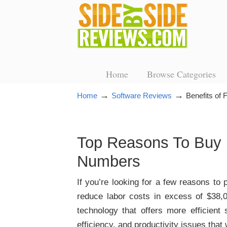
Home
Browse Categories
→
→
Home
Software Reviews
Benefits of
Top Reasons To Buy 
Numbers
If you’re looking for a few reasons to 
reduce labor costs in excess of $38,0
technology that offers more efficient
efficiency, and productivity issues tha