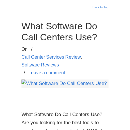
Back to Top
What Software Do
Call Centers Use?
On
/
Call Center Services Review
,
Software Reviews
/
Leave a comment
What Software Do Call Centers Use?
Are you looking for the best tools to