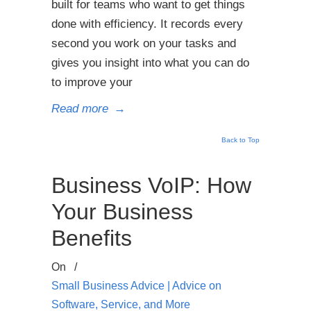
built for teams who want to get things
done with efficiency. It records every
second you work on your tasks and
gives you insight into what you can do
to improve your
Read more
→
Back to Top
Business VoIP: How
Your Business
Benefits
On
/
Small Business Advice | Advice on
Software, Service, and More