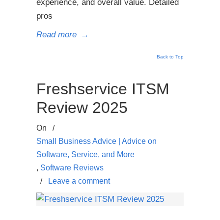
experience, and overall value. Detailed
pros
Read more
→
Back to Top
Freshservice ITSM
Review 2025
On
/
Small Business Advice | Advice on
Software, Service, and More
,
Software Reviews
/
Leave a comment