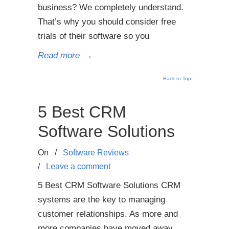
business? We completely understand.
That’s why you should consider free
trials of their software so you
Read more
→
Back to Top
5 Best CRM
Software Solutions
On
/
Software Reviews
/
Leave a comment
5 Best CRM Software Solutions CRM
systems are the key to managing
customer relationships. As more and
more companies have moved away