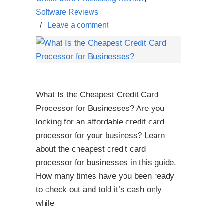
Software Reviews
/
Leave a comment
What Is the Cheapest Credit Card
Processor for Businesses? Are you
looking for an affordable credit card
processor for your business? Learn
about the cheapest credit card
processor for businesses in this guide.
How many times have you been ready
to check out and told it’s cash only
while