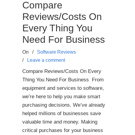
Compare
Reviews/Costs On
Every Thing You
Need For Business
On
/
Software Reviews
/
Leave a comment
Compare Reviews/Costs On Every
Thing You Need For Business From
equipment and services to software,
we’re here to help you make smart
purchasing decisions. We’ve already
helped millions of businesses save
valuable time and money. Making
critical purchases for your business