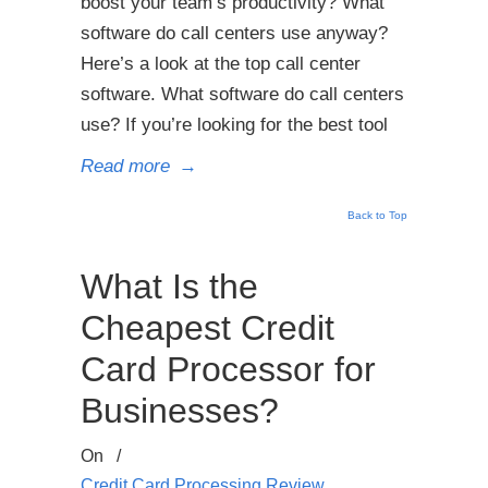
boost your team’s productivity? What
software do call centers use anyway?
Here’s a look at the top call center
software. What software do call centers
use? If you’re looking for the best tool
Read more
→
Back to Top
What Is the
Cheapest Credit
Card Processor for
Businesses?
On
/
Credit Card Processing Review
,