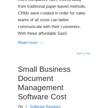
from traditional paper-based methods,
CRMs were created in order for sales
teams of all sizes can better
communicate with their customers.
With these affordable SaaS
Read more
→
Back to Top
Small Business
Document
Management
Software Cost
On
/
Software Reviews