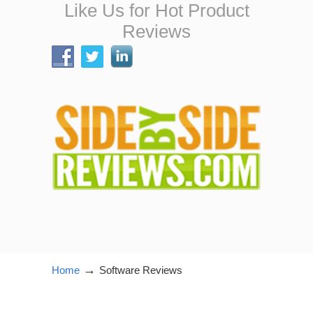
Like Us for Hot Product
Reviews
→
Home
Software Reviews