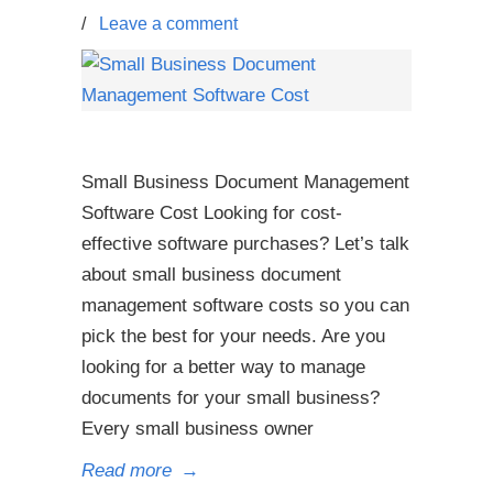
/
Leave a comment
Small Business Document Management
Software Cost Looking for cost-
effective software purchases? Let’s talk
about small business document
management software costs so you can
pick the best for your needs. Are you
looking for a better way to manage
documents for your small business?
Every small business owner
Read more
→