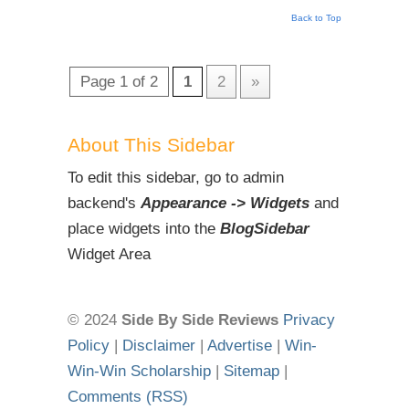
Back to Top
Page 1 of 2
1
2
»
About This Sidebar
To edit this sidebar, go to admin
backend's
Appearance -> Widgets
and
place widgets into the
BlogSidebar
Widget Area
© 2024
Side By Side Reviews
Privacy
Policy
|
Disclaimer
|
Advertise
|
Win-
Win-Win Scholarship
|
Sitemap
|
Comments (RSS)