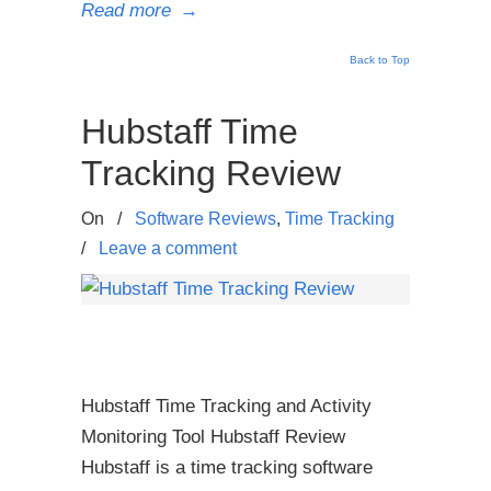
Read more
→
Back to Top
Hubstaff Time
Tracking Review
On
/
Software Reviews
,
Time Tracking
/
Leave a comment
Hubstaff Time Tracking and Activity
Monitoring Tool Hubstaff Review
Hubstaff is a time tracking software