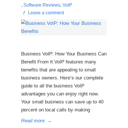
,
Software Reviews
,
VoIP
/
Leave a comment
Business VoIP: How Your Business Can
Benefit From It VoIP features many
benefits that are appealing to small
business owners. Here’s our complete
guide to all the business VoIP
advantages you can enjoy right now.
Your small business can save up to 40
percent on local calls by making
Read more
→