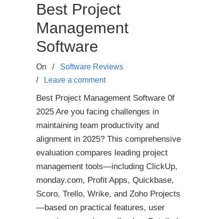
Best Project
Management
Software
On
/
Software Reviews
/
Leave a comment
Best Project Management Software 0f
2025 Are you facing challenges in
maintaining team productivity and
alignment in 2025? This comprehensive
evaluation compares leading project
management tools—including ClickUp,
monday.com, Profit Apps, Quickbase,
Scoro, Trello, Wrike, and Zoho Projects
—based on practical features, user