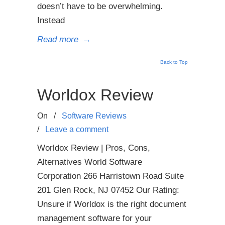
doesn’t have to be overwhelming.
Instead
Read more
→
Back to Top
Worldox Review
On
/
Software Reviews
/
Leave a comment
Worldox Review | Pros, Cons,
Alternatives World Software
Corporation 266 Harristown Road Suite
201 Glen Rock, NJ 07452 Our Rating:
Unsure if Worldox is the right document
management software for your