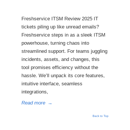
Freshservice ITSM Review 2025 IT
tickets piling up like unread emails?
Freshservice steps in as a sleek ITSM
powerhouse, turning chaos into
streamlined support. For teams juggling
incidents, assets, and changes, this
tool promises efficiency without the
hassle. We’ll unpack its core features,
intuitive interface, seamless
integrations,
Read more
→
Back to Top