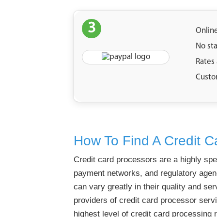
3
Onlin
No st
Rates
Custo
How To Find A Credit C
Credit card processors are a highly spe
payment networks, and regulatory agenci
can vary greatly in their quality and ser
providers of credit card processor servi
highest level of credit card processing re