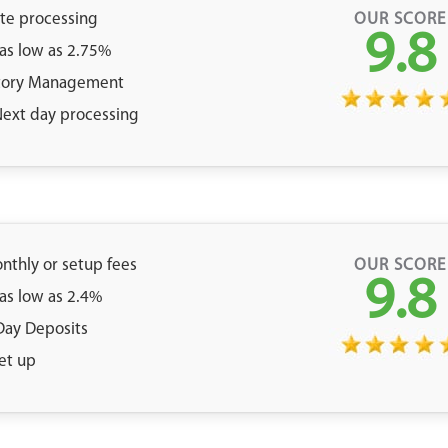
ate processing
OUR SCORE
9.8
 as low as 2.75%
tory Management
 Next day processing
nthly or setup fees
OUR SCORE
9.8
 as low as 2.4%
Day Deposits
et up