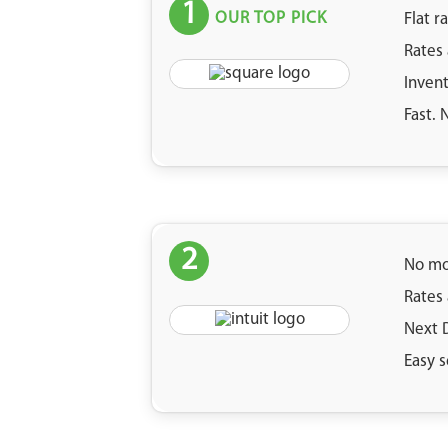
1
OUR TOP PICK
Flat r
Rates
Inven
Fast.
2
No mo
Rates
Next 
Easy s