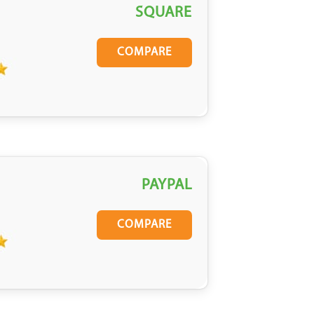
SQUARE
COMPARE
PAYPAL
COMPARE