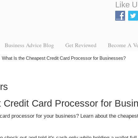
Like U
Business Advice Blog
Get Reviewed
Become A V
→
What Is the Cheapest Credit Card Processor for Businesses?
 Credit Card Processor for Busi
t card processor for your business? Learn about the cheapes
heck out and told it's cash only while holding a wallet full