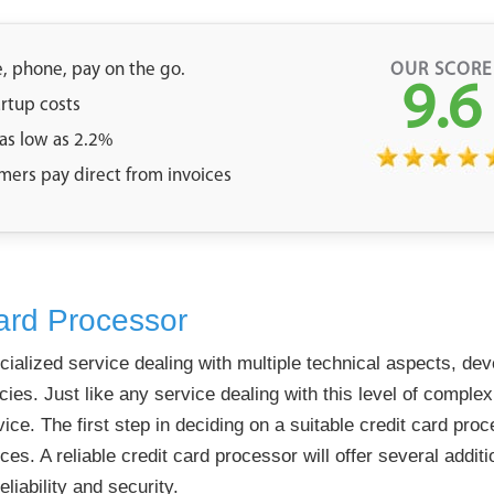
e, phone, pay on the go.
OUR SCORE
9.6
artup costs
 as low as 2.2%
mers pay direct from invoices
ard Processor
cialized service dealing with multiple technical aspects, de
es. Just like any service dealing with this level of complex
vice. The first step in deciding on a suitable credit card pro
ces. A reliable credit card processor will offer several addi
liability and security.