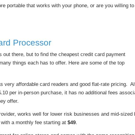
 portable that works with your phone, or are you willing to
ard Processor
s out there, but to find the cheapest credit card payment
e many things each has to offer. Here are some of the top
s very affordable card readers and good flat-rate pricing. A
 $.10 per in-person purchase, it has no additional fees assoc
ey offer.
ovider, works well for lower risk businesses and mid-sized 
, with a monthly fee starting at
$49
.