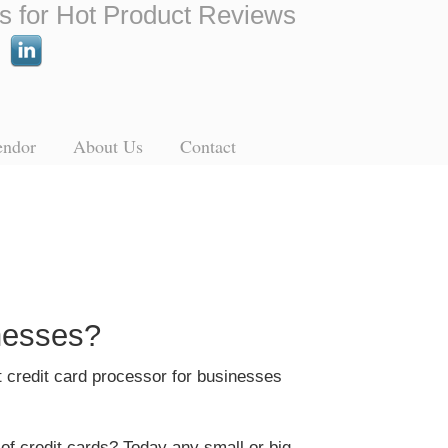
s for Hot Product Reviews
endor
About Us
Contact
nesses?
t credit card processor for businesses
 of credit cards? Today any small or big