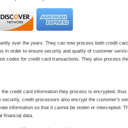
antly over the years. They can now process both credit card
ns in order to ensure security and quality of customer servic
ion codes for credit card transactions. They also process th
the credit card information they process is encrypted, thus en
ve security, credit processors also encrypt the customer's se
ate information so that it cannot be stolen or intercepted. T
 financial data.