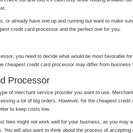
or.
ss, or already have one up and running but want to make sur
est credit card processor and the perfect one for you.
cessor, you need to decide what would be most favorable for
he cheapest credit card processor may differ from business 
h type of merchant service provider you want to use. Merchan
cessing a lot of big orders. However, for the cheapest credit
tter to keep costs low.
st fees might not work well for your business, as you may w
. You will also want to think about the process of accepting