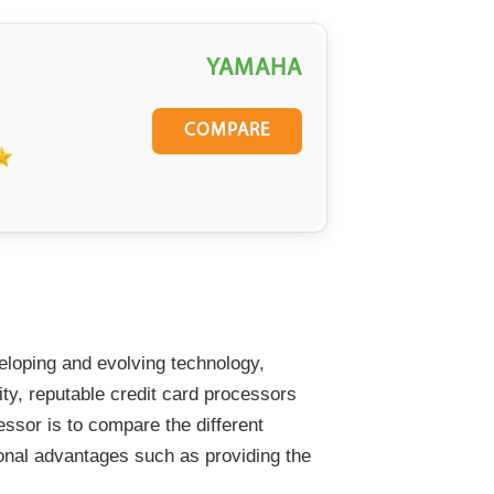
YAMAHA
COMPARE
veloping and evolving technology,
ity, reputable credit card processors
cessor is to compare the different
tional advantages such as providing the