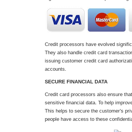
Credit processors have evolved signific
They also handle credit card transactio
issuing customer credit card authorizat
accounts.
SECURE FINANCIAL DATA
Credit card processors also ensure that 
sensitive financial data. To help impro
This helps to secure the customer's priv
people have access to these confidential