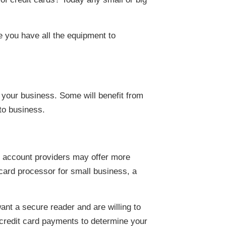
e you have all the equipment to
 your business. Some will benefit from
to business.
t account providers may offer more
 card processor for small business, a
ant a secure reader and are willing to
 credit card payments to determine your