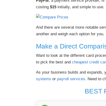
PayPal
, a payment service provider, is 
costing
$15
initially, and simple to use.
And there are several more notable serv
another and weigh each option for you.
Make a Direct Compari
Want to look at the different card pro
to pick the best and
cheapest credit ca
As your business builds and expands, y
systems
or
payroll services
. Need to c
BEST 