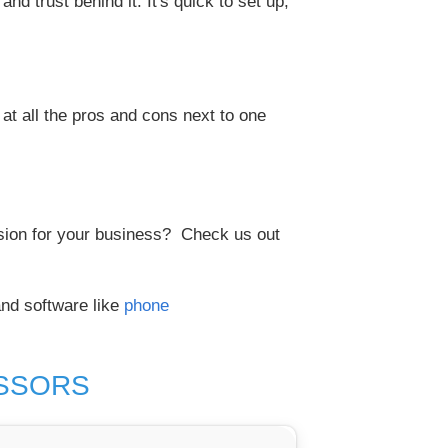
d trust behind it. It's quick to set up,
at all the pros and cons next to one
ision for your business? Check us out
nd software like
phone
ESSORS