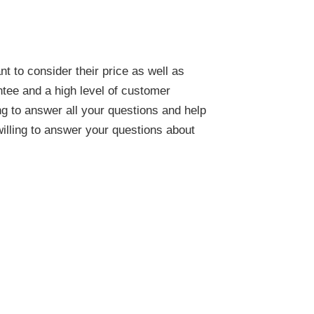
 to consider their price as well as
ntee and a high level of customer
ng to answer all your questions and help
illing to answer your questions about