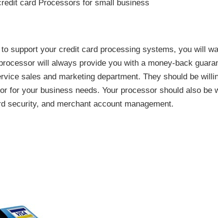
o support your credit card processing systems, you will want
t processor will always provide you with a money-back guara
ervice sales and marketing department. They should be willi
or for your business needs. Your processor should also be w
rd security, and merchant account management.