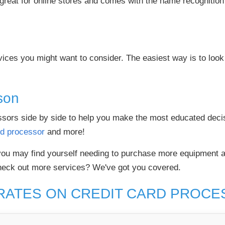
great for online stores and comes with the name recognition an
ices you might want to consider. The easiest way is to look 
son
cessors side by side to help you make the most educated dec
rd processor
and more!
ou may find yourself needing to purchase more equipment a
heck out more services? We've got you covered.
RATES ON CREDIT CARD PROC