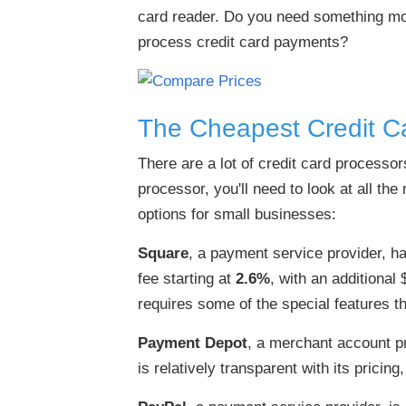
card reader. Do you need something more
process credit card payments?
The Cheapest Credit C
There are a lot of credit card processor
processor, you'll need to look at all th
options for small businesses:
Square
, a payment service provider, ha
fee starting at
2.6%
, with an additional
requires some of the special features th
Payment Depot
, a merchant account pr
is relatively transparent with its pricing