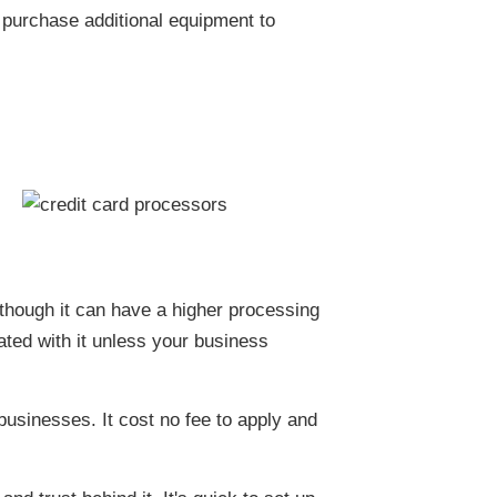
 purchase additional equipment to
lthough it can have a higher processing
iated with it unless your business
businesses. It cost no fee to apply and