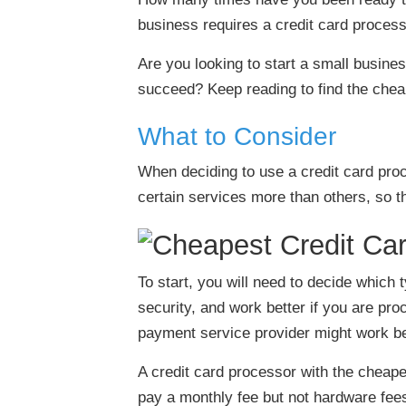
business requires a credit card process
Are you looking to start a small busine
succeed? Keep reading to find the cheap
What to Consider
When deciding to use a credit card pro
certain services more than others, so t
To start, you will need to decide whic
security, and work better if you are pro
payment service provider might work be
A credit card processor with the cheape
pay a monthly fee but not hardware fees