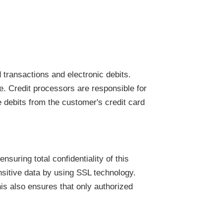
 transactions and electronic debits.
e. Credit processors are responsible for
e debits from the customer's credit card
suring total confidentiality of this
nsitive data by using SSL technology.
his also ensures that only authorized