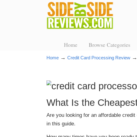
Home
Browse Categories
→
Home
Credit Card Processing Review
What Is the Cheapest
Are you looking for an affordable credi
in this guide.
How many times have you been ready to c