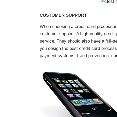
CUSTOMER SUPPORT
When choosing a credit card processor t
customer support. A high-quality credi
service. They should also have a full-s
you design the best credit card process
payment systems, fraud prevention, ca