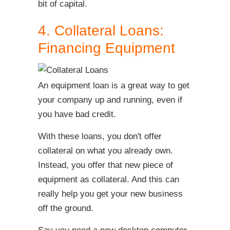
bit of capital.
4. Collateral Loans:
Financing Equipment
An equipment loan is a great way to get
your company up and running, even if
you have bad credit.
With these loans, you don't offer
collateral on what you already own.
Instead, you offer that new piece of
equipment as collateral. And this can
really help you get your new business
off the ground.