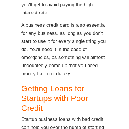
you'll get to avoid paying the high-
interest rate.
A business credit card is also essential
for any business, as long as you don't
start to use it for every single thing you
do. You'll need it in the case of
emergencies, as something will almost
undoubtedly come up that you need
money for immediately.
Getting Loans for
Startups with Poor
Credit
Startup business loans with bad credit
can help you over the hump of starting