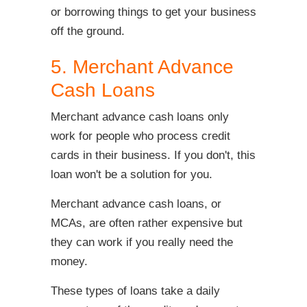
or borrowing things to get your business
off the ground.
5. Merchant Advance
Cash Loans
Merchant advance cash loans only
work for people who process credit
cards in their business. If you don't, this
loan won't be a solution for you.
Merchant advance cash loans, or
MCAs, are often rather expensive but
they can work if you really need the
money.
These types of loans take a daily