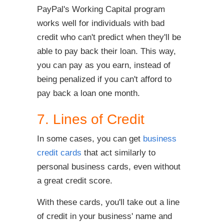
PayPal's Working Capital program
works well for individuals with bad
credit who can't predict when they'll be
able to pay back their loan. This way,
you can pay as you earn, instead of
being penalized if you can't afford to
pay back a loan one month.
7. Lines of Credit
In some cases, you can get
business
credit cards
that act similarly to
personal business cards, even without
a great credit score.
With these cards, you'll take out a line
of credit in your business' name and