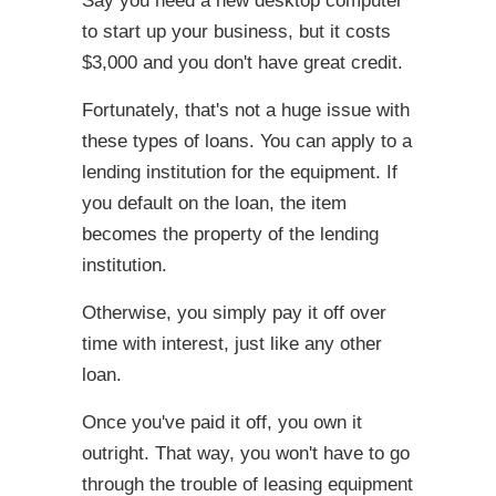
Say you need a new desktop computer
to start up your business, but it costs
$3,000 and you don't have great credit.
Fortunately, that's not a huge issue with
these types of loans. You can apply to a
lending institution for the equipment. If
you default on the loan, the item
becomes the property of the lending
institution.
Otherwise, you simply pay it off over
time with interest, just like any other
loan.
Once you've paid it off, you own it
outright. That way, you won't have to go
through the trouble of leasing equipment