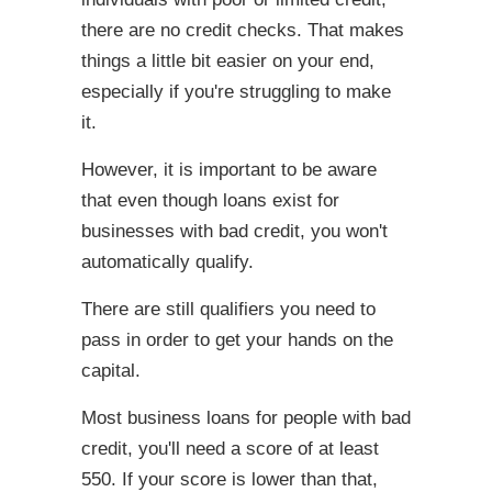
there are no credit checks. That makes
things a little bit easier on your end,
especially if you're struggling to make
it.
However, it is important to be aware
that even though loans exist for
businesses with bad credit, you won't
automatically qualify.
There are still qualifiers you need to
pass in order to get your hands on the
capital.
Most business loans for people with bad
credit, you'll need a score of at least
550. If your score is lower than that,