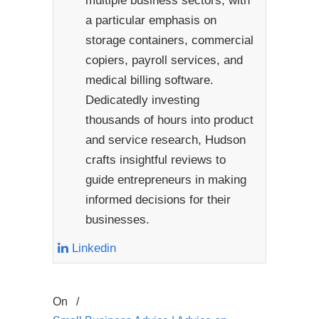
multiple business sectors, with
a particular emphasis on
storage containers, commercial
copiers, payroll services, and
medical billing software.
Dedicatedly investing
thousands of hours into product
and service research, Hudson
crafts insightful reviews to
guide entrepreneurs in making
informed decisions for their
businesses.
Linkedin
On
/