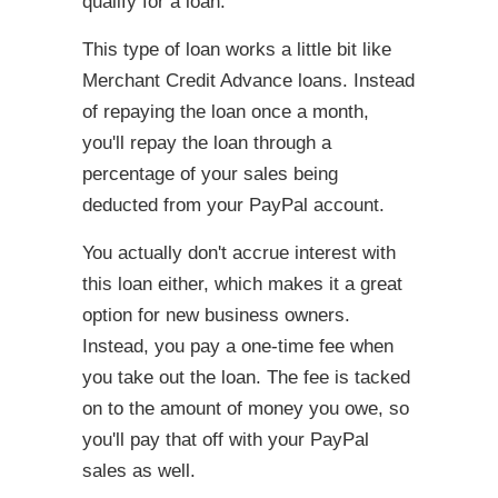
qualify for a loan.
This type of loan works a little bit like
Merchant Credit Advance loans. Instead
of repaying the loan once a month,
you'll repay the loan through a
percentage of your sales being
deducted from your PayPal account.
You actually don't accrue interest with
this loan either, which makes it a great
option for new business owners.
Instead, you pay a one-time fee when
you take out the loan. The fee is tacked
on to the amount of money you owe, so
you'll pay that off with your PayPal
sales as well.