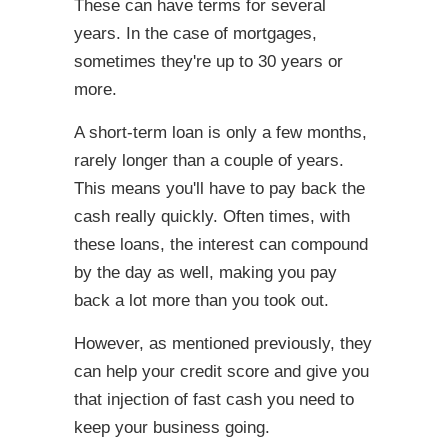
These can have terms for several
years. In the case of mortgages,
sometimes they're up to 30 years or
more.
A short-term loan is only a few months,
rarely longer than a couple of years.
This means you'll have to pay back the
cash really quickly. Often times, with
these loans, the interest can compound
by the day as well, making you pay
back a lot more than you took out.
However, as mentioned previously, they
can help your credit score and give you
that injection of fast cash you need to
keep your business going.