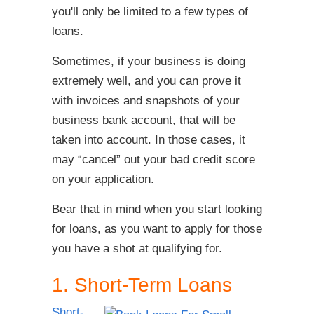
you'll only be limited to a few types of
loans.
Sometimes, if your business is doing
extremely well, and you can prove it
with invoices and snapshots of your
business bank account, that will be
taken into account. In those cases, it
may “cancel” out your bad credit score
on your application.
Bear that in mind when you start looking
for loans, as you want to apply for those
you have a shot at qualifying for.
1. Short-Term Loans
Short-