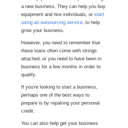
a new business. They can help you buy
equipment and hire individuals, or
start
using an outsourcing service
, to help
grow your business.
However, you need to remember that
these loans often come with strings
attached, or you need to have been in
business for a few months in order to
qualify.
If you're looking to start a business,
perhaps one of the best ways to
prepare is by repairing your personal
credit.
You can also help get your business