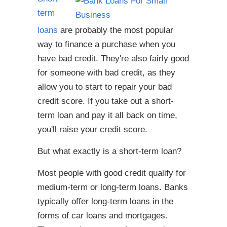
term
loans
are probably the most popular
way to finance a purchase when you
have bad credit. They're also fairly good
for someone with bad credit, as they
allow you to start to repair your bad
credit score. If you take out a short-
term loan and pay it all back on time,
you'll raise your credit score.
But what exactly is a short-term loan?
Most people with good credit qualify for
medium-term or long-term loans. Banks
typically offer long-term loans in the
forms of car loans and mortgages.