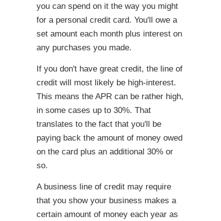
you can spend on it the way you might
for a personal credit card. You'll owe a
set amount each month plus interest on
any purchases you made.
If you don't have great credit, the line of
credit will most likely be high-interest.
This means the APR can be rather high,
in some cases up to 30%. That
translates to the fact that you'll be
paying back the amount of money owed
on the card plus an additional 30% or
so.
A business line of credit may require
that you show your business makes a
certain amount of money each year as