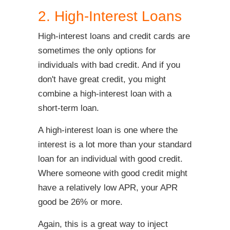
2. High-Interest Loans
High-interest loans and credit cards are
sometimes the only options for
individuals with bad credit. And if you
don't have great credit, you might
combine a high-interest loan with a
short-term loan.
A high-interest loan is one where the
interest is a lot more than your standard
loan for an individual with good credit.
Where someone with good credit might
have a relatively low APR, your APR
good be 26% or more.
Again, this is a great way to inject