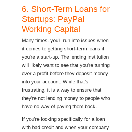
6. Short-Term Loans for
Startups: PayPal
Working Capital
Many times, you'll run into issues when
it comes to getting short-term loans if
you're a start-up. The lending institution
will likely want to see that you're turning
over a profit before they deposit money
into your account. While that's
frustrating, it is a way to ensure that
they're not lending money to people who
have no way of paying them back.
If you're looking specifically for a loan
with bad credit and when your company