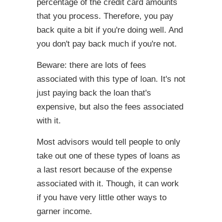
percentage of the credit card amounts
that you process. Therefore, you pay
back quite a bit if you're doing well. And
you don't pay back much if you're not.
Beware: there are lots of fees
associated with this type of loan. It's not
just paying back the loan that's
expensive, but also the fees associated
with it.
Most advisors would tell people to only
take out one of these types of loans as
a last resort because of the expense
associated with it. Though, it can work
if you have very little other ways to
garner income.