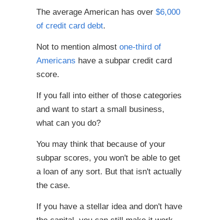
The average American has over
$6,000
of credit card debt
.
Not to mention almost
one-third of
Americans
have a subpar credit card
score.
If you fall into either of those categories
and want to start a small business,
what can you do?
You may think that because of your
subpar scores, you won't be able to get
a loan of any sort. But that isn't actually
the case.
If you have a stellar idea and don't have