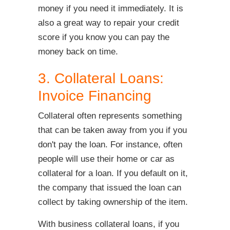
money if you need it immediately. It is
also a great way to repair your credit
score if you know you can pay the
money back on time.
3. Collateral Loans:
Invoice Financing
Collateral often represents something
that can be taken away from you if you
don't pay the loan. For instance, often
people will use their home or car as
collateral for a loan. If you default on it,
the company that issued the loan can
collect by taking ownership of the item.
With business collateral loans, if you