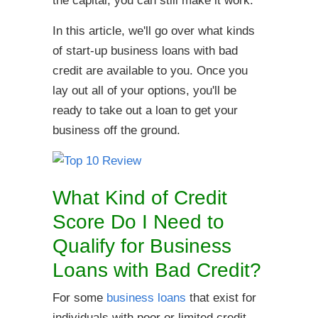
the capital, you can still make it work.
In this article, we'll go over what kinds
of start-up business loans with bad
credit are available to you. Once you
lay out all of your options, you'll be
ready to take out a loan to get your
business off the ground.
What Kind of Credit
Score Do I Need to
Qualify for Business
Loans with Bad Credit?
For some
business loans
that exist for
individuals with poor or limited credit,