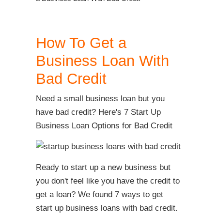
How To Get a
Business Loan With
Bad Credit
Need a small business loan but you
have bad credit? Here's 7 Start Up
Business Loan Options for Bad Credit
Ready to start up a new business but
you don't feel like you have the credit to
get a loan? We found 7 ways to get
start up business loans with bad credit.