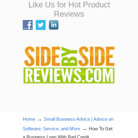
Like Us for Hot Product
Reviews
→
Home
Small Business Advice | Advice on
→
Software, Service, and More
How To Get
a Business Loan With Bad Credit