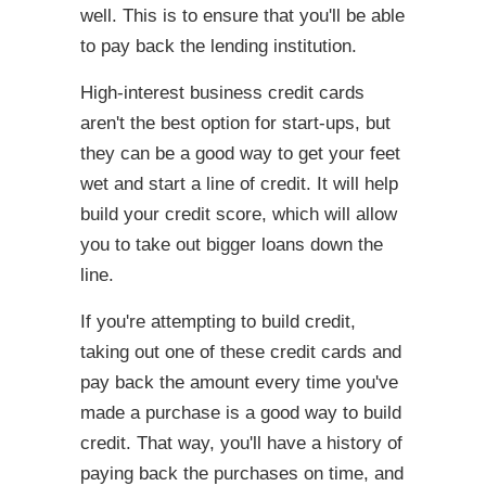
well. This is to ensure that you'll be able
to pay back the lending institution.
High-interest business credit cards
aren't the best option for start-ups, but
they can be a good way to get your feet
wet and start a line of credit. It will help
build your credit score, which will allow
you to take out bigger loans down the
line.
If you're attempting to build credit,
taking out one of these credit cards and
pay back the amount every time you've
made a purchase is a good way to build
credit. That way, you'll have a history of
paying back the purchases on time, and