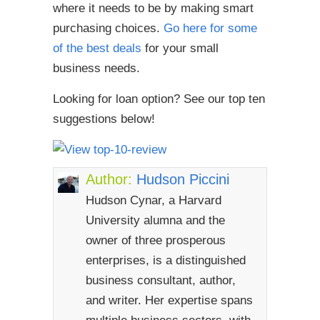
where it needs to be by making smart
purchasing choices.
Go here for some
of the best deals
for your small
business needs.
Looking for loan option? See our top ten
suggestions below!
Author:
Hudson Piccini
Hudson Cynar, a Harvard
University alumna and the
owner of three prosperous
enterprises, is a distinguished
business consultant, author,
and writer. Her expertise spans