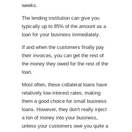
weeks.
The lending institution can give you
typically up to 85% of the amount as a
loan for your business immediately.
If and when the customers finally pay
their invoices, you can get the rest of
the money they owed for the rest of the
loan.
Most often, these collateral loans have
relatively low-interest rates, making
them a good choice for small business
loans. However, they don't really inject
a ton of money into your business,
unless your customers owe you quite a