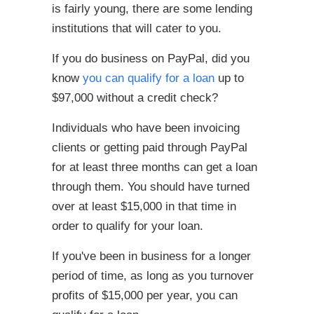
is fairly young, there are some lending
institutions that will cater to you.
If you do business on PayPal, did you
know
you can qualify for a loan
up to
$97,000 without a credit check?
Individuals who have been invoicing
clients or getting paid through PayPal
for at least three months can get a loan
through them. You should have turned
over at least $15,000 in that time in
order to qualify for your loan.
If you've been in business for a longer
period of time, as long as you turnover
profits of $15,000 per year, you can