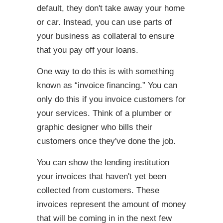
default, they don't take away your home
or car. Instead, you can use parts of
your business as collateral to ensure
that you pay off your loans.
One way to do this is with something
known as “invoice financing.” You can
only do this if you invoice customers for
your services. Think of a plumber or
graphic designer who bills their
customers once they've done the job.
You can show the lending institution
your invoices that haven't yet been
collected from customers. These
invoices represent the amount of money
that will be coming in in the next few