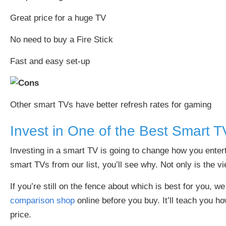
Great price for a huge TV
No need to buy a Fire Stick
Fast and easy set-up
Other smart TVs have better refresh rates for gaming
Invest in One of the Best Smart T
Investing in a smart TV is going to change how you enter
smart TVs from our list, you’ll see why. Not only is the v
If you’re still on the fence about which is best for you, 
comparison shop
online before you buy. It’ll teach you 
price.