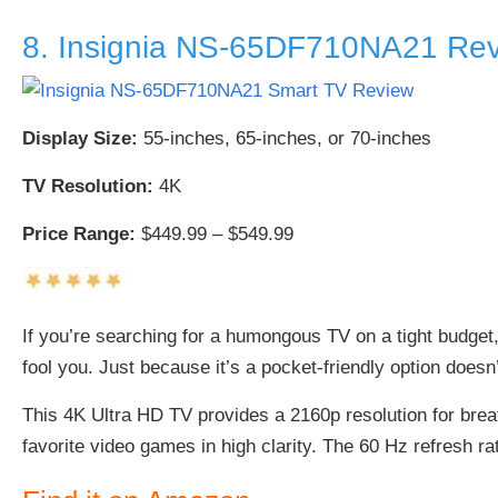
8. Insignia NS-65DF710NA21 Re
Display Size:
55-inches, 65-inches, or 70-inches
TV Resolution:
4K
Price Range:
$449.99 – $549.99
If you’re searching for a humongous TV on a tight budget,
fool you. Just because it’s a pocket-friendly option doesn’
This 4K Ultra HD TV provides a 2160p resolution for br
favorite video games in high clarity. The 60 Hz refresh r