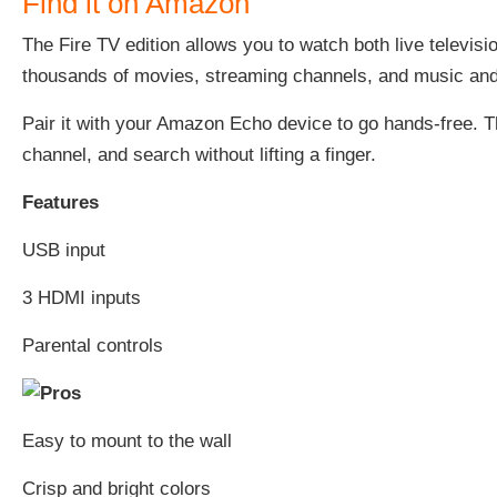
Find it on Amazon
The Fire TV edition allows you to watch both live televi
thousands of movies, streaming channels, and music and 
Pair it with your Amazon Echo device to go hands-free. T
channel, and search without lifting a finger.
Features
USB input
3 HDMI inputs
Parental controls
Easy to mount to the wall
Crisp and bright colors