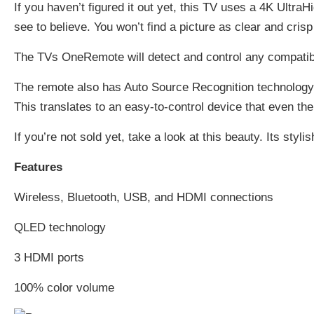
If you haven’t figured it out yet, this TV uses a 4K Ultra
see to believe. You won’t find a picture as clear and crisp 
The TVs OneRemote will detect and control any compatibl
The remote also has Auto Source Recognition technology 
This translates to an easy-to-control device that even the
If you’re not sold yet, take a look at this beauty. Its sty
Features
Wireless, Bluetooth, USB, and HDMI connections
QLED technology
3 HDMI ports
100% color volume