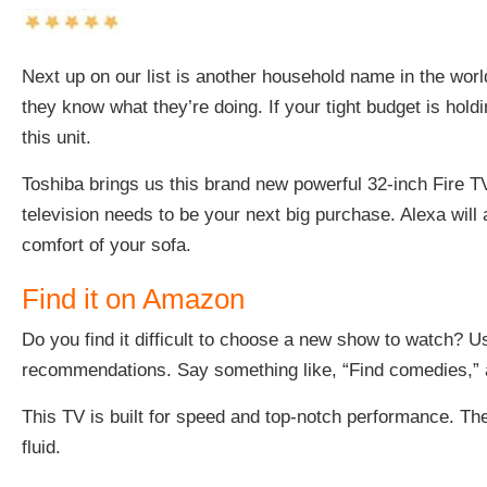
Next up on our list is another household name in the worl
they know what they’re doing. If your tight budget is hold
this unit.
Toshiba brings us this brand new
powerful 32-inch Fire T
television needs to be your next big purchase. Alexa will
comfort of your sofa.
Find it on Amazon
Do you find it difficult to choose a new show to watch? 
recommendations. Say something like, “Find comedies,” an
This TV is built for speed and top-notch performance. The
fluid.