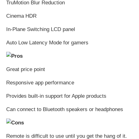
TruMotion Blur Reduction
Cinema HDR
In-Plane Switching LCD panel
Auto Low Latency Mode for gamers
Great price point
Responsive app performance
Provides built-in support for Apple products
Can connect to Bluetooth speakers or headphones
Remote is difficult to use until you get the hang of it.