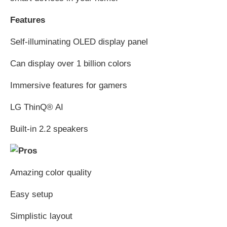
Features
Self-illuminating OLED display panel
Can display over 1 billion colors
Immersive features for gamers
LG ThinQ® AI
Built-in 2.2 speakers
Amazing color quality
Easy setup
Simplistic layout