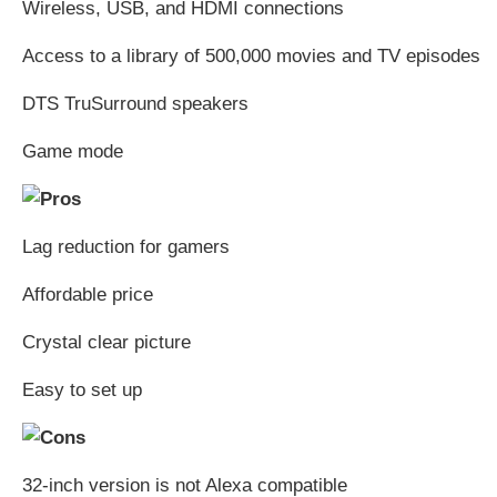
Wireless, USB, and HDMI connections
Access to a library of 500,000 movies and TV episodes
DTS TruSurround speakers
Game mode
Lag reduction for gamers
Affordable price
Crystal clear picture
Easy to set up
32-inch version is not Alexa compatible