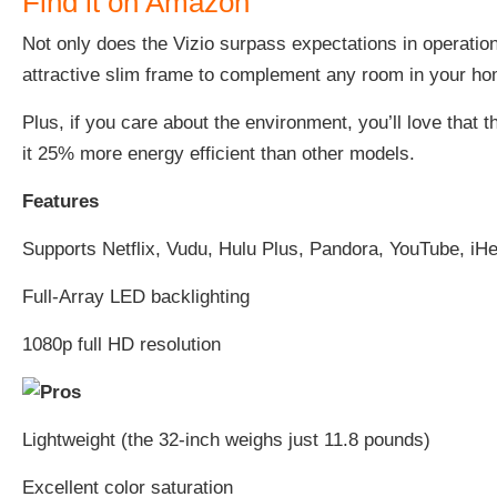
Find it on Amazon
Not only does the Vizio surpass expectations in operation,
attractive slim frame to complement any room in your h
Plus, if you care about the environment, you’ll love that t
it 25% more energy efficient than other models.
Features
Supports Netflix, Vudu, Hulu Plus, Pandora, YouTube, iH
Full-Array LED backlighting
1080p full HD resolution
Lightweight (the 32-inch weighs just 11.8 pounds)
Excellent color saturation