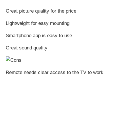
Great picture quality for the price
Lightweight for easy mounting
Smartphone app is easy to use
Great sound quality
Remote needs clear access to the TV to work