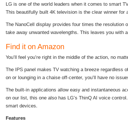
LG is one of the world leaders when it comes to smart TV
This beautifully built 4K television is the clear winner fo
The NanoCell display provides four times the resolution 
take away unwanted wavelengths. This leaves you with an
Find it on Amazon
You’ll feel you’re right in the middle of the action, no mat
The IPS panel makes TV watching a breeze regardless of 
on or lounging in a chaise off-center, you’ll have no issu
The built-in applications allow easy and instantaneous a
on our list, this one also has LG’s ThinQ AI voice contr
smart devices.
Features