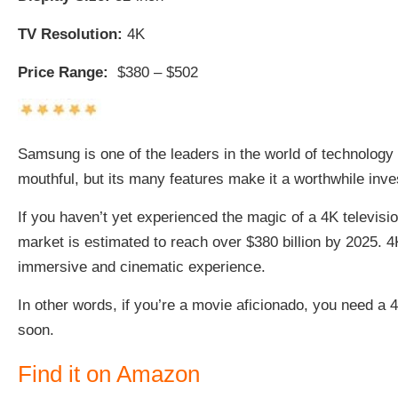
TV Resolution:
4K
Price Range:
$380 – $502
Samsung is one of the leaders in the world of technology 
mouthful, but its many features make it a worthwhile inv
If you haven’t yet experienced the magic of a 4K televisi
market is estimated to
reach over $380 billion
by 2025. 4
immersive and cinematic experience.
In other words, if you’re a movie aficionado, you need a 
soon.
Find it on Amazon