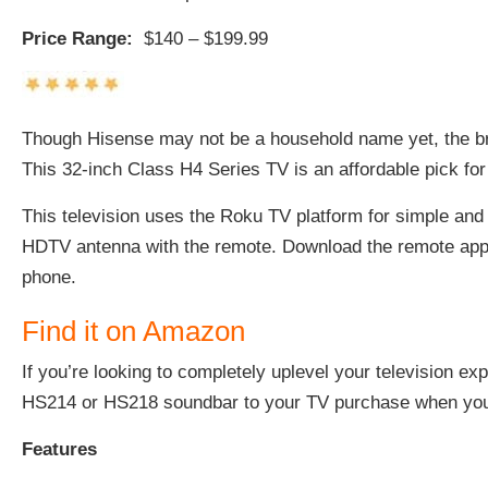
Price Range:
$140 – $199.99
Though Hisense may not be a household name yet, the bra
This
32-inch Class H4 Series TV
is an affordable pick fo
This television uses the Roku TV platform for simple and
HDTV antenna with the remote. Download the remote app o
phone.
Find it on Amazon
If you’re looking to completely uplevel your television e
HS214 or HS218 soundbar to your TV purchase when yo
Features