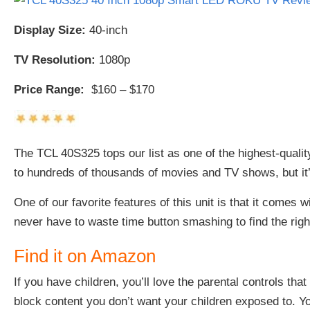
Display Size:
40-inch
TV Resolution:
1080p
Price Range:
$160 – $170
The
TCL 40S325 tops our list as one of the highest-quali
to hundreds of thousands of movies and TV shows, but it’
One of our favorite features of this unit is that it comes 
never have to waste time button smashing to find the right
Find it on Amazon
If you have children, you’ll love the parental controls that 
block content you don’t want your children exposed to. Yo