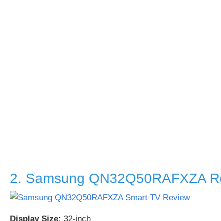
2. Samsung QN32Q50RAFXZA R
Display Size:
32-inch