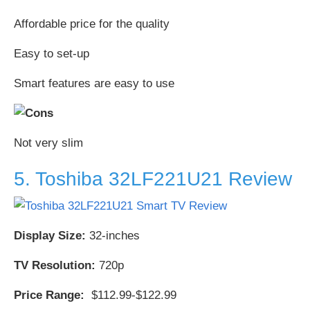
Affordable price for the quality
Easy to set-up
Smart features are easy to use
Not very slim
5. Toshiba 32LF221U21 Review
Display Size:
32-inches
TV Resolution:
720p
Price Range:
$112.99-$122.99