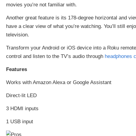
movies you’re not familiar with.
Another great feature is its 178-degree horizontal and vie
have a clear view of what you’re watching. You’ll still enjo
television.
Transform your Android or iOS device into a Roku remote 
control and listen to the TV’s audio through
headphones c
Features
Works with Amazon Alexa or Google Assistant
Direct-lit LED
3 HDMI inputs
1 USB input