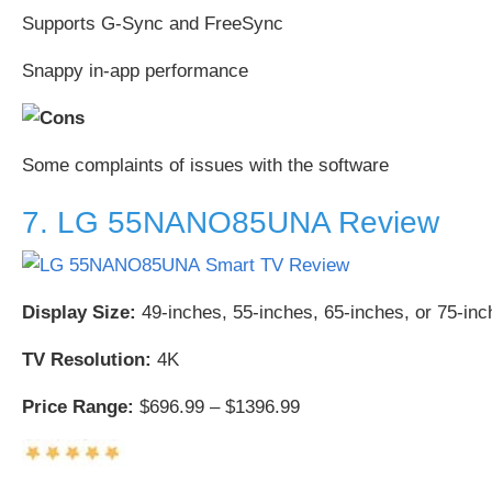
Supports G-Sync and FreeSync
Snappy in-app performance
Some complaints of issues with the software
7. LG 55NANO85UNA Review
Display Size:
49-inches, 55-inches, 65-inches, or 75-inc
TV Resolution:
4K
Price Range:
$696.99 – $1396.99