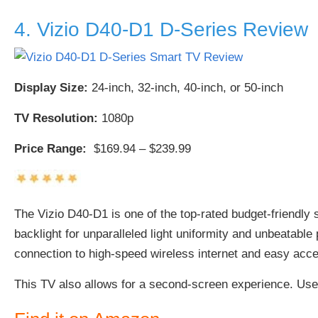
4. Vizio D40-D1 D-Series Review
Display Size:
24-inch, 32-inch, 40-inch, or 50-inch
TV Resolution:
1080p
Price Range:
$169.94 – $239.99
The Vizio D40-D1 is one of the top-rated budget-friendly 
backlight for unparalleled light uniformity and unbeatable
connection to high-speed wireless internet and easy acce
This TV also allows for a second-screen experience. Us