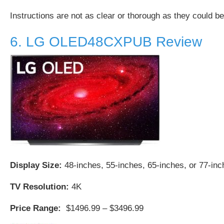
Instructions are not as clear or thorough as they could be
6. LG OLED48CXPUB Review
Display Size:
48-inches, 55-inches, 65-inches, or 77-in
TV Resolution:
4K
Price Range:
$1496.99 – $3496.99