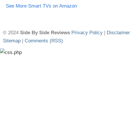
See More Smart TVs on Amazon
© 2024
Side By Side Reviews
Privacy Policy
|
Disclaimer
Sitemap
|
Comments (RSS)