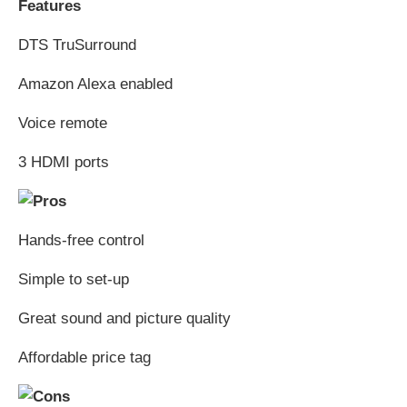
Features
DTS TruSurround
Amazon Alexa enabled
Voice remote
3 HDMI ports
Hands-free control
Simple to set-up
Great sound and picture quality
Affordable price tag