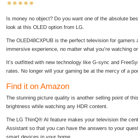
Is money no object? Do you want one of the absolute bes
look at this
OLED option from LG.
The OLED48CXPUB is the perfect television for gamers an
immersive experience, no matter what you’re watching or
It’s outfitted with new technology like G-sync and FreeS
rates. No longer will your gaming be at the mercy of a poo
Find it on Amazon
The stunning picture quality is another selling point of 
brightness while watching any HDR content.
The LG ThinQ® AI feature makes your television the centr
Assistant so that you can have the answers to your questi
smart devices in your home.