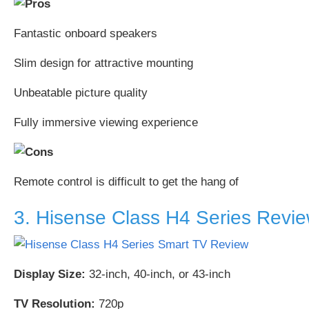
Fantastic onboard speakers
Slim design for attractive mounting
Unbeatable picture quality
Fully immersive viewing experience
Remote control is difficult to get the hang of
3. Hisense Class H4 Series Revi
Display Size:
32-inch, 40-inch, or 43-inch
TV Resolution:
720p