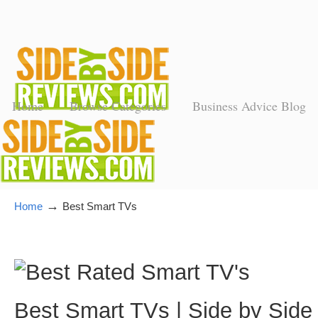
Home
Browse Categories
Business Advice Blog
→
Home
Best Smart TVs
Best Smart TVs | Side by Side