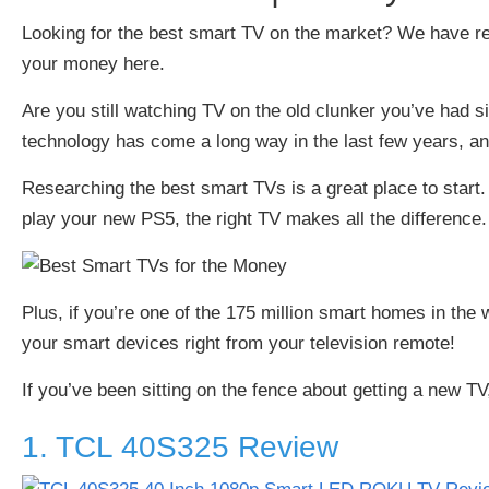
Looking for the best smart TV on the market? We have re
your money here.
Are you still watching TV on the old clunker you’ve had si
technology has come a long way in the last few years, a
Researching the best smart TVs is a great place to start.
play your new PS5, the right TV makes all the difference.
Plus, if you’re one of the
175 million smart homes in the 
your smart devices right from your television remote!
If you’ve been sitting on the fence about getting a new TV
1. TCL 40S325 Review