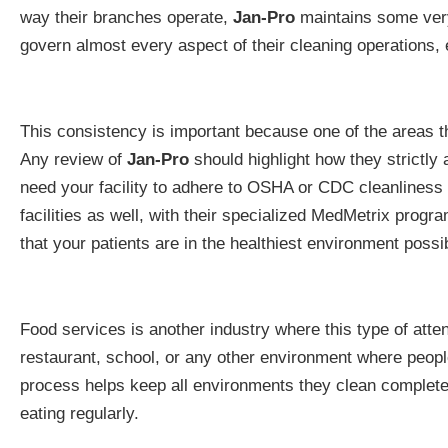
way their branches operate,
Jan-Pro
maintains some very
govern almost every aspect of their cleaning operations, 
This consistency is important because one of the areas 
Any review of
Jan-Pro
should highlight how they strictly
need your facility to adhere to OSHA or CDC cleanliness 
facilities as well, with their specialized MedMetrix prog
that your patients are in the healthiest environment possi
Food services is another industry where this type of atten
restaurant, school, or any other environment where people
process helps keep all environments they clean completel
eating regularly.