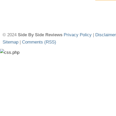
© 2024
Side By Side Reviews
Privacy Policy
|
Disclaimer
Sitemap
|
Comments (RSS)