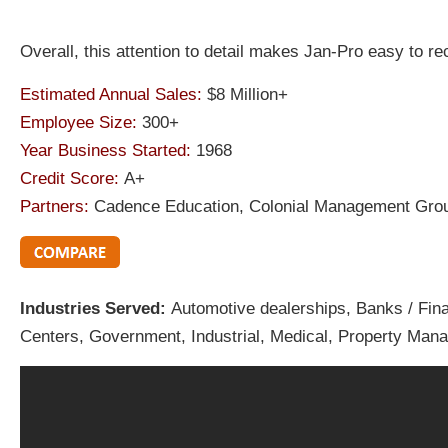
Overall, this attention to detail makes Jan-Pro easy to 
Estimated Annual Sales:
$8 Million+
Employee Size:
300+
Year Business Started:
1968
Credit Score:
A+
Partners:
Cadence Education, Colonial Management Group
Industries Served:
Automotive dealerships, Banks / Finan
Centers, Government, Industrial, Medical, Property Mana