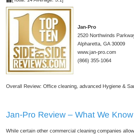
Jan-Pro
2520 Northwinds Parkway
Alpharetta, GA 30009
www.jan-pro.com
(866) 355-1064
Overall Review: Office cleaning, advanced Hygiene & Sani
Jan-Pro Review – What We Know
While certain other commercial cleaning companies allow a