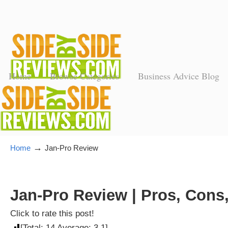
Home
Browse Categories
Business Advice Blog
→
Home
Jan-Pro Review
Jan-Pro Review | Pros, Cons
Click to rate this post!
[Total:
14
Average:
3.1
]