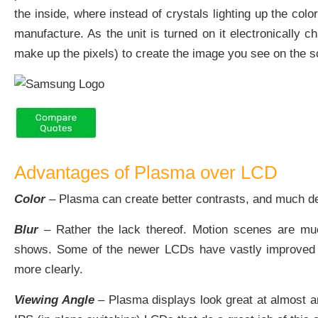
the inside, where instead of crystals lighting up the colo
manufacture. As the unit is turned on it electronically 
make up the pixels) to create the image you see on the s
Advantages of Plasma over LCD
Color
– Plasma can create better contrasts, and much de
Blur
– Rather the lack thereof. Motion scenes are muc
shows. Some of the newer LCDs have vastly improved up
more clearly.
Viewing Angle
– Plasma displays look great at almost an