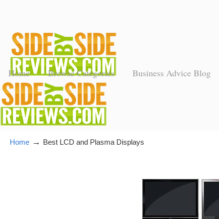
Home
Browse Categories
Business Advice Blog
→
Home
Best LCD and Plasma Displays