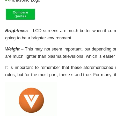
Brightness
– LCD screens are much better when it comes t
going to be a brighter environment.
Weight
– This may not seem important, but depending on 
are much lighter than plasma televisions, which is easier
It is important to remember that these aforementioned 
rules, but for the most part, these stand true. For many,