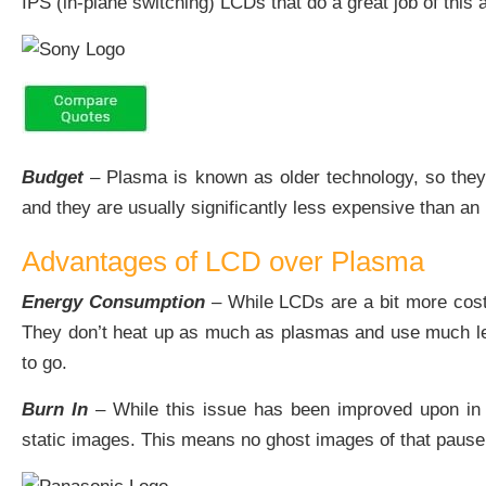
IPS (in-plane switching) LCDs that do a great job of this 
Budget
– Plasma is known as older technology, so they a
and they are usually significantly less expensive than an
Advantages of LCD over Plasma
Energy Consumption
– While LCDs are a bit more costly
They don’t heat up as much as plasmas and use much less
to go.
Burn In
– While this issue has been improved upon in p
static images. This means no ghost images of that pause