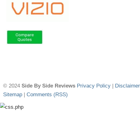
© 2024
Side By Side Reviews
Privacy Policy
|
Disclaimer
Sitemap
|
Comments (RSS)