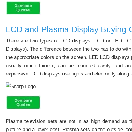
LCD and Plasma Display Buying 
There are two types of LCD displays: LCD or LED LCD d
Displays). The difference between the two has to do with 
the appropriate colors on the screen. LED LCD displays p
usually much thinner, can be mounted easily, and are
expensive. LCD displays use lights and electricity along w
Plasma television sets are not in as high demand as t
picture and a lower cost. Plasma sets on the outside loo