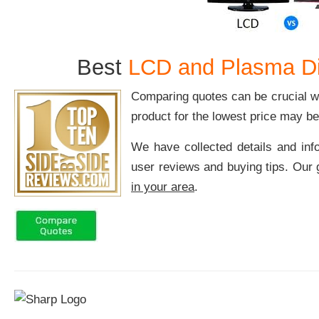
Best
LCD and Plasma Di
Comparing quotes can be crucial w
product for the lowest price may be 
We have collected details and inf
user reviews and buying tips. Our g
in your area
.