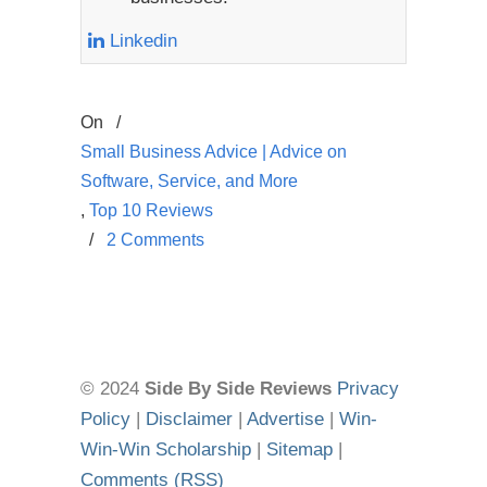
Linkedin
On
/
Small Business Advice | Advice on
Software, Service, and More
,
Top 10 Reviews
/
2 Comments
© 2024
Side By Side Reviews
Privacy
Policy
|
Disclaimer
|
Advertise
|
Win-
Win-Win Scholarship
|
Sitemap
|
Comments (RSS)