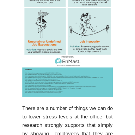
There are a number of things we can do
to lower stress levels at the office, but
research strongly supports that simply
by showing employees that they are