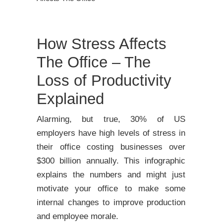
How Stress Affects
The Office – The
Loss of Productivity
Explained
Alarming, but true, 30% of US
employers have high levels of stress in
their office costing businesses over
$300 billion annually. This infographic
explains the numbers and might just
motivate your office to make some
internal changes to improve production
and employee morale.