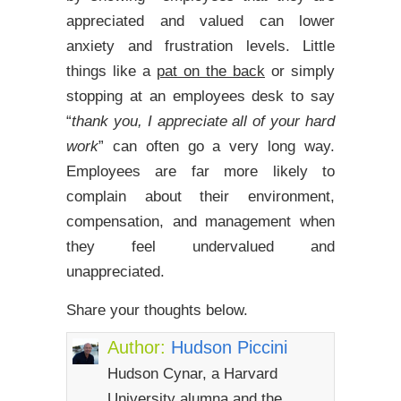
appreciated and valued can lower
anxiety and frustration levels. Little
things like a
pat on the back
or simply
stopping at an employees desk to say
“
thank you, I appreciate all of your hard
work
” can often go a very long way.
Employees are far more likely to
complain about their environment,
compensation, and management when
they feel undervalued and
unappreciated.
Share your thoughts below.
Author:
Hudson Piccini
Hudson Cynar, a Harvard
University alumna and the