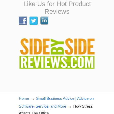
Like Us for Hot Product
Reviews
→
Home
Small Business Advice | Advice on
→
Software, Service, and More
How Stress
Affects The Office