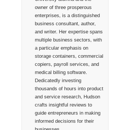
owner of three prosperous
enterprises, is a distinguished
business consultant, author,
and writer. Her expertise spans
multiple business sectors, with
a particular emphasis on
storage containers, commercial
copiers, payroll services, and
medical billing software.
Dedicatedly investing
thousands of hours into product
and service research, Hudson
crafts insightful reviews to
guide entrepreneurs in making
informed decisions for their
businesses.