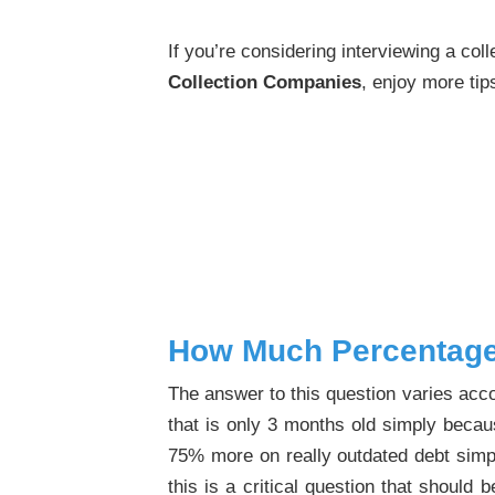
If you’re considering interviewing a co
Collection Companies
, enjoy more ti
How Much Percentage
The answer to this question varies acco
that is only 3 months old simply becaus
75% more on really outdated debt simply
this is a critical question that shoul