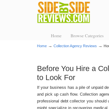
Home
Browse Categories
→
→
Home
Collection Agency Reviews
How
Before You Hire a Co
to Look For
If your business has a pile of unpaid d
and pick up cash flow. Collection agen
professional debt collector you should
might specialize in recovering medical