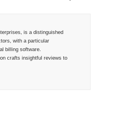
erprises, is a distinguished
ors, with a particular
 billing software.
n crafts insightful reviews to