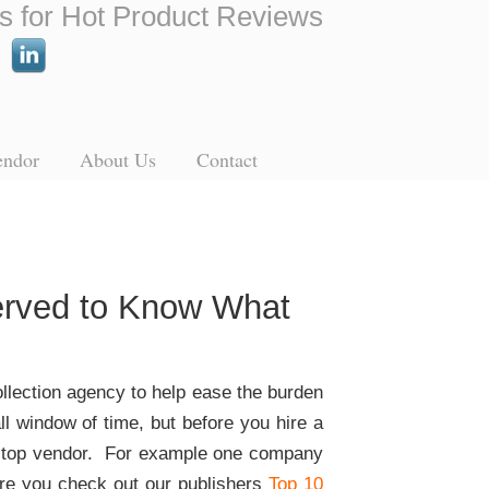
s for Hot Product Reviews
endor
About Us
Contact
Served to Know What
ollection agency to help ease the burden
l window of time, but before you hire a
 in top vendor. For example one company
sure you check out our publishers
Top 10