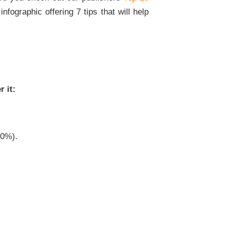
nfographic offering 7 tips that will help
 it:
20%).