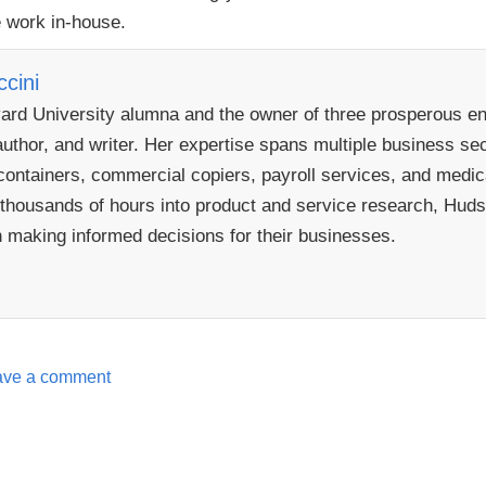
e work in-house.
cini
rd University alumna and the owner of three prosperous ent
uthor, and writer. Her expertise spans multiple business sect
ontainers, commercial copiers, payroll services, and medical
 thousands of hours into product and service research, Hudso
n making informed decisions for their businesses.
ave a comment