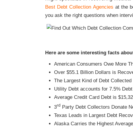
Best Debt Collection Agencies
at the bo
you ask the right questions when interv
Here are some interesting facts abou
American Consumers Owe More Than
Over $55.1 Billion Dollars is Reco
The Largest Kind of Debt Collected 
Utility Debt accounts for 7.5% Deb
Average Credit Card Debt is $15,3
rd
3
Party Debt Collectors Donate Ne
Texas Leads in Largest Debt Recov
Alaska Carries the Highest Averag