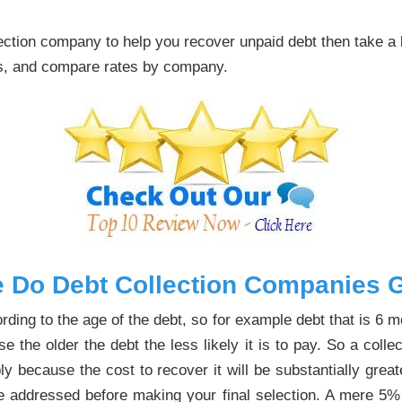
llection company to help you recover unpaid debt then take a
ps, and compare rates by company.
 Do Debt Collection Companies G
rding to the age of the debt, so for example debt that is 6 
e the older the debt the less likely it is to pay. So a col
 because the cost to recover it will be substantially great
d be addressed before making your final selection. A mere 5