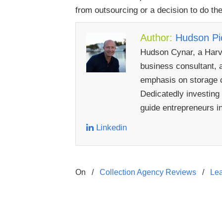
from outsourcing or a decision to do th
Author:
Hudson Pic
Hudson Cynar, a Harva
business consultant, a
emphasis on storage c
Dedicatedly investing
guide entrepreneurs i
Linkedin
On
/
Collection Agency Reviews
/
Le