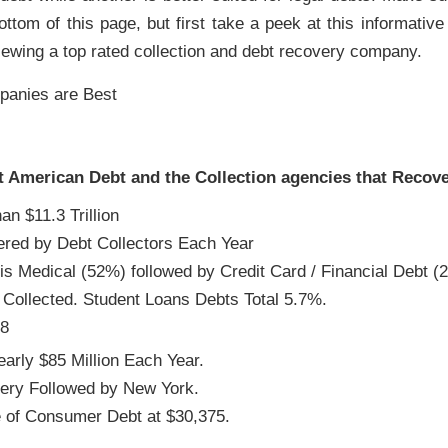
ttom of this page, but first take a peek at this informative i
iewing a top rated collection and debt recovery company.
t American Debt and the Collection agencies that Recover
 $11.3 Trillion
vered by Debt Collectors Each Year
is Medical (52%) followed by Credit Card / Financial Debt (
t Collected. Student Loans Debts Total 5.7%.
28
arly $85 Million Each Year.
ery Followed by New York.
e of Consumer Debt at $30,375.