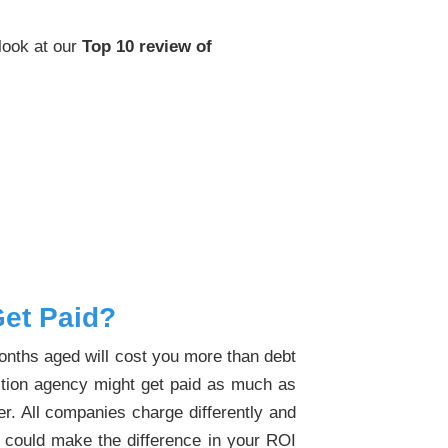
 look at our
Top 10 review of
et Paid?
months aged will cost you more than debt
lection agency might get paid as much as
er. All companies charge differently and
% could make the difference in your ROI