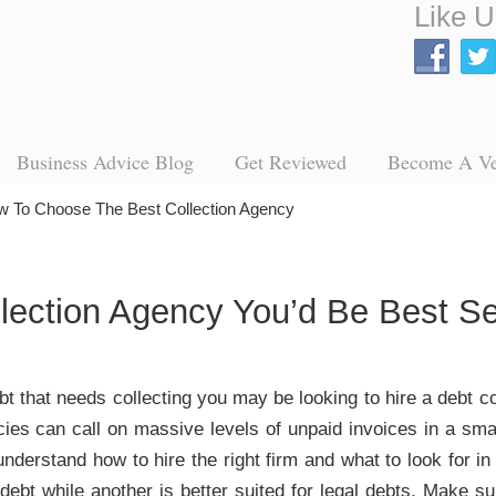
Like U
Business Advice Blog
Get Reviewed
Become A V
 To Choose The Best Collection Agency
llection Agency You’d Be Best 
ebt that needs collecting you may be looking to hire a debt c
cies can call on massive levels of unpaid invoices in a smal
 understand how to hire the right firm and what to look for
 debt while another is better suited for legal debts. Make 