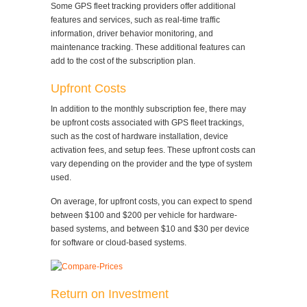
Some GPS fleet tracking providers offer additional
features and services, such as real-time traffic
information, driver behavior monitoring, and
maintenance tracking. These additional features can
add to the cost of the subscription plan.
Upfront Costs
In addition to the monthly subscription fee, there may
be upfront costs associated with GPS fleet trackings,
such as the cost of hardware installation, device
activation fees, and setup fees. These upfront costs can
vary depending on the provider and the type of system
used.
On average, for upfront costs, you can expect to spend
between $100 and $200 per vehicle for hardware-
based systems, and between $10 and $30 per device
for software or cloud-based systems.
Return on Investment