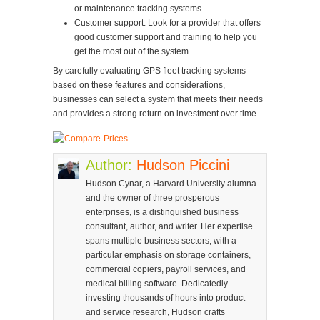
or maintenance tracking systems.
Customer support: Look for a provider that offers
good customer support and training to help you
get the most out of the system.
By carefully evaluating GPS fleet tracking systems
based on these features and considerations,
businesses can select a system that meets their needs
and provides a strong return on investment over time.
Author:
Hudson Piccini
Hudson Cynar, a Harvard University alumna
and the owner of three prosperous
enterprises, is a distinguished business
consultant, author, and writer. Her expertise
spans multiple business sectors, with a
particular emphasis on storage containers,
commercial copiers, payroll services, and
medical billing software. Dedicatedly
investing thousands of hours into product
and service research, Hudson crafts