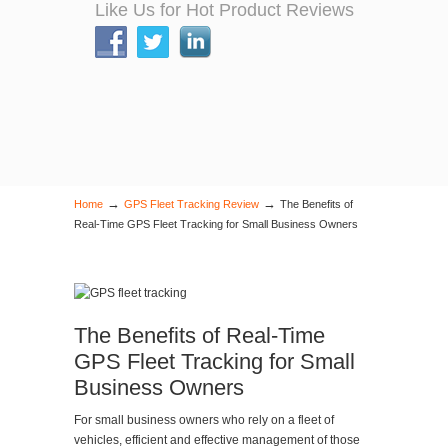
Like Us for Hot Product Reviews
→
→
Home
GPS Fleet Tracking Review
The Benefits of
Real-Time GPS Fleet Tracking for Small Business Owners
The Benefits of Real-Time
GPS Fleet Tracking for Small
Business Owners
For small business owners who rely on a fleet of
vehicles, efficient and effective management of those