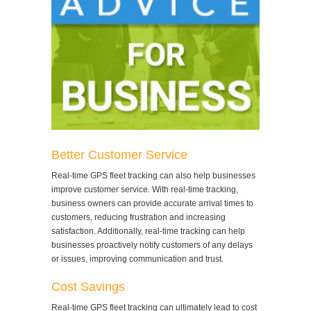
Better Customer Service
Real-time GPS fleet tracking can also help businesses
improve customer service. With real-time tracking,
business owners can provide accurate arrival times to
customers, reducing frustration and increasing
satisfaction. Additionally, real-time tracking can help
businesses proactively notify customers of any delays
or issues, improving communication and trust.
Cost Savings
Real-time GPS fleet tracking can ultimately lead to cost