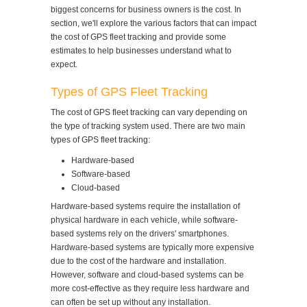
biggest concerns for business owners is the cost. In
section, we'll explore the various factors that can impact
the cost of GPS fleet tracking and provide some
estimates to help businesses understand what to
expect.
Types of GPS Fleet Tracking
The cost of GPS fleet tracking can vary depending on
the type of tracking system used. There are two main
types of GPS fleet tracking:
Hardware-based
Software-based
Cloud-based
Hardware-based systems require the installation of
physical hardware in each vehicle, while software-
based systems rely on the drivers' smartphones.
Hardware-based systems are typically more expensive
due to the cost of the hardware and installation.
However, software and cloud-based systems can be
more cost-effective as they require less hardware and
can often be set up without any installation.