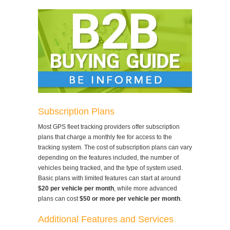
Subscription Plans
Most GPS fleet tracking providers offer subscription
plans that charge a monthly fee for access to the
tracking system. The cost of subscription plans can vary
depending on the features included, the number of
vehicles being tracked, and the type of system used.
Basic plans with limited features can start at around
$20 per vehicle per month
, while more advanced
plans can cost
$50 or more per vehicle per month
.
Additional Features and Services