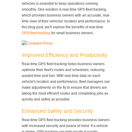
vehicles is essential to keep operations running
smoothly. One solution is real-time GPS fleet tracking,
which provides business owners with an accurate, real-
time view of their vehicles' location and performance. In
this blog post, we'll explore the benefits of real-time
GPS fleet tracking
for small business owners.
Improved Efficiency and Productivity
Real-time GPS fleet tracking helps business owners
optimize their fleet's routes and schedules, reducing
wasted time and fuel. With real-time data on each
vehicle's location and performance, fleet managers can
make adjustments on the fly to ensure that drivers are
taking the most efficient routes and completing jobs as
quickly and safely as possible.
Enhanced Safety and Security
Real-time GPS fleet tracking provides business owners
with increased security and peace of mind. If a vehicle
is stolen, GPS tracking can help locate it quickly,