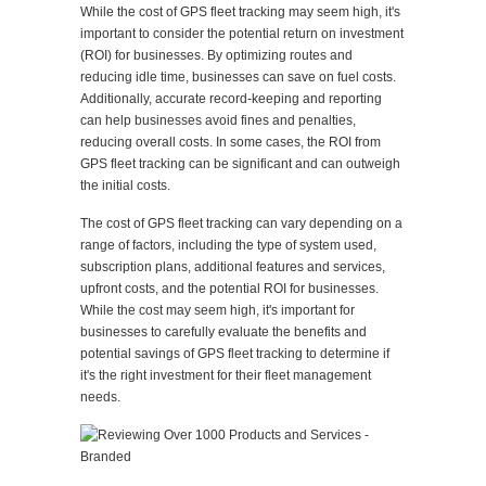
While the cost of GPS fleet tracking may seem high, it's
important to consider the potential return on investment
(ROI) for businesses. By optimizing routes and
reducing idle time, businesses can save on fuel costs.
Additionally, accurate record-keeping and reporting
can help businesses avoid fines and penalties,
reducing overall costs. In some cases, the ROI from
GPS fleet tracking can be significant and can outweigh
the initial costs.
The cost of GPS fleet tracking can vary depending on a
range of factors, including the type of system used,
subscription plans, additional features and services,
upfront costs, and the potential ROI for businesses.
While the cost may seem high, it's important for
businesses to carefully evaluate the benefits and
potential savings of GPS fleet tracking to determine if
it's the right investment for their fleet management
needs.