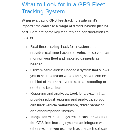
What to Look for in a GPS Fleet
Tracking System
When evaluating GPS fleet tracking systems, it's
important to consider a range of factors beyond just the
cost. Here are some key features and considerations to
look for:
Real-time tracking: Look for a system that
provides real-time tracking of vehicles, so you can
monitor your fleet and make adjustments as
needed.
Customizable alerts: Choose a system that allows
you to set up customizable alerts, so you can be
notified of important events such as speeding or
geofence breaches.
Reporting and analytics: Look for a system that
provides robust reporting and analytics, so you
can track vehicle performance, driver behavior,
and other important metrics.
Integration with other systems: Consider whether
the GPS fleet tracking system can integrate with
other systems you use, such as dispatch software