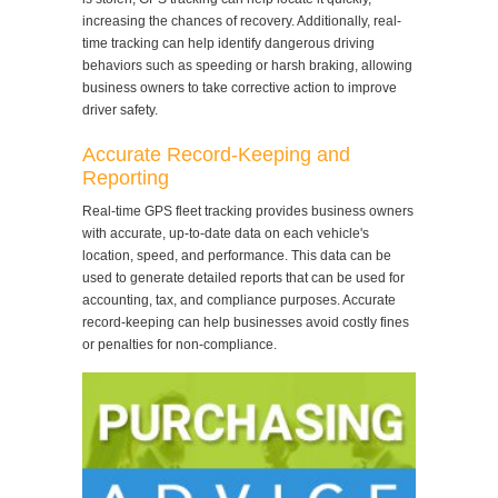
increasing the chances of recovery. Additionally, real-
time tracking can help identify dangerous driving
behaviors such as speeding or harsh braking, allowing
business owners to take corrective action to improve
driver safety.
Accurate Record-Keeping and
Reporting
Real-time GPS fleet tracking provides business owners
with accurate, up-to-date data on each vehicle's
location, speed, and performance. This data can be
used to generate detailed reports that can be used for
accounting, tax, and compliance purposes. Accurate
record-keeping can help businesses avoid costly fines
or penalties for non-compliance.