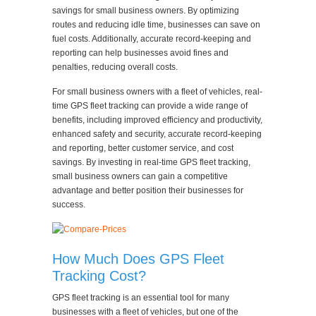
savings for small business owners. By optimizing
routes and reducing idle time, businesses can save on
fuel costs. Additionally, accurate record-keeping and
reporting can help businesses avoid fines and
penalties, reducing overall costs.
For small business owners with a fleet of vehicles, real-
time GPS fleet tracking can provide a wide range of
benefits, including improved efficiency and productivity,
enhanced safety and security, accurate record-keeping
and reporting, better customer service, and cost
savings. By investing in real-time GPS fleet tracking,
small business owners can gain a competitive
advantage and better position their businesses for
success.
How Much Does GPS Fleet
Tracking Cost?
GPS fleet tracking is an essential tool for many
businesses with a fleet of vehicles, but one of the