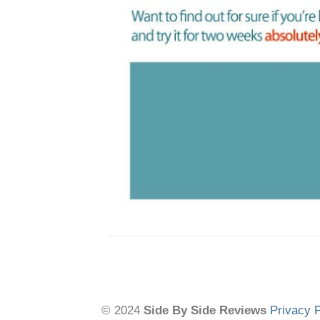
© 2024
Side By Side Reviews
Privacy P