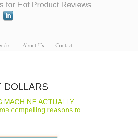
s for Hot Product Reviews
endor
About Us
Contact
F DOLLARS
G MACHINE ACTUALLY
ome compelling reasons to
.