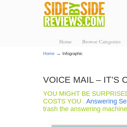
Home
Browse Categories
→
Home
Infographic
VOICE MAIL – IT’
YOU MIGHT BE SURPRISE
COSTS YOU .
Answering Se
trash the answering machine 