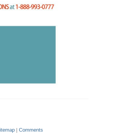
itemap
|
Comments