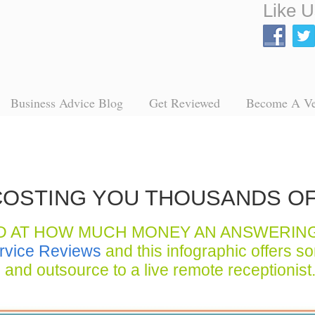
Like U
Business Advice Blog
Get Reviewed
Become A V
S COSTING YOU THOUSANDS O
D AT HOW MUCH MONEY AN ANSWERIN
rvice Reviews
and this infographic offers s
and outsource to a live remote receptionist