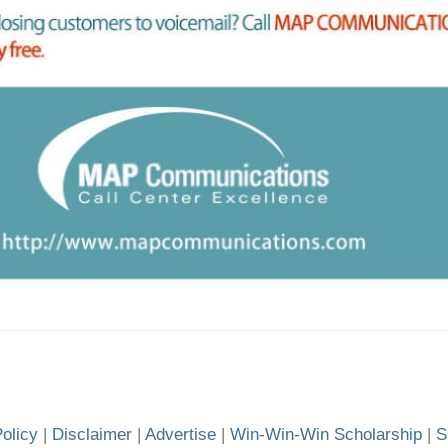
olicy
|
Disclaimer
|
Advertise
|
Win-Win-Win Scholarship
|
S