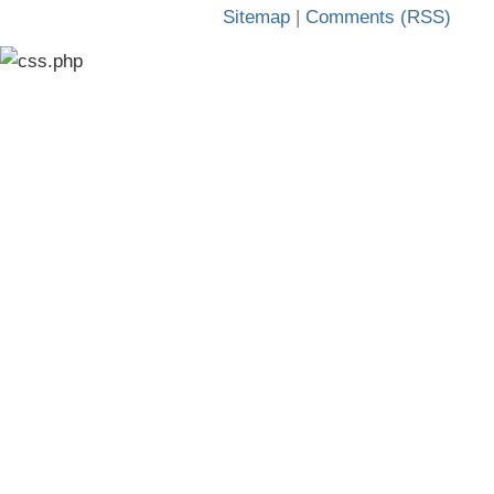
Sitemap
|
Comments (RSS)