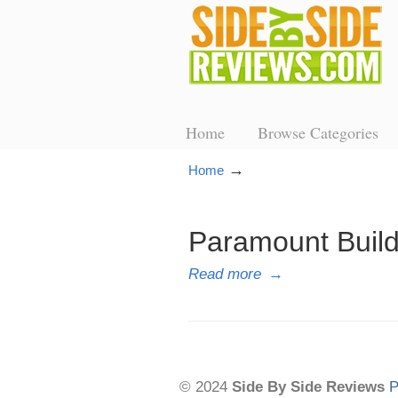
Home
Browse Categories
→
Home
Paramount Buil
Read more
→
© 2024
Side By Side Reviews
P