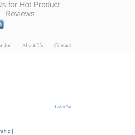
Us for Hot Product
Reviews
endor
About Us
Contact
Back to Top
rship
|