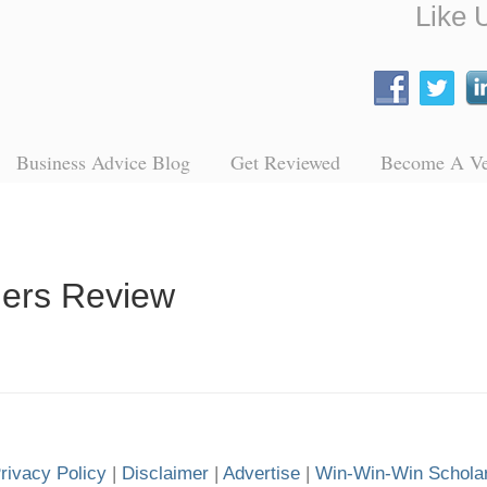
Like 
Business Advice Blog
Get Reviewed
Become A V
ders Review
rivacy Policy
|
Disclaimer
|
Advertise
|
Win-Win-Win Schola