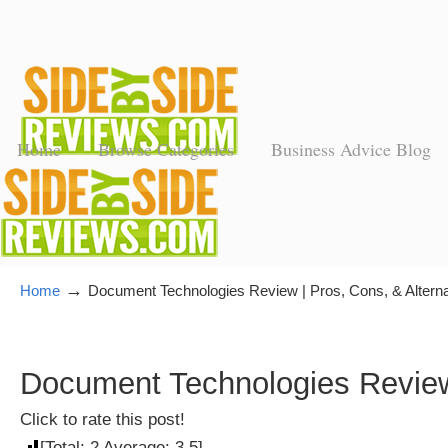
Home
Browse Categories
Business Advice Blog
→
Home
Document Technologies Review | Pros, Cons, & Alterna
Document Technologies Review 
Click to rate this post!
[Total:
2
Average:
3.5
]