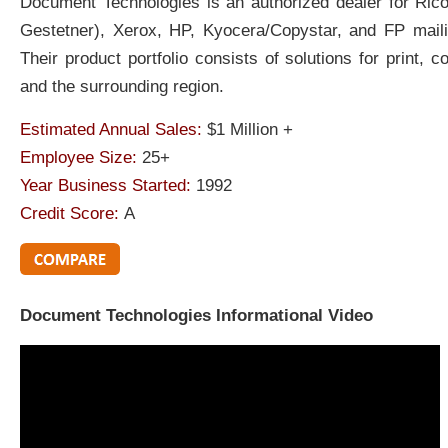
Document Technologies is an authorized dealer for Ric
Gestetner), Xerox, HP, Kyocera/Copystar, and FP mail
Their product portfolio consists of solutions for print, 
and the surrounding region.
Estimated Annual Sales:
$1 Million +
Employee Size:
25+
Year Business Started:
1992
Credit Score:
A
Document Technologies Informational Video