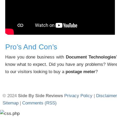
Pro’s And Con’s
Have you done business with
Document Technologies
know what to expect. Did you have any problems? Were
to our visitors looking to buy a
postage meter
?
© 2024
Side By Side Reviews
Privacy Policy
|
Disclaimer
Sitemap
|
Comments (RSS)