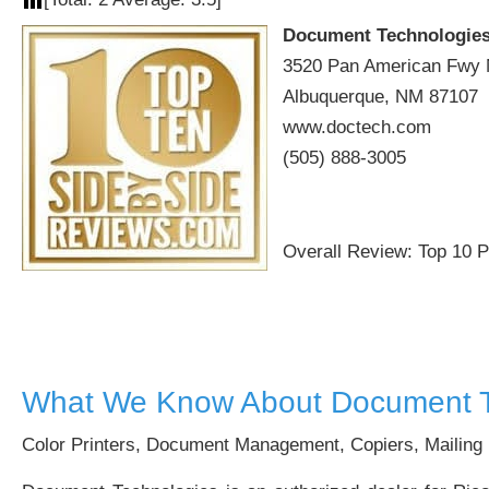
Document Technologie
3520 Pan American Fwy 
Albuquerque, NM 87107
www.doctech.com
(505) 888-3005
Overall Review: Top 10 
What We Know About Document T
Color Printers, Document Management, Copiers, Mailing