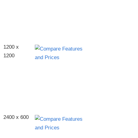
1200 x
1200
2400 x 600