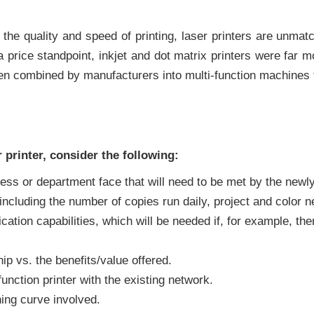
r the quality and speed of printing, laser printers are unm
 price standpoint, inkjet and dot matrix printers were far m
ten combined by manufacturers into multi-function machines th
printer, consider the following:
s or department face that will need to be met by the newly 
ncluding the number of copies run daily, project and color 
ation capabilities, which will be needed if, for example, ther
ip vs. the benefits/value offered.
unction printer with the existing network.
ing curve involved.