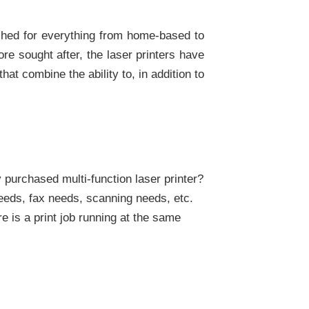
atched for everything from home-based to
ore sought after, the laser printers have
at combine the ability to, in addition to
purchased multi-function laser printer?
needs, fax needs, scanning needs, etc.
e is a print job running at the same