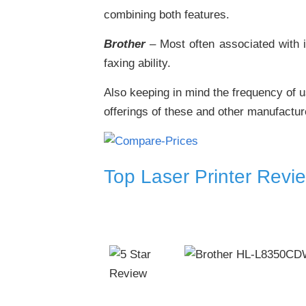
combining both features.
Brother
– Most often associated with i
faxing ability.
Also keeping in mind the frequency of u
offerings of these and other manufactur
Top Laser Printer Revi