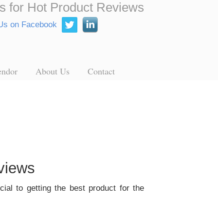
s for Hot Product Reviews
endor
About Us
Contact
views
ial to getting the best product for the