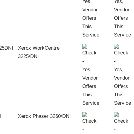
Xerox WorkCentre
3225/DNI
Xerox Phaser 3260/DNI