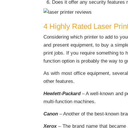
Does it offer any security features
4 Highly Rated Laser Prin
Considering which printer to add to you
and present equipment, to buy a simple 
print jobs. If you require something to 
function option is probably the way to g
As with most office equipment, several 
other features.
Hewlett-Packard
– A well-known and po
multi-function machines.
Canon
– Another of the best-known bran
Xerox
– The brand name that became s