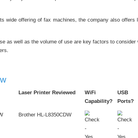
ts wide offering of fax machines, the company also offers l
se as well as the volume of use are key factors to consider 
ers.
ew
Laser Printer Reviewed
WiFi
USB
Capability?
Ports?
Brother HL-L8350CDW