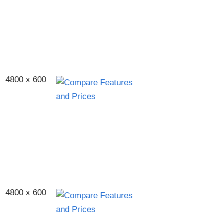
4800 x 600
4800 x 600