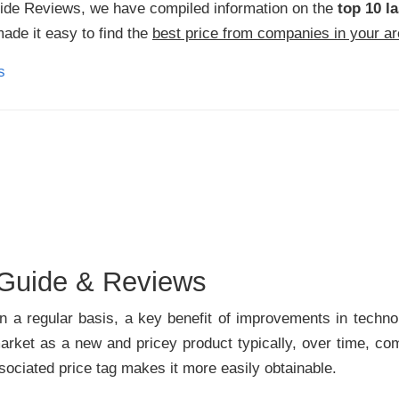
Side Reviews, we have compiled information on the
top 10 la
made it easy to find the
best price from companies in your a
 Guide & Reviews
a regular basis, a key benefit of improvements in technolo
ket as a new and pricey product typically, over time, com
ociated price tag makes it more easily obtainable.