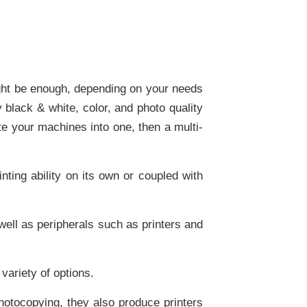
might be enough, depending on your needs
 black & white, color, and photo quality
ate your machines into one, then a multi-
nting ability on its own or coupled with
ell as peripherals such as printers and
variety of options.
tocopying, they also produce printers