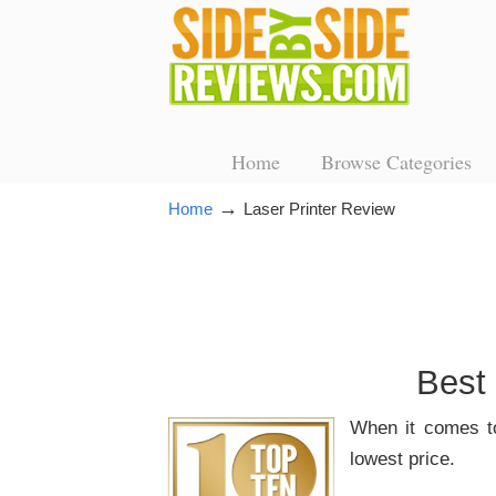
Home
Browse Categories
→
Home
Laser Printer Review
Best
When it comes t
lowest price.