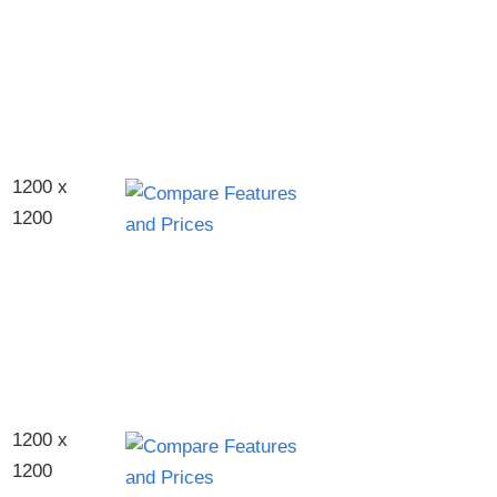
1200 x
1200
1200 x
1200