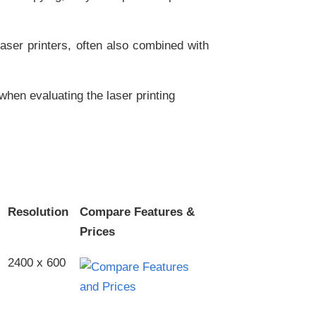
aser printers, often also combined with
when evaluating the laser printing
Resolution
Compare Features &
Prices
2400 x 600