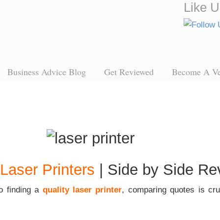
Like U
Business Advice Blog
Get Reviewed
Become A V
Laser Printers
| Side by Side Re
o finding a
quality laser printer
, comparing quotes is cruc