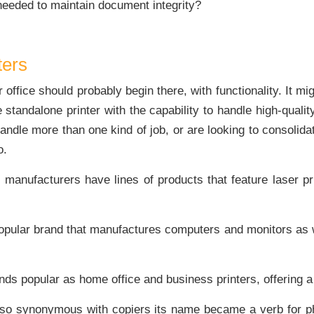
 needed to maintain document integrity?
ters
r office should probably begin there, with functionality. It 
standalone printer with the capability to handle high-quality
handle more than one kind of job, or are looking to consolid
o.
manufacturers have lines of products that feature laser pri
pular brand that manufactures computers and monitors as w
ds popular as home office and business printers, offering a 
o synonymous with copiers its name became a verb for pho