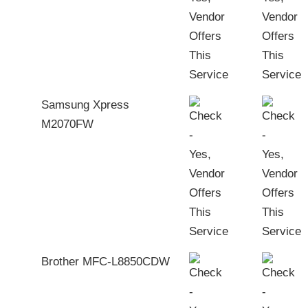
Samsung Xpress
M2070FW
Brother MFC-L8850CDW