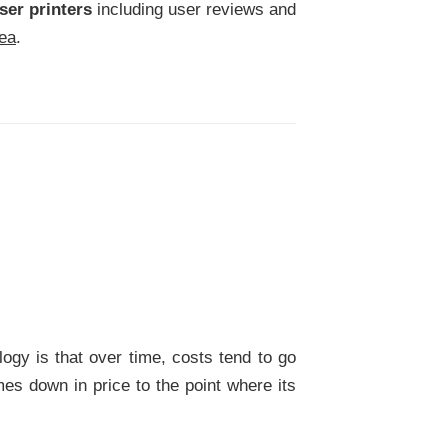
ser printers
including user reviews and
rea
.
gy is that over time, costs tend to go
es down in price to the point where its