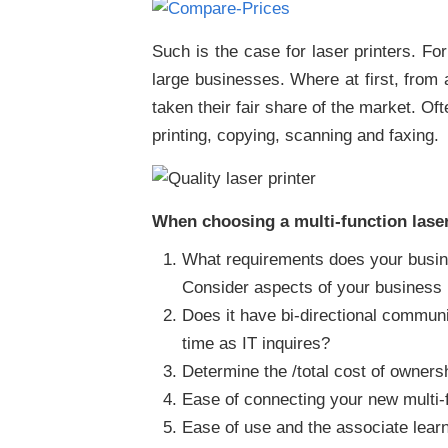
Such is the case for laser printers. Fo
large businesses. Where at first, from a
taken their fair share of the market. Of
printing, copying, scanning and faxing.
When choosing a multi-function laser 
What requirements does your busines
Consider aspects of your business i
Does it have bi-directional communic
time as IT inquires?
Determine the /total cost of ownersh
Ease of connecting your new multi-f
Ease of use and the associate learn