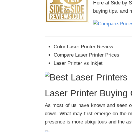
Here at Side by 
buying tips, and 
Color Laser Printer Review
Compare Laser Printer Prices
Laser Printer vs Inkjet
Laser Printer Buying
As most of us have known and seen on 
down. What may first emerge on the mar
presence is more ubiquitous and the ass