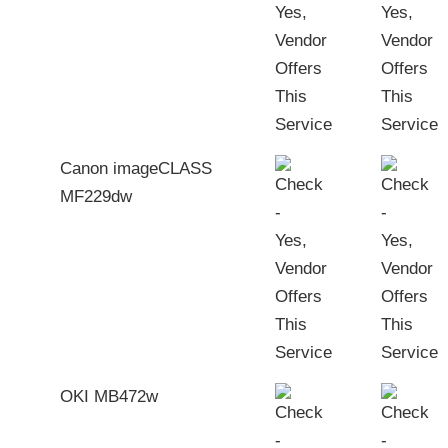
Canon imageCLASS
MF229dw
OKI MB472w