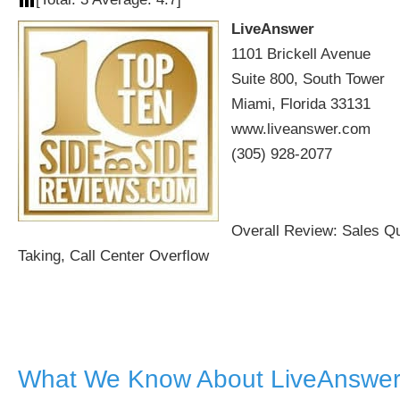
LiveAnswer
1101 Brickell Avenue
Suite 800, South Tower
Miami, Florida 33131
www.liveanswer.com
(305) 928-2077
Overall Review: Sales Qu
Taking, Call Center Overflow
What We Know About LiveAnswer 