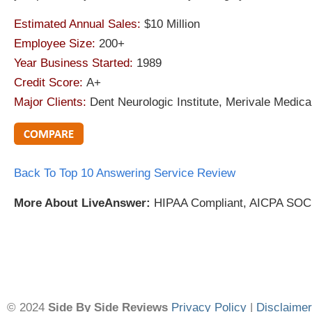
Estimated Annual Sales:
$10 Million
Employee Size:
200+
Year Business Started:
1989
Credit Score:
A+
Major Clients:
Dent Neurologic Institute, Merivale Medic
Back To Top 10 Answering Service Review
More About LiveAnswer:
HIPAA Compliant, AICPA SOC,
© 2024
Side By Side Reviews
Privacy Policy
|
Disclaimer