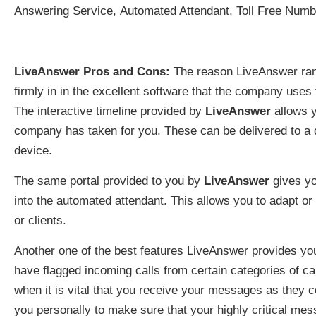
Answering Service, Automated Attendant, Toll Free Num
LiveAnswer Pros and Cons:
The reason LiveAnswer rank
firmly in in the excellent software that the company uses t
The interactive timeline provided by
LiveAnswer
allows y
company has taken for you. These can be delivered to a d
device.
The same portal provided to you by
LiveAnswer
gives you
into the automated attendant. This allows you to adapt 
or clients.
Another one of the best features LiveAnswer provides you 
have flagged incoming calls from certain categories of cal
when it is vital that you receive your messages as they co
you personally to make sure that your highly critical me