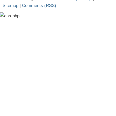
Sitemap
|
Comments (RSS)