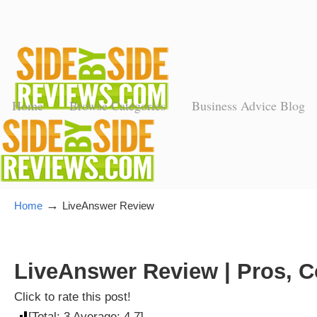
Home
Browse Categories
Business Advice Blog
→
Home
LiveAnswer Review
LiveAnswer Review | Pros, C
Click to rate this post!
[Total:
3
Average:
4.7
]