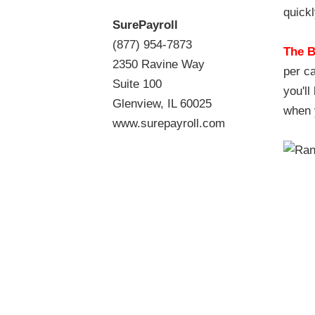
quickl
SurePayroll
(877) 954-7873
The B
2350 Ravine Way
per ca
Suite 100
you'l
Glenview, IL 60025
when 
www.surepayroll.com