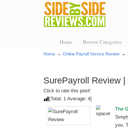
Home
Browse Categories
→
→
Home
Online Payroll Service Review
SurePayroll Review |
Click to rate this post!
[Total:
1
Average:
4
]
The 
Simpl
you. 