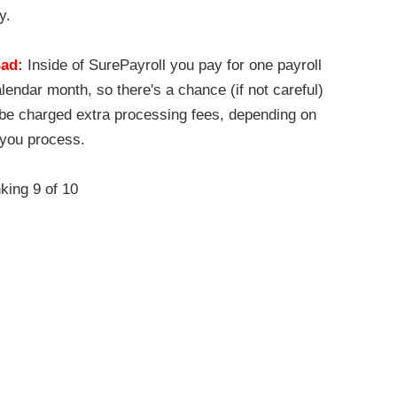
y.
ad:
Inside of SurePayroll you pay for one payroll
lendar month, so there's a chance (if not careful)
l be charged extra processing fees, depending on
you process.