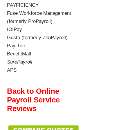
PAYFICIENCY
Fuse Workforce Management
(formerly ProPayroll)
IOIPay
Gusto (formerly ZenPayroll)
Paychex
BenefitMall
SurePayroll
APS
Back to Online
Payroll Service
Reviews