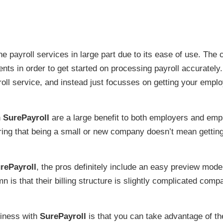
ine payroll services in large part due to its ease of use. Th
ents in order to get started on processing payroll accuratel
ll service, and instead just focusses on getting your emplo
h
SurePayroll
are a large benefit to both employers and emplo
ring that being a small or new company doesn’t mean getting
rePayroll
, the pros definitely include an easy preview mo
n is that their billing structure is slightly complicated com
iness with
SurePayroll
is that you can take advantage of t