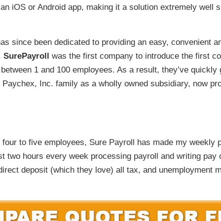
r an iOS or Android app, making it a solution extremely well
s since been dedicated to providing an easy, convenient and
.
SurePayroll
was the first company to introduce the first co
th between 1 and 100 employees. As a result, they’ve quickly
e Paychex, Inc. family as a wholly owned subsidiary, now pr
 four to five employees, Sure Payroll has made my weekly 
st two hours every week processing payroll and writing pay 
irect deposit (which they love) all tax, and unemployment m