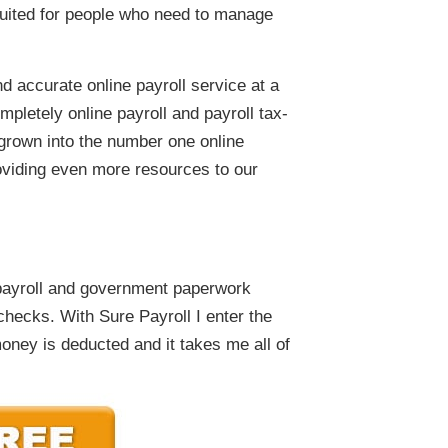
 suited for people who need to manage
 accurate online payroll service at a
mpletely online payroll and payroll tax-
 grown into the number one online
oviding even more resources to our
payroll and government paperwork
checks. With Sure Payroll I enter the
oney is deducted and it takes me all of