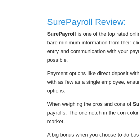
SurePayroll Review:
SurePayroll
is one of the top rated onl
bare minimum information from their cli
entry and communication with your payro
possible.
Payment options like direct deposit wit
with as few as a single employee, ensu
options.
When weighing the pros and cons of
Su
payrolls. The one notch in the con colum
market.
A big bonus when you choose to do bus