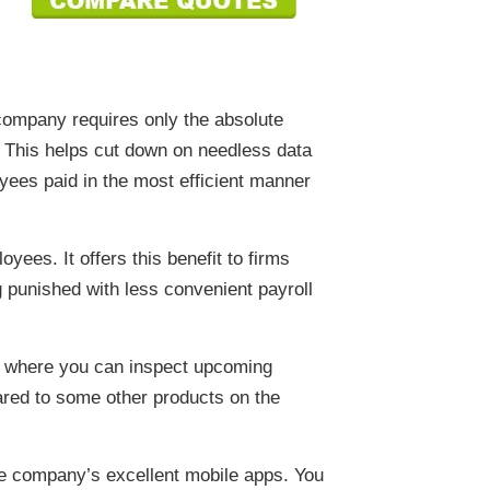
e company requires only the absolute
y. This helps cut down on needless data
yees paid in the most efficient manner
yees. It offers this benefit to firms
 punished with less convenient payroll
de where you can inspect upcoming
pared to some other products on the
he company’s excellent mobile apps. You