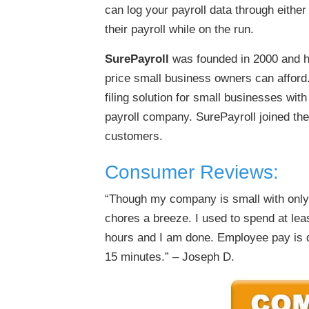
can log your payroll data through eithe
their payroll while on the run.
SurePayroll
was founded in 2000 and ha
price small business owners can afford
filing solution for small businesses wi
payroll company. SurePayroll joined th
customers.
Consumer Reviews:
“Though my company is small with only
chores a breeze. I used to spend at lea
hours and I am done. Employee pay is d
15 minutes.” – Joseph D.