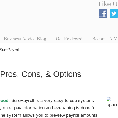
Like U
Business Advice Blog
Get Reviewed
Become A V
SurePayroll
 Pros, Cons, & Options
Good:
SurePayroll is a very easy to use system.
y enter pay information and everything is done for
The system allows you to preview payroll amounts