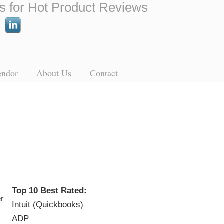
s for Hot Product Reviews
endor
About Us
Contact
Top 10 Best Rated:
Intuit (Quickbooks)
ADP