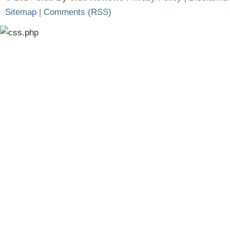
Sitemap
|
Comments (RSS)