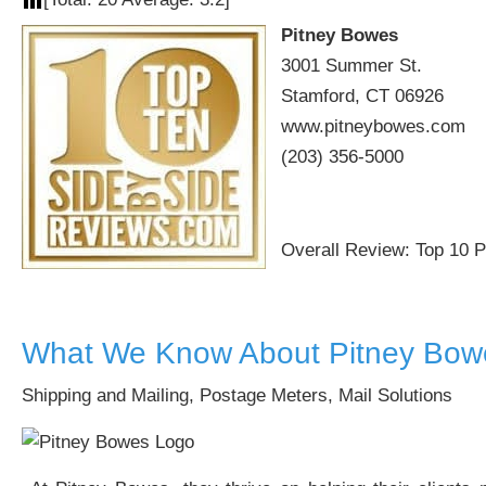
Pitney Bowes
3001 Summer St.
Stamford, CT 06926
www.pitneybowes.com
(203) 356-5000
Overall Review: Top 10 
What We Know About Pitney Bow
Shipping and Mailing, Postage Meters, Mail Solutions