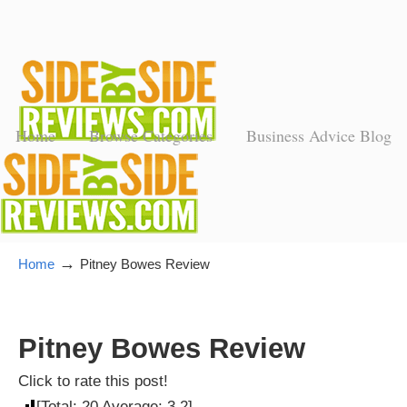
Home
Browse Categories
Business Advice Blog
→
Home
Pitney Bowes Review
Pitney Bowes Review
Click to rate this post!
[Total:
20
Average:
3.2
]