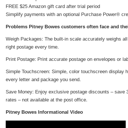
FREE $25 Amazon gift card after trial period
Simplify payments with an optional Purchase Power® cre
Problems Pitney Bowes customers often face and their
Weigh Packages:
The built-in scale accurately weighs al
right postage every time.
Print Postage:
Print accurate postage on envelopes or labe
Simple Touchscreen:
Simple, color touchscreen display h
every letter and package you send.
Save Money:
Enjoy exclusive postage discounts – save 3
rates – not available at the post office.
Pitney Bowes Informational Video