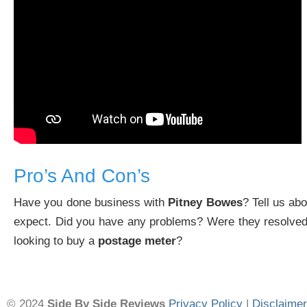
Pro’s And Con’s
Have you done business with
Pitney Bowes
? Tell us ab
expect. Did you have any problems? Were they resolved
looking to buy a
postage meter
?
© 2024
Side By Side Reviews
Privacy Policy
|
Disclaimer