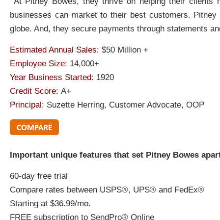
At Pitney Bowes, they thrive on helping their clients
businesses can market to their best customers. Pitney
globe. And, they secure payments through statements and
Estimated Annual Sales:
$50 Million +
Employee Size:
14,000+
Year Business Started:
1920
Credit Score:
A+
Principal:
Suzette Herring, Customer Advocate, OOP
Important unique features that set Pitney Bowes apar
60-day free trial
Compare rates between USPS®, UPS® and FedEx®
Starting at $36.99/mo.
FREE subscription to SendPro® Online