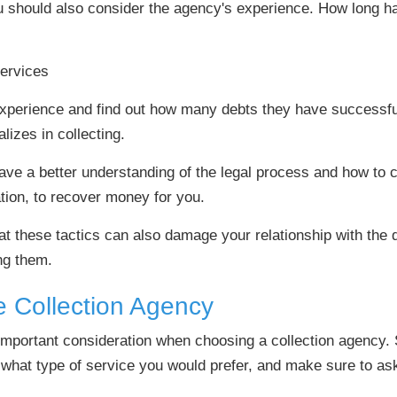
u should also consider the agency's experience. How long h
 experience and find out how many debts they have successfu
lizes in collecting.
ve a better understanding of the legal process and how to co
ation, to recover money for you.
hat these tactics can also damage your relationship with the
ng them.
e Collection Agency
 important consideration when choosing a collection agency.
what type of service you would prefer, and make sure to ask