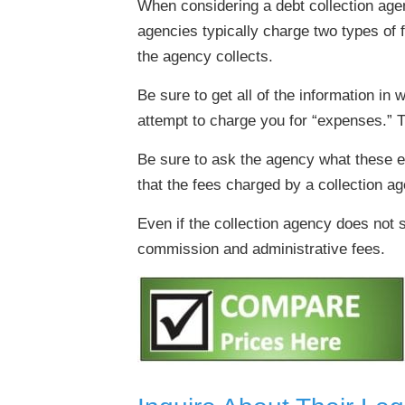
When considering a debt collection agenc
agencies typically charge two types of 
the agency collects.
Be sure to get all of the information i
attempt to charge you for “expenses.” 
Be sure to ask the agency what these e
that the fees charged by a collection ag
Even if the collection agency does not s
commission and administrative fees.