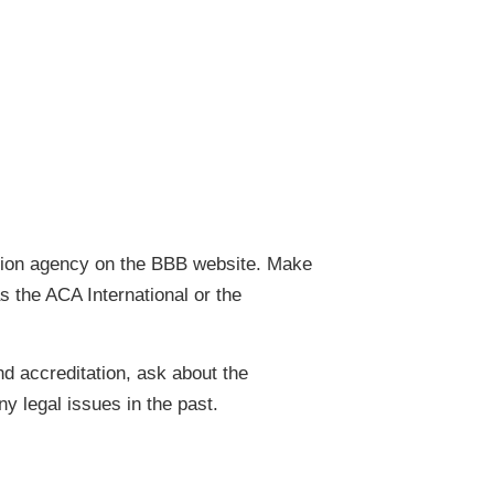
ction agency on the BBB website. Make
s the ACA International or the
nd accreditation, ask about the
y legal issues in the past.