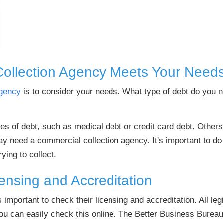
Collection Agency Meets Your Need
agency
is to consider your needs. What type of debt do you
pes of debt, such as medical debt or credit card debt. Othe
y need a commercial collection agency. It's important to do
rying to collect.
ensing and Accreditation
s important to check their licensing and accreditation. All le
you can easily check this online. The Better Business Bureau