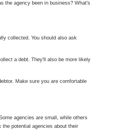
as the agency been in business? What's
lly collected. You should also ask
llect a debt. They'll also be more likely
 debtor. Make sure you are comfortable
 Some agencies are small, while others
 the potential agencies about their