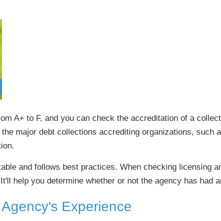
om A+ to F, and you can check the accreditation of a colle
 the major debt collections accrediting organizations, such a
ion.
utable and follows best practices. When checking licensing a
It'll help you determine whether or not the agency has had an
n Agency's Experience