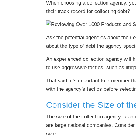
When choosing a collection agency, yo
their track record for collecting debt?
Ask the potential agencies about their
about the type of debt the agency specia
An experienced collection agency will ha
to use aggressive tactics, such as litig
That said, it's important to remember t
with the agency's tactics before selecti
Consider the Size of th
The size of the collection agency is an
are large national companies. Consider 
size.