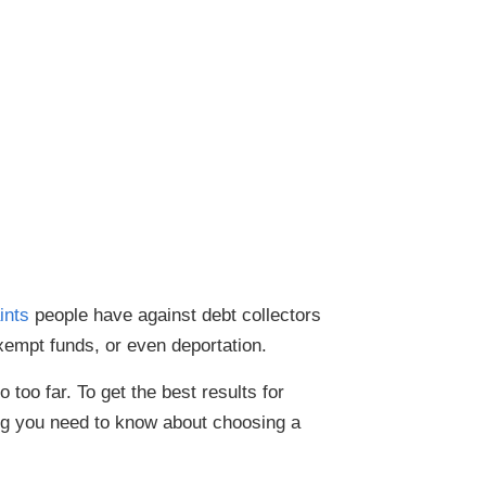
ints
people have against debt collectors
exempt funds, or even deportation.
too far. To get the best results for
ing you need to know about choosing a