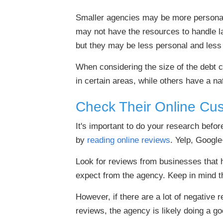
Smaller agencies may be more personal 
may not have the resources to handle la
but they may be less personal and less 
When considering the size of the debt 
in certain areas, while others have a na
Check Their Online Cu
It's important to do your research befo
by
reading online reviews
. Yelp, Google
Look for reviews from businesses that h
expect from the agency. Keep in mind t
However, if there are a lot of negative r
reviews, the agency is likely doing a go