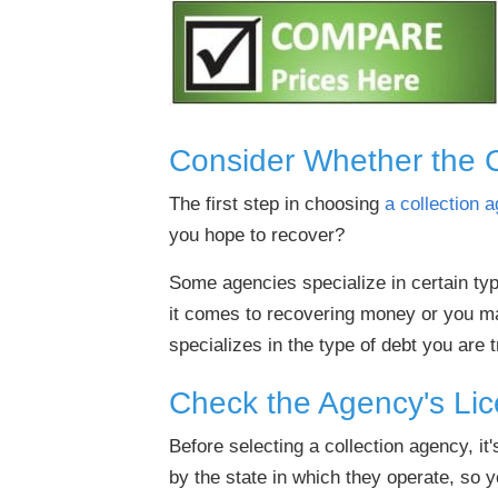
Consider Whether the 
The first step in choosing
a collection 
you hope to recover?
Some agencies specialize in certain ty
it comes to recovering money or you ma
specializes in the type of debt you are t
Check the Agency's Lic
Before selecting a collection agency, it'
by the state in which they operate, so 