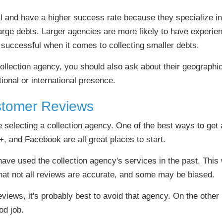
and have a higher success rate because they specialize in 
rge debts. Larger agencies are more likely to have experien
successful when it comes to collecting smaller debts.
collection agency, you should also ask about their geograph
tional or international presence.
stomer Reviews
re selecting a collection agency. One of the best ways to ge
+, and Facebook are all great places to start.
ave used the collection agency's services in the past. This w
hat not all reviews are accurate, and some may be biased.
eviews, it's probably best to avoid that agency. On the other h
od job.