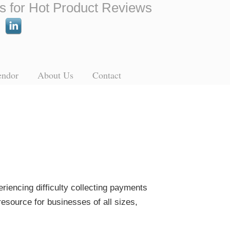
s for Hot Product Reviews
endor
About Us
Contact
eriencing difficulty collecting payments
resource for businesses of all sizes,