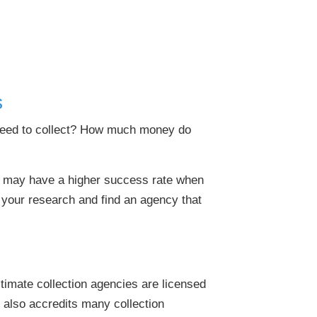
s
 need to collect? How much money do
rs may have a higher success rate when
 your research and find an agency that
gitimate collection agencies are licensed
 also accredits many collection