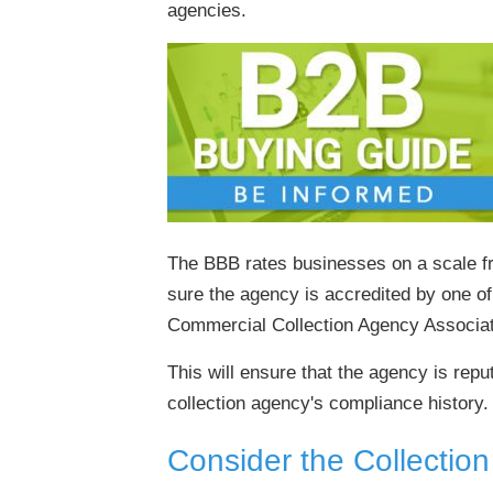
agencies.
The BBB rates businesses on a scale fr
sure the agency is accredited by one of
Commercial Collection Agency Associat
This will ensure that the agency is rep
collection agency's compliance history. 
Consider the Collectio