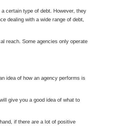
a certain type of debt. However, they
ce dealing with a wide range of debt,
ical reach. Some agencies only operate
t an idea of how an agency performs is
ill give you a good idea of what to
and, if there are a lot of positive