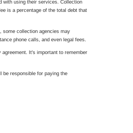
 with using their services. Collection
 is a percentage of the total debt that
re, some collection agencies may
ance phone calls, and even legal fees.
 agreement. It's important to remember
l be responsible for paying the