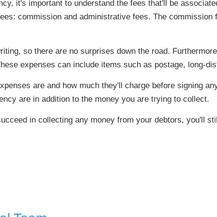
y, it's important to understand the fees that'll be associated
fees: commission and administrative fees. The commission fee
n writing, so there are no surprises down the road. Furthermo
These expenses can include items such as postage, long-dist
xpenses are and how much they'll charge before signing any
ency are in addition to the money you are trying to collect.
ucceed in collecting any money from your debtors, you'll stil