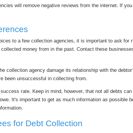
encies will remove negative reviews from the internet. If you
erences
s to a few collection agencies, it is important to ask for re
 collected money from in the past. Contact these businesse
he collection agency damage its relationship with the debtor
ve been unsuccessful in collecting from.
s success rate. Keep in mind, however, that not all debts ca
 owe. It's important to get as much information as possible 
nformation.
es for Debt Collection