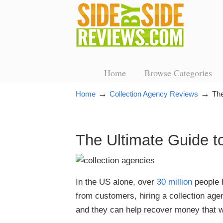
Home
Browse Categories
→
→
Home
Collection Agency Reviews
The
The Ultimate Guide t
In the US alone, over
30 million
people h
from customers, hiring a collection agen
and they can help recover money that w