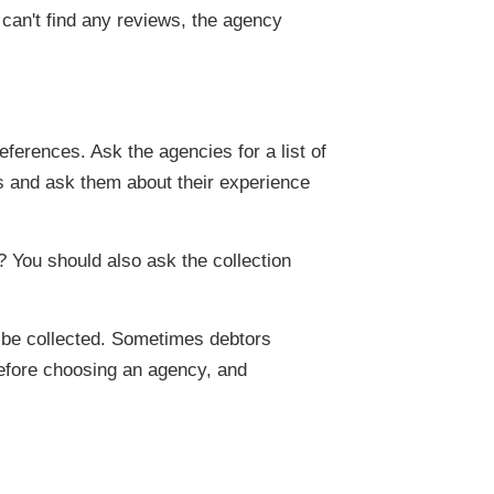
 can't find any reviews, the agency
ferences. Ask the agencies for a list of
s and ask them about their experience
? You should also ask the collection
n be collected. Sometimes debtors
before choosing an agency, and