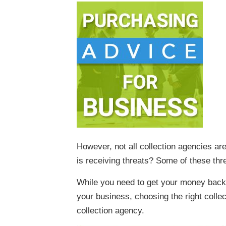
However, not all collection agencies ar
is receiving threats? Some of these thre
While you need to get your money back, 
your business, choosing the right colle
collection agency.