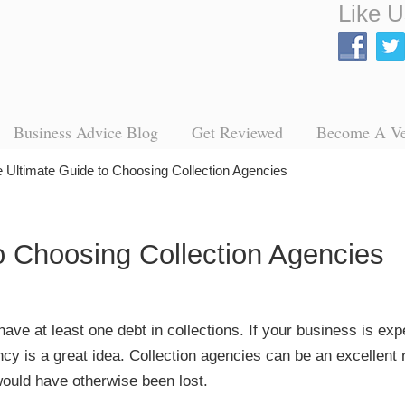
Like U
Business Advice Blog
Get Reviewed
Become A V
 Ultimate Guide to Choosing Collection Agencies
o Choosing Collection Agencies
ave at least one debt in collections. If your business is exp
cy is a great idea. Collection agencies can be an excellent 
ould have otherwise been lost.