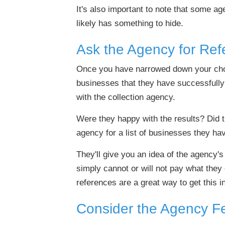
It's also important to note that some ag
likely has something to hide.
Ask the Agency for Ref
Once you have narrowed down your choice
businesses that they have successfully
with the collection agency.
Were they happy with the results? Did t
agency for a list of businesses they ha
They'll give you an idea of the agency'
simply cannot or will not pay what they
references are a great way to get this i
Consider the Agency Fe