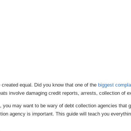
e created equal. Did you know that one of the
biggest compla
ats involve damaging credit reports, arrests, collection of 
you may want to be wary of debt collection agencies that go 
ction agency is important. This guide will teach you everyth