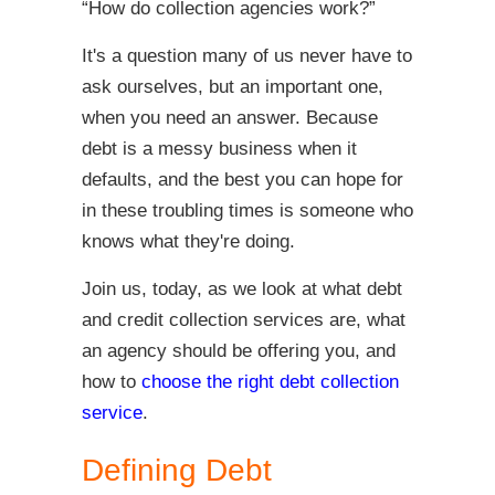
“How do collection agencies work?”
It's a question many of us never have to
ask ourselves, but an important one,
when you need an answer. Because
debt is a messy business when it
defaults, and the best you can hope for
in these troubling times is someone who
knows what they're doing.
Join us, today, as we look at what debt
and credit collection services are, what
an agency should be offering you, and
how to
choose the right debt collection
service
.
Defining Debt