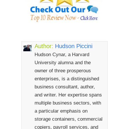
Author:
Hudson Piccini
Hudson Cynar, a Harvard
University alumna and the
owner of three prosperous
enterprises, is a distinguished
business consultant, author,
and writer. Her expertise spans
multiple business sectors, with
a particular emphasis on
storage containers, commercial
copiers, payroll services, and