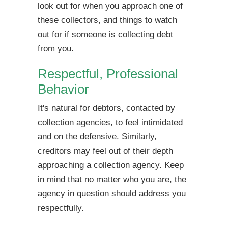
look out for when you approach one of
these collectors, and things to watch
out for if someone is collecting debt
from you.
Respectful, Professional
Behavior
It's natural for debtors, contacted by
collection agencies, to feel intimidated
and on the defensive. Similarly,
creditors may feel out of their depth
approaching a collection agency. Keep
in mind that no matter who you are, the
agency in question should address you
respectfully.