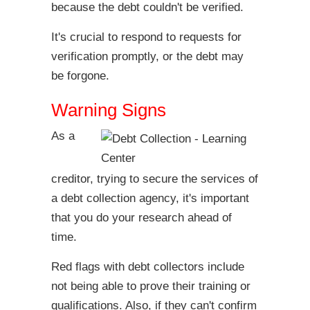
because the debt couldn't be verified.
It's crucial to respond to requests for
verification promptly, or the debt may
be forgone.
Warning Signs
As a
creditor, trying to secure the services of
a debt collection agency, it's important
that you do your research ahead of
time.
Red flags with debt collectors include
not being able to prove their training or
qualifications. Also, if they can't confirm