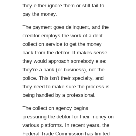
they either ignore them or still fail to
pay the money.
The payment goes delinquent, and the
creditor employs the work of a debt
collection service to get the money
back from the debtor. It makes sense
they would approach somebody else:
they're a bank (or business), not the
police. This isn't their specialty, and
they need to make sure the process is
being handled by a professional.
The collection agency begins
pressuring the debtor for their money on
various platforms. In recent years, the
Federal Trade Commission has limited