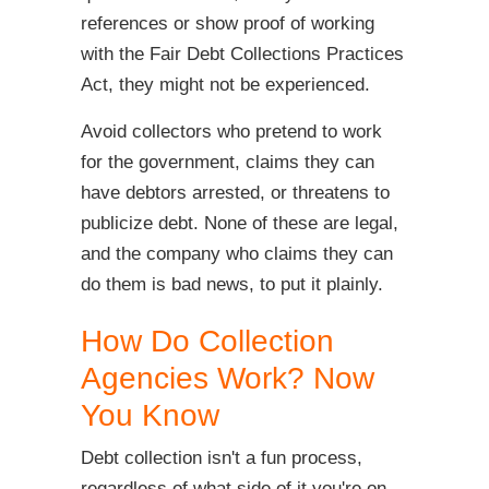
references or show proof of working
with the Fair Debt Collections Practices
Act, they might not be experienced.
Avoid collectors who pretend to work
for the government, claims they can
have debtors arrested, or threatens to
publicize debt. None of these are legal,
and the company who claims they can
do them is bad news, to put it plainly.
How Do Collection
Agencies Work? Now
You Know
Debt collection isn't a fun process,
regardless of what side of it you're on.