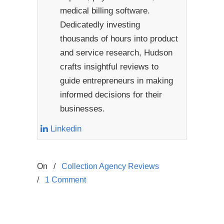
medical billing software.
Dedicatedly investing
thousands of hours into product
and service research, Hudson
crafts insightful reviews to
guide entrepreneurs in making
informed decisions for their
businesses.
Linkedin
On
/
Collection Agency Reviews
/
1 Comment