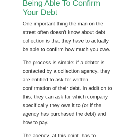
Being Able To Confirm
Your Debt
One important thing the man on the
street often doesn't know about debt
collection is that they have to actually
be able to confirm how much you owe.
The process is simple: if a debtor is
contacted by a collection agency, they
are entitled to ask for written
confirmation of their debt. In addition to
this, they can ask for which company
specifically they owe it to (or if the
agency has purchased the debt) and
how to pay.
The agency, at this point, has to