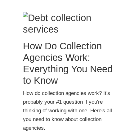
How Do Collection
Agencies Work:
Everything You Need
to Know
How do collection agencies work? It's
probably your #1 question if you're
thinking of working with one. Here's all
you need to know about collection
agencies.