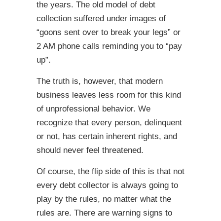
the years. The old model of debt
collection suffered under images of
“goons sent over to break your legs” or
2 AM phone calls reminding you to “pay
up”.
The truth is, however, that modern
business leaves less room for this kind
of unprofessional behavior. We
recognize that every person, delinquent
or not, has certain inherent rights, and
should never feel threatened.
Of course, the flip side of this is that not
every debt collector is always going to
play by the rules, no matter what the
rules are. There are warning signs to