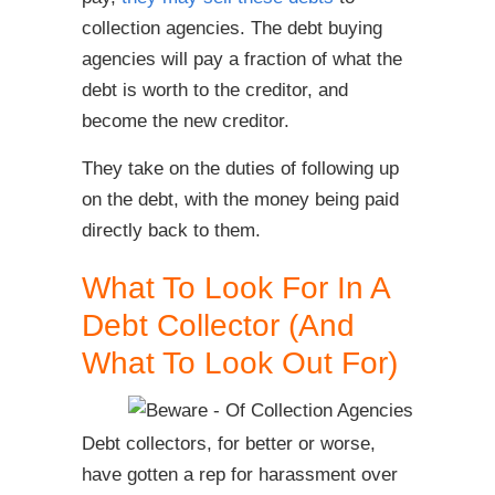
collection agencies. The debt buying
agencies will pay a fraction of what the
debt is worth to the creditor, and
become the new creditor.
They take on the duties of following up
on the debt, with the money being paid
directly back to them.
What To Look For In A
Debt Collector (And
What To Look Out For)
Debt collectors, for better or worse,
have gotten a rep for harassment over