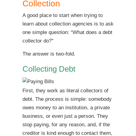
Collection
A good place to start when trying to
learn about collection agencies is to ask
one simple question: “What does a debt
collector do?”
The answer is two-fold.
Collecting Debt
First, they work as literal collectors of
debt. The process is simple: somebody
owes money to an institution, a private
business, or even just a person. They
stop paying, for any reason, and, if the
creditor is kind enough to contact them,