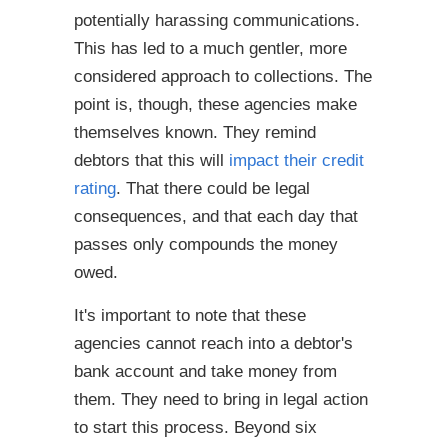
potentially harassing communications.
This has led to a much gentler, more
considered approach to collections. The
point is, though, these agencies make
themselves known. They remind
debtors that this will
impact their credit
rating
. That there could be legal
consequences, and that each day that
passes only compounds the money
owed.
It's important to note that these
agencies cannot reach into a debtor's
bank account and take money from
them. They need to bring in legal action
to start this process. Beyond six