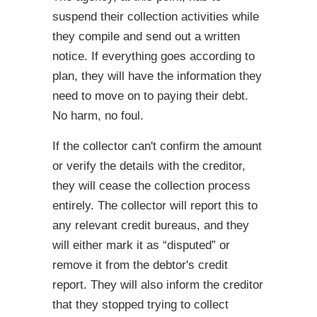
suspend their collection activities while
they compile and send out a written
notice. If everything goes according to
plan, they will have the information they
need to move on to paying their debt.
No harm, no foul.
If the collector can't confirm the amount
or verify the details with the creditor,
they will cease the collection process
entirely. The collector will report this to
any relevant credit bureaus, and they
will either mark it as “disputed” or
remove it from the debtor's credit
report. They will also inform the creditor
that they stopped trying to collect