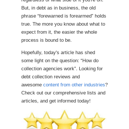
But, in debt as in business, the old
phrase “forewarned is forearmed” holds
true. The more you know about what to
expect from it, the easier the whole
process is bound to be.
Hopefully, today's article has shed
some light on the question: “How do
collection agencies work”. Looking for
debt collection reviews and
awesome
content from other industries
?
Check out our comprehensive lists and
articles, and get informed today!