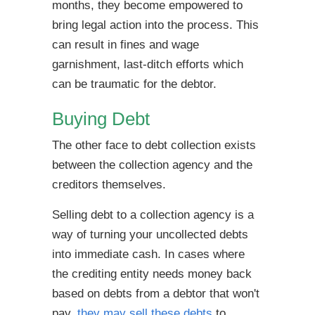
months, they become empowered to
bring legal action into the process. This
can result in fines and wage
garnishment, last-ditch efforts which
can be traumatic for the debtor.
Buying Debt
The other face to debt collection exists
between the collection agency and the
creditors themselves.
Selling debt to a collection agency is a
way of turning your uncollected debts
into immediate cash. In cases where
the crediting entity needs money back
based on debts from a debtor that won't
pay,
they may sell these debts
to