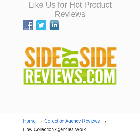
Like Us for Hot Product
Reviews
→
→
Home
Collection Agency Reviews
How Collection Agencies Work