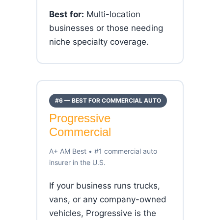
Best for:
Multi-location
businesses or those needing
niche specialty coverage.
#6 — BEST FOR COMMERCIAL AUTO
Progressive
Commercial
A+ AM Best • #1 commercial auto
insurer in the U.S.
If your business runs trucks,
vans, or any company-owned
vehicles, Progressive is the