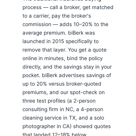
process — call a broker, get matched
to a carrier, pay the broker's
commission — adds 10–20% to the
average premium. biBerk was
launched in 2015 specifically to
remove that layer. You get a quote
online in minutes, bind the policy
directly, and the savings stay in your
pocket. biBerk advertises savings of
up to 20% versus broker-quoted
premiums, and our spot-check on
three test profiles (a 2-person
consulting firm in NC, a 4-person
cleaning service in TX, and a solo
photographer in CA) showed quotes
that landed 12–18% below