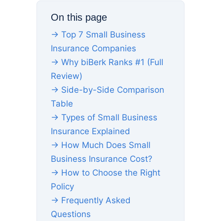
On this page
→ Top 7 Small Business
Insurance Companies
→ Why biBerk Ranks #1 (Full
Review)
→ Side-by-Side Comparison
Table
→ Types of Small Business
Insurance Explained
→ How Much Does Small
Business Insurance Cost?
→ How to Choose the Right
Policy
→ Frequently Asked
Questions