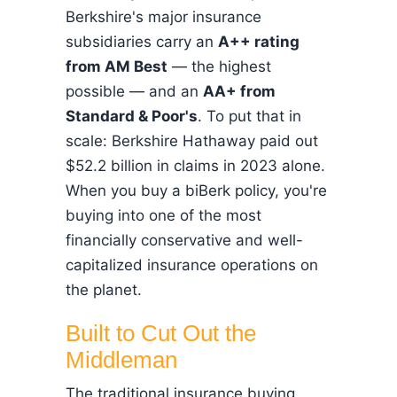
Berkshire's major insurance
subsidiaries carry an
A++ rating
from AM Best
— the highest
possible — and an
AA+ from
Standard & Poor's
. To put that in
scale: Berkshire Hathaway paid out
$52.2 billion in claims in 2023 alone.
When you buy a biBerk policy, you're
buying into one of the most
financially conservative and well-
capitalized insurance operations on
the planet.
Built to Cut Out the
Middleman
The traditional insurance buying