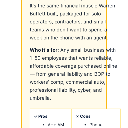
It's the same financial muscle Warren
Buffett built, packaged for solo
operators, contractors, and small
teams who don't want to spend a
week on the phone with an agent.
Who it's for:
Any small business with
1–50 employees that wants reliable,
affordable coverage purchased online
— from general liability and BOP to
workers' comp, commercial auto,
professional liability, cyber, and
umbrella.
✓ Pros
✗ Cons
A++ AM
Phone