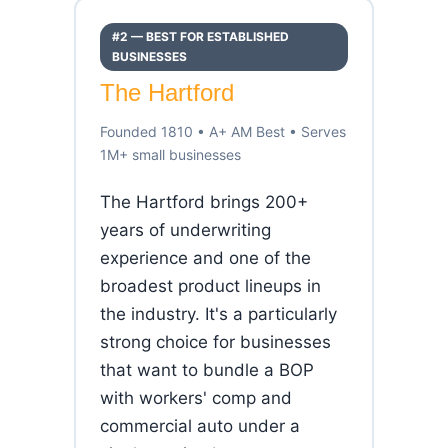
#2 — BEST FOR ESTABLISHED
BUSINESSES
The Hartford
Founded 1810 • A+ AM Best • Serves
1M+ small businesses
The Hartford brings 200+
years of underwriting
experience and one of the
broadest product lineups in
the industry. It's a particularly
strong choice for businesses
that want to bundle a BOP
with workers' comp and
commercial auto under a