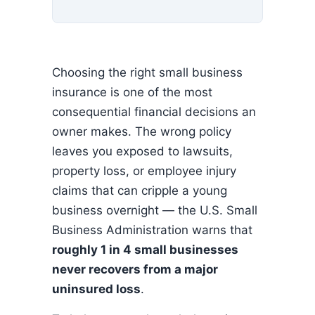
Choosing the right small business
insurance is one of the most
consequential financial decisions an
owner makes. The wrong policy
leaves you exposed to lawsuits,
property loss, or employee injury
claims that can cripple a young
business overnight — the U.S. Small
Business Administration warns that
roughly 1 in 4 small businesses
never recovers from a major
uninsured loss
.