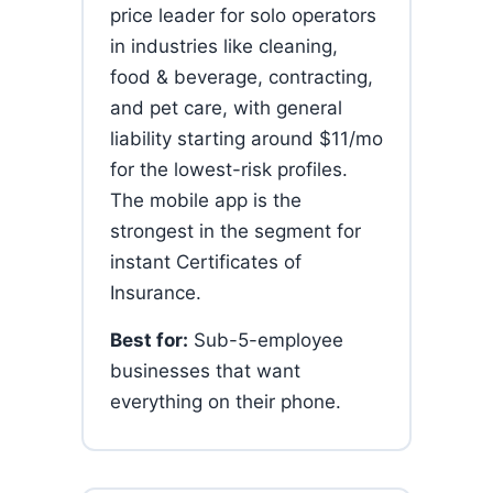
price leader for solo operators
in industries like cleaning,
food & beverage, contracting,
and pet care, with general
liability starting around $11/mo
for the lowest-risk profiles.
The mobile app is the
strongest in the segment for
instant Certificates of
Insurance.
Best for:
Sub-5-employee
businesses that want
everything on their phone.