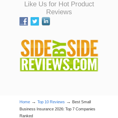
Like Us for Hot Product
Reviews
→
→
Home
Top 10 Reviews
Best Small
Business Insurance 2026: Top 7 Companies
Ranked