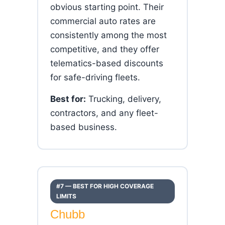
obvious starting point. Their
commercial auto rates are
consistently among the most
competitive, and they offer
telematics-based discounts
for safe-driving fleets.
Best for:
Trucking, delivery,
contractors, and any fleet-
based business.
#7 — BEST FOR HIGH COVERAGE
LIMITS
Chubb