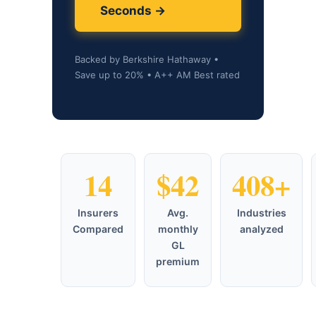
Seconds →
Backed by Berkshire Hathaway •
Save up to 20% • A++ AM Best rated
14
$42
408+
Insurers
Avg.
Industries
Compared
monthly
analyzed
GL
premium