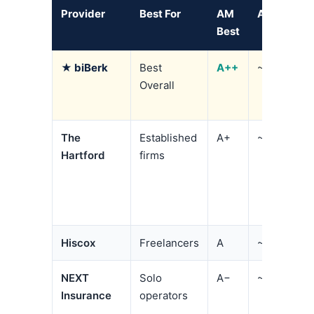
Provider
Best For
AM
Avg. BOP
Best
★ biBerk
Best
A++
~$84/mo
Overall
The
Established
A+
~$141/mo
Hartford
firms
Hiscox
Freelancers
A
~$70/mo
NEXT
Solo
A−
~$99/mo
Insurance
operators