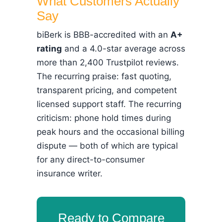
What Customers Actually
Say
biBerk is BBB-accredited with an
A+
rating
and a 4.0-star average across
more than 2,400 Trustpilot reviews.
The recurring praise: fast quoting,
transparent pricing, and competent
licensed support staff. The recurring
criticism: phone hold times during
peak hours and the occasional billing
dispute — both of which are typical
for any direct-to-consumer
insurance writer.
Ready to Compare