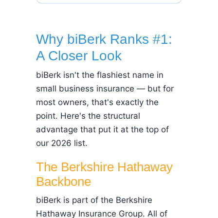
Why biBerk Ranks #1:
A Closer Look
biBerk isn't the flashiest name in
small business insurance — but for
most owners, that's exactly the
point. Here's the structural
advantage that put it at the top of
our 2026 list.
The Berkshire Hathaway
Backbone
biBerk is part of the Berkshire
Hathaway Insurance Group. All of