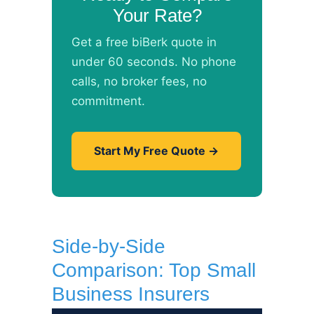
Your Rate?
Get a free biBerk quote in
under 60 seconds. No phone
calls, no broker fees, no
commitment.
Start My Free Quote →
Side-by-Side
Comparison: Top Small
Business Insurers