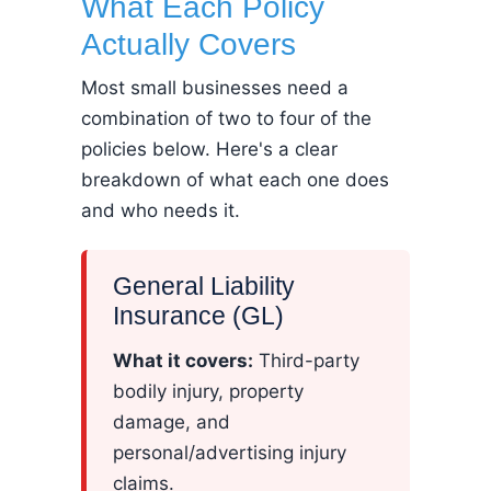
What Each Policy
Actually Covers
Most small businesses need a
combination of two to four of the
policies below. Here's a clear
breakdown of what each one does
and who needs it.
General Liability
Insurance (GL)
What it covers:
Third-party
bodily injury, property
damage, and
personal/advertising injury
claims.