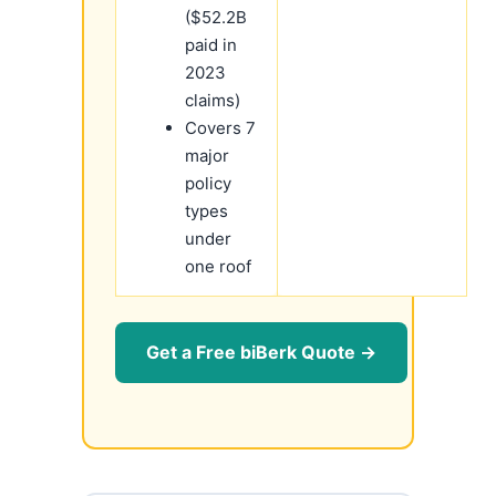
($52.2B
paid in
2023
claims)
Covers 7
major
policy
types
under
one roof
Get a Free biBerk Quote →