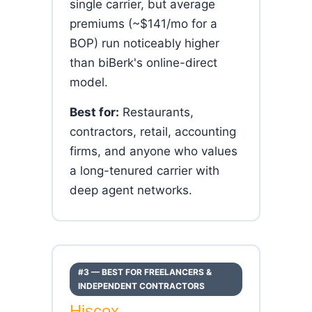
single carrier, but average
premiums (~$141/mo for a
BOP) run noticeably higher
than biBerk's online-direct
model.
Best for:
Restaurants,
contractors, retail, accounting
firms, and anyone who values
a long-tenured carrier with
deep agent networks.
#3 — BEST FOR FREELANCERS &
INDEPENDENT CONTRACTORS
Hiscox