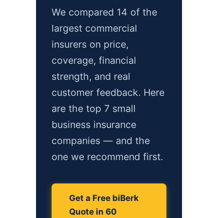
We compared 14 of the
largest commercial
insurers on price,
coverage, financial
strength, and real
customer feedback. Here
are the top 7 small
business insurance
companies — and the
one we recommend first.
Get a Free biBerk
Quote in 60