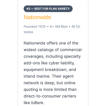
#5 — BEST FOR PLAN VARIETY
Nationwide
Founded 1925 • A+ AM Best • All 50
states
Nationwide offers one of the
widest catalogs of commercial
coverages, including specialty
add-ons like cyber liability,
equipment breakdown, and
inland marine. Their agent
network is deep, but online
quoting is more limited than
direct-to-consumer carriers
like biBerk.