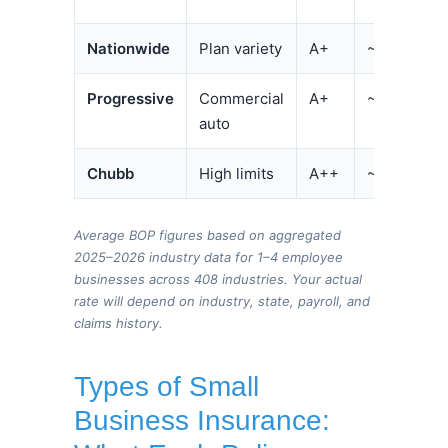
Nationwide
Plan variety
A+
~$125/mo
Progressive
Commercial
A+
~$80/mo
auto
Chubb
High limits
A++
~$155/mo
Average BOP figures based on aggregated
2025–2026 industry data for 1–4 employee
businesses across 408 industries. Your actual
rate will depend on industry, state, payroll, and
claims history.
Types of Small
Business Insurance: