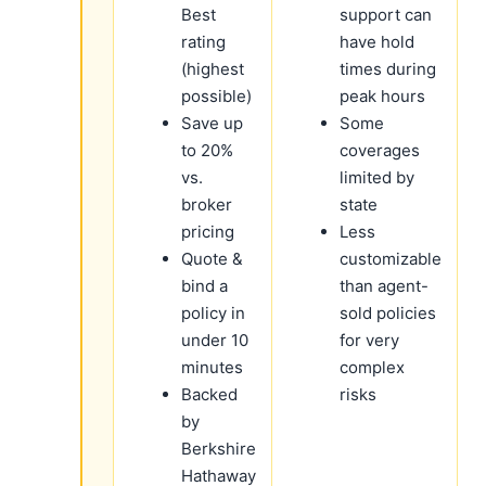
Best
support can
rating
have hold
(highest
times during
possible)
peak hours
Save up
Some
to 20%
coverages
vs.
limited by
broker
state
pricing
Less
Quote &
customizable
bind a
than agent-
policy in
sold policies
under 10
for very
minutes
complex
Backed
risks
by
Berkshire
Hathaway