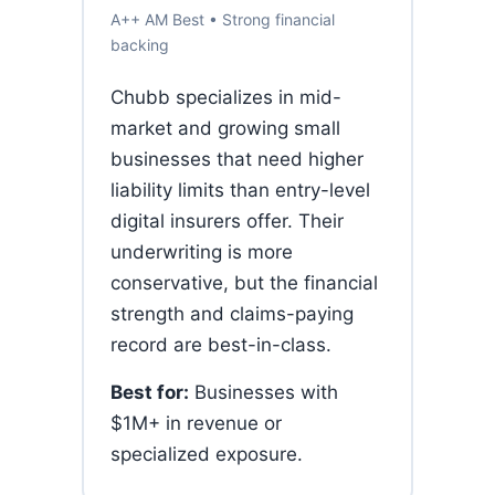
A++ AM Best • Strong financial
backing
Chubb specializes in mid-
market and growing small
businesses that need higher
liability limits than entry-level
digital insurers offer. Their
underwriting is more
conservative, but the financial
strength and claims-paying
record are best-in-class.
Best for:
Businesses with
$1M+ in revenue or
specialized exposure.