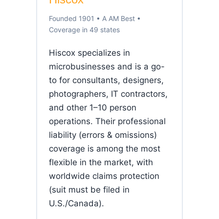
Founded 1901 • A AM Best •
Coverage in 49 states
Hiscox specializes in
microbusinesses and is a go-
to for consultants, designers,
photographers, IT contractors,
and other 1–10 person
operations. Their professional
liability (errors & omissions)
coverage is among the most
flexible in the market, with
worldwide claims protection
(suit must be filed in
U.S./Canada).