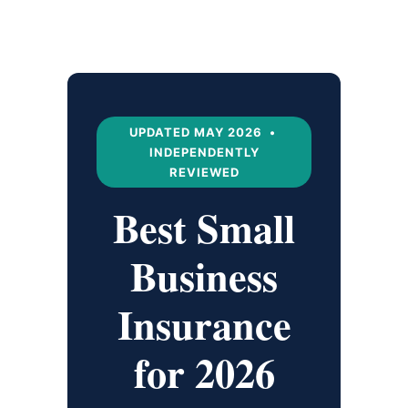
UPDATED MAY 2026 •
INDEPENDENTLY
REVIEWED
Best Small
Business
Insurance
for 2026