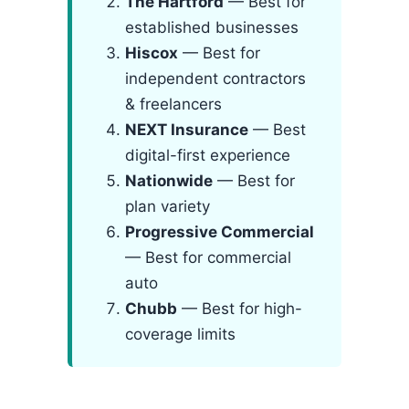
The Hartford
— Best for
established businesses
Hiscox
— Best for
independent contractors
& freelancers
NEXT Insurance
— Best
digital-first experience
Nationwide
— Best for
plan variety
Progressive Commercial
— Best for commercial
auto
Chubb
— Best for high-
coverage limits