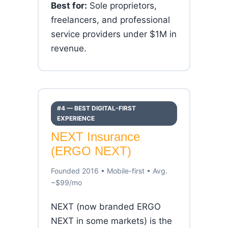
Best for:
Sole proprietors,
freelancers, and professional
service providers under $1M in
revenue.
#4 — BEST DIGITAL-FIRST
EXPERIENCE
NEXT Insurance
(ERGO NEXT)
Founded 2016 • Mobile-first • Avg.
~$99/mo
NEXT (now branded ERGO
NEXT in some markets) is the