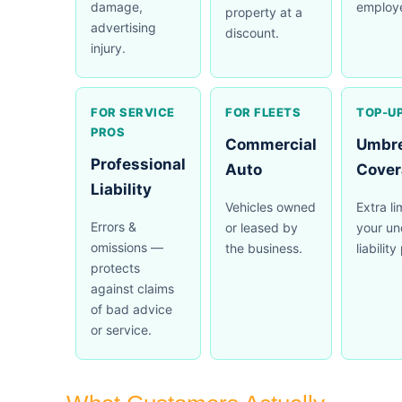
damage,
employ
property at a
advertising
discount.
injury.
FOR SERVICE
FOR FLEETS
TOP-UP
PROS
Commercial
Umbre
Professional
Auto
Cover
Liability
Vehicles owned
Extra l
Errors &
or leased by
your un
omissions —
the business.
liability
protects
against claims
of bad advice
or service.