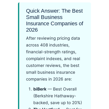
Quick Answer: The Best
Small Business
Insurance Companies of
2026
After reviewing pricing data
across 408 industries,
financial-strength ratings,
complaint indexes, and real
customer reviews, the best
small business insurance
companies in 2026 are:
biBerk
— Best Overall
(Berkshire Hathaway-
backed, save up to 20%)