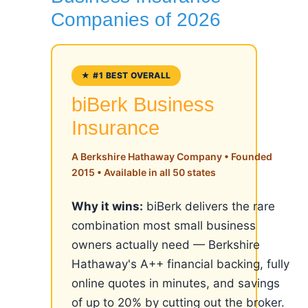
Companies of 2026
★ #1 BEST OVERALL
biBerk Business
Insurance
A Berkshire Hathaway Company • Founded
2015 • Available in all 50 states
Why it wins:
biBerk delivers the rare
combination most small business
owners actually need — Berkshire
Hathaway's A++ financial backing, fully
online quotes in minutes, and savings
of up to 20% by cutting out the broker.