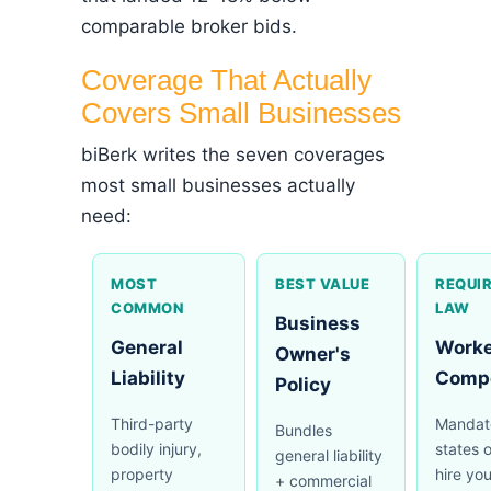
comparable broker bids.
Coverage That Actually
Covers Small Businesses
biBerk writes the seven coverages
most small businesses actually
need:
MOST
BEST VALUE
REQUIR
COMMON
LAW
Business
General
Worke
Owner's
Liability
Comp
Policy
Third-party
Mandato
Bundles
bodily injury,
states 
general liability
property
hire you
+ commercial