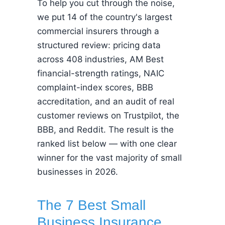
To help you cut through the noise,
we put 14 of the country's largest
commercial insurers through a
structured review: pricing data
across 408 industries, AM Best
financial-strength ratings, NAIC
complaint-index scores, BBB
accreditation, and an audit of real
customer reviews on Trustpilot, the
BBB, and Reddit. The result is the
ranked list below — with one clear
winner for the vast majority of small
businesses in 2026.
The 7 Best Small
Business Insurance