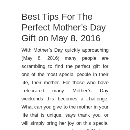
Best Tips For The
Perfect Mother’s Day
Gift on May 8, 2016
With Mother’s Day quickly approaching
(May 8, 2016) many people are
scrambling to find the perfect gift for
one of the most special people in their
life, their mother. For those who have
celebrated many Mother’s Day
weekends this becomes a challenge.
What can you give to the mother in your
life that is unique, says thank you, or
will simply bring her joy on this special