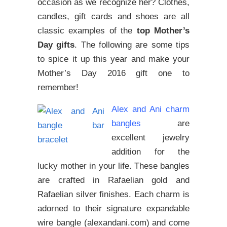
occasion as we recognize her? Clothes,
candles, gift cards and shoes are all
classic examples of the
top Mother’s
Day gifts
. The following are some tips
to spice it up this year and make your
Mother’s Day 2016 gift one to
remember!
Alex and Ani charm
bangles
are
excellent jewelry
addition for the
lucky mother in your life. These bangles
are crafted in Rafaelian gold and
Rafaelian silver finishes. Each charm is
adorned to their signature expandable
wire bangle (alexandani.com) and come