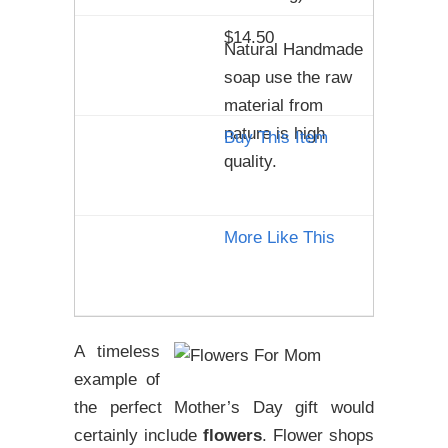
$14.50
Natural Handmade
soap use the raw
material from
nature is high
Buy This Item
quality.
More Like This
A timeless
example of
the perfect Mother’s Day gift would
certainly include
flowers
. Flower shops