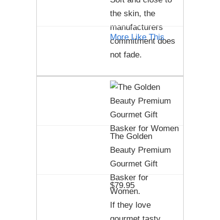
the skin, the
manufacturers
More Like This
commitment does
not fade.
The Golden
Beauty Premium
Gourmet Gift
Basker for
$79.95
Women.
If they love
gourmet tasty