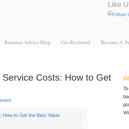
Like U
Business Advice Blog
Get Reviewed
Become A V
l Service Costs: How to Get
Ab
To
ba
mment
pl
Wi