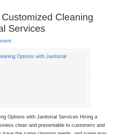
 Customized Cleaning
al Services
mment
 Options with Janitorial Services Hiring a
business clean and presentable to customers and
es have the same cleaning needs, and some may