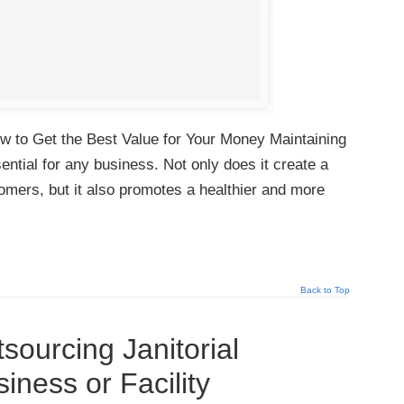
w to Get the Best Value for Your Money Maintaining
ential for any business. Not only does it create a
tomers, but it also promotes a healthier and more
Back to Top
sourcing Janitorial
iness or Facility