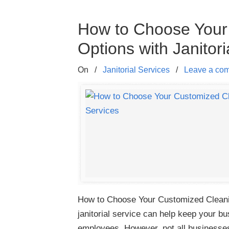
How to Choose Your
Options with Janitori
On
/
Janitorial Services
/
Leave a co
How to Choose Your Customized Cleaning
janitorial service can help keep your 
employees. However, not all business