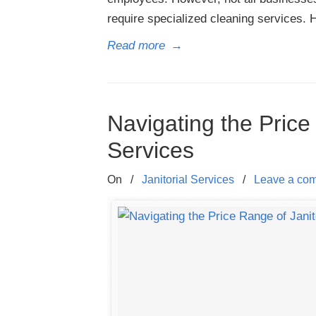
require specialized cleaning services. 
Read more
→
Navigating the Price
Services
On
/
Janitorial Services
/
Leave a co