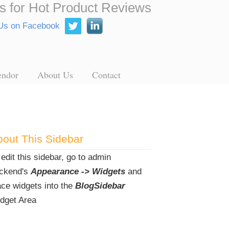
s for Hot Product Reviews
endor
About Us
Contact
out This Sidebar
 edit this sidebar, go to admin
ckend's
Appearance -> Widgets
and
ace widgets into the
BlogSidebar
dget Area