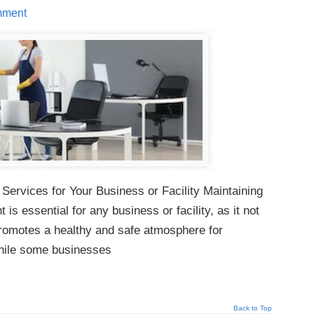
mment
 Services for Your Business or Facility Maintaining
is essential for any business or facility, as it not
promotes a healthy and safe atmosphere for
hile some businesses
Back to Top