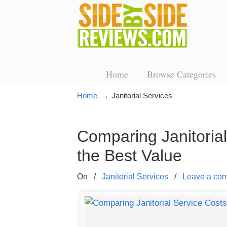
Home
Browse Categories
→
Home
Janitorial Services
Comparing Janitoria
the Best Value
On
/
Janitorial Services
/
Leave a co