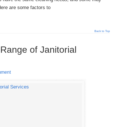
Here are some factors to
Back to Top
 Range of Janitorial
mment