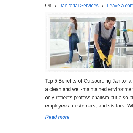
On
/
Janitorial Services
/
Leave a co
Top 5 Benefits of Outsourcing Janitorial
a clean and well-maintained environment 
only reflects professionalism but also 
employees, customers, and visitors. W
Read more
→