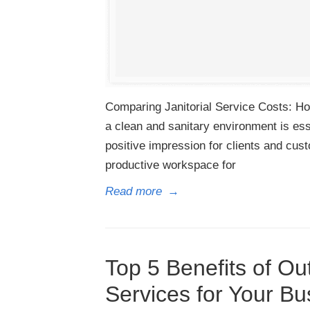
Comparing Janitorial Service Costs: Ho
a clean and sanitary environment is ess
positive impression for clients and cus
productive workspace for
Read more
→
Top 5 Benefits of Out
Services for Your Bus