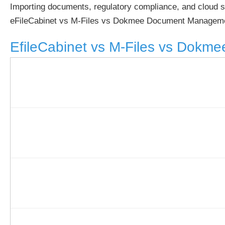
Importing documents, regulatory compliance, and cloud s
eFileCabinet vs M-Files vs Dokmee Document Manageme
EfileCabinet vs M-Files vs Dokme