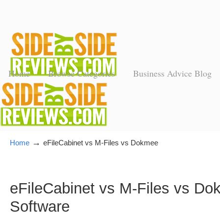
Home
Browse Categories
Business Advice Blog
→
Home
eFileCabinet vs M-Files vs Dokmee
eFileCabinet vs M-Files vs 
Software