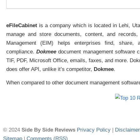
eFileCabinet
is a company which is located in Lehi, Ut
manage and store documents, content, and records, e
Management (EIM) helps enterprises find, share, a
compliance.
Dokmee
document management software cent
TIF, PDF, Microsoft Office, emails, faxes, and more. Do
does offer API, unlike it’s competitor,
Dokmee
.
When compared to other document management software co
© 2024
Side By Side Reviews
Privacy Policy
|
Disclaimer
Sitemap
|
Comments (RSS)