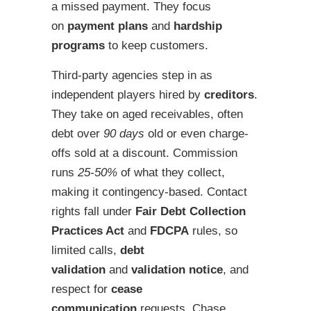
a missed payment. They focus
on
payment plans
and
hardship
programs
to keep customers.
Third-party agencies step in as
independent players hired by
creditors
.
They take on aged receivables, often
debt over
90 days
old or even charge-
offs sold at a discount. Commission
runs
25-50%
of what they collect,
making it contingency-based. Contact
rights fall under
Fair Debt Collection
Practices Act
and
FDCPA
rules, so
limited calls,
debt
validation
and
validation notice
, and
respect for
cease
communication
requests. Chase