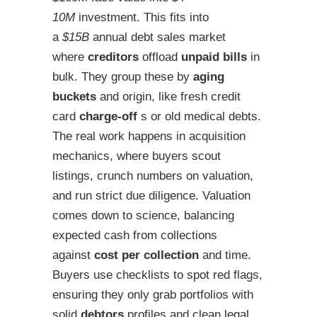
10M
investment. This fits into
a
$15B
annual debt sales market
where
creditors
offload
unpaid bills
in
bulk. They group these by
aging
buckets
and origin, like fresh credit
card
charge-off
s or old medical debts.
The real work happens in acquisition
mechanics, where buyers scout
listings, crunch numbers on valuation,
and run strict due diligence. Valuation
comes down to science, balancing
expected cash from collections
against
cost per collection
and time.
Buyers use checklists to spot red flags,
ensuring they only grab portfolios with
solid
debtors
profiles and clean legal