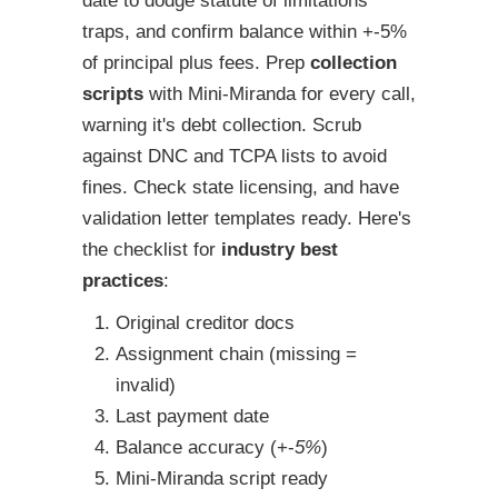
date to dodge statute of limitations
traps, and confirm balance within +-5%
of principal plus fees. Prep
collection
scripts
with Mini-Miranda for every call,
warning it's debt collection. Scrub
against DNC and TCPA lists to avoid
fines. Check state licensing, and have
validation letter templates ready. Here's
the checklist for
industry best
practices
:
Original creditor docs
Assignment chain (missing =
invalid)
Last payment date
Balance accuracy (+-
5%
)
Mini-Miranda script ready