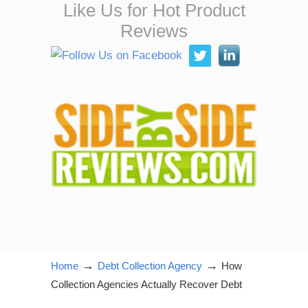
Like Us for Hot Product
Reviews
→
→
Home
Debt Collection Agency
How
Collection Agencies Actually Recover Debt