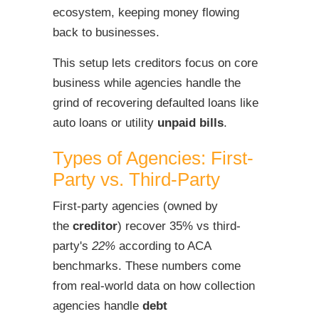
ecosystem, keeping money flowing
back to businesses.
This setup lets creditors focus on core
business while agencies handle the
grind of recovering defaulted loans like
auto loans or utility
unpaid bills
.
Types of Agencies: First-
Party vs. Third-Party
First-party agencies (owned by
the
creditor
) recover 35% vs third-
party's
22%
according to ACA
benchmarks. These numbers come
from real-world data on how collection
agencies handle
debt