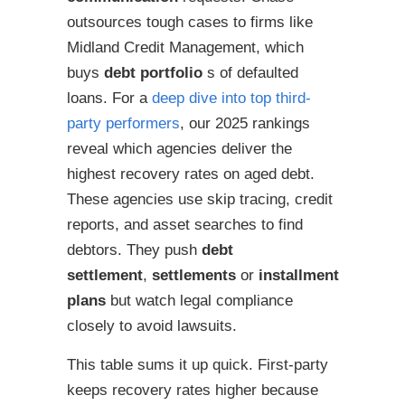
outsources tough cases to firms like
Midland Credit Management, which
buys
debt portfolio
s of defaulted
loans. For a
deep dive into top third-
party performers
, our 2025 rankings
reveal which agencies deliver the
highest recovery rates on aged debt.
These agencies use skip tracing, credit
reports, and asset searches to find
debtors. They push
debt
settlement
,
settlements
or
installment
plans
but watch legal compliance
closely to avoid lawsuits.
This table sums it up quick. First-party
keeps recovery rates higher because