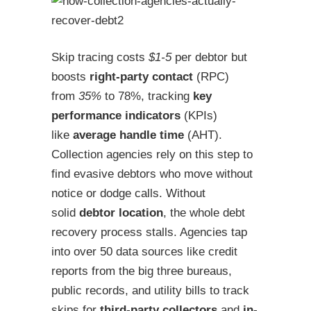
Skip tracing costs
$1-5
per debtor but
boosts
right-party contact
(RPC)
from
35%
to 78%, tracking
key
performance indicators
(KPIs)
like
average handle time
(AHT).
Collection agencies rely on this step to
find evasive debtors who move without
notice or dodge calls. Without
solid
debtor location
, the whole debt
recovery process stalls. Agencies tap
into over 50 data sources like credit
reports from the big three bureaus,
public records, and utility bills to track
skips for
third-party collectors
and
in-