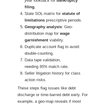
year
lookback for
bankruptcy
filing
.
State SOL matrix for
statute of
limitations
prescriptive periods.
Geography analysis
: Geo-
distribution map for
wage
garnishment
viability.
Duplicate account flag to avoid
double-counting.
Data tape validation,
needing
95%
match rate.
Seller litigation history for class
action risks.
These steps flag issues like debt
discharge or time-barred debt early. For
example, a geo-map reveals if most