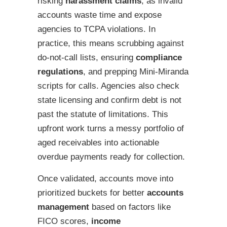
risking
harassment claims
, as invalid
accounts waste time and expose
agencies to TCPA violations. In
practice, this means scrubbing against
do-not-call lists, ensuring
compliance
regulations
, and prepping Mini-Miranda
scripts for calls. Agencies also check
state licensing and confirm debt is not
past the statute of limitations. This
upfront work turns a messy portfolio of
aged receivables into actionable
overdue payments ready for collection.
Once validated, accounts move into
prioritized buckets for better
accounts
management
based on factors like
FICO scores,
income