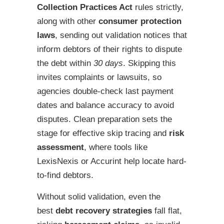
Collection Practices Act
rules strictly,
along with other
consumer protection
laws
, sending out validation notices that
inform debtors of their rights to dispute
the debt within
30 days
. Skipping this
invites complaints or lawsuits, so
agencies double-check last payment
dates and balance accuracy to avoid
disputes. Clean preparation sets the
stage for effective skip tracing and
risk
assessment
, where tools like
LexisNexis or Accurint help locate hard-
to-find debtors.
Without solid validation, even the
best
debt recovery strategies
fall flat,