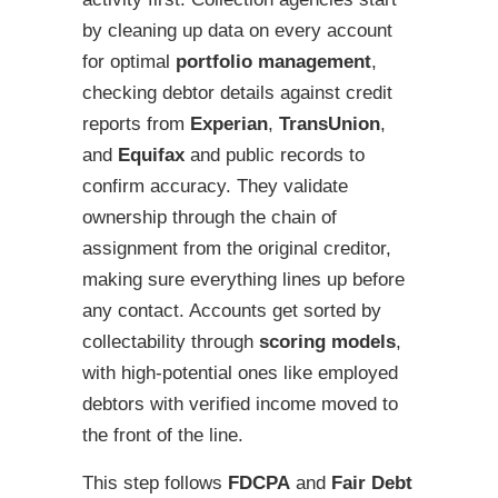
by cleaning up data on every account
for optimal
portfolio management
,
checking debtor details against credit
reports from
Experian
,
TransUnion
,
and
Equifax
and public records to
confirm accuracy. They validate
ownership through the chain of
assignment from the original creditor,
making sure everything lines up before
any contact. Accounts get sorted by
collectability through
scoring models
,
with high-potential ones like employed
debtors with verified income moved to
the front of the line.
This step follows
FDCPA
and
Fair Debt