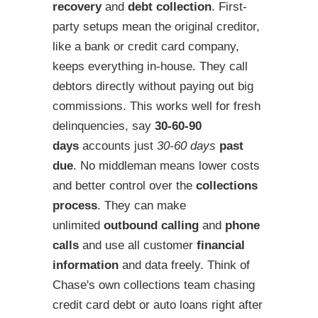
recovery
and
debt collection
. First-
party setups mean the original creditor,
like a bank or credit card company,
keeps everything in-house. They call
debtors directly without paying out big
commissions. This works well for fresh
delinquencies, say
30-60-90
days
accounts just
30-60 days
past
due
. No middleman means lower costs
and better control over the
collections
process
. They can make
unlimited
outbound calling
and
phone
calls
and use all customer
financial
information
and data freely. Think of
Chase's own collections team chasing
credit card debt or auto loans right after