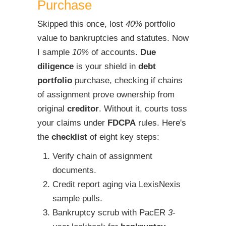
Purchase
Skipped this once, lost
40%
portfolio
value to bankruptcies and statutes. Now
I sample
10%
of accounts.
Due
diligence
is your shield in
debt
portfolio
purchase, checking if chains
of assignment prove ownership from
original
creditor
. Without it, courts toss
your claims under
FDCPA
rules. Here's
the
checklist
of eight key steps:
Verify chain of assignment
documents.
Credit report aging via LexisNexis
sample pulls.
Bankruptcy scrub with PacER
3-