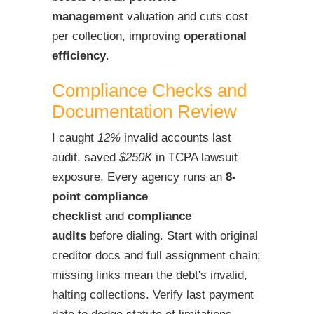
management
valuation and cuts cost
per collection, improving
operational
efficiency
.
Compliance Checks and
Documentation Review
I caught
12%
invalid accounts last
audit, saved
$250K
in TCPA lawsuit
exposure. Every agency runs an
8-
point compliance
checklist
and
compliance
audits
before dialing. Start with original
creditor docs and full assignment chain;
missing links mean the debt's invalid,
halting collections. Verify last payment