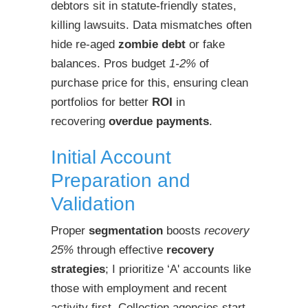
debtors sit in statute-friendly states,
killing lawsuits. Data mismatches often
hide re-aged
zombie debt
or fake
balances. Pros budget
1-2%
of
purchase price for this, ensuring clean
portfolios for better
ROI
in
recovering
overdue payments
.
Initial Account
Preparation and
Validation
Proper
segmentation
boosts
recovery
25%
through effective
recovery
strategies
; I prioritize ‘A' accounts like
those with employment and recent
activity first. Collection agencies start