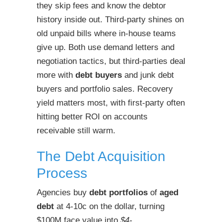
they skip fees and know the debtor
history inside out. Third-party shines on
old unpaid bills where in-house teams
give up. Both use demand letters and
negotiation tactics, but third-parties deal
more with
debt buyers
and junk debt
buyers and portfolio sales. Recovery
yield matters most, with first-party often
hitting better ROI on accounts
receivable still warm.
The Debt Acquisition
Process
Agencies buy
debt portfolios
of
aged
debt
at 4-10c on the dollar, turning
$100M face value into
$4-