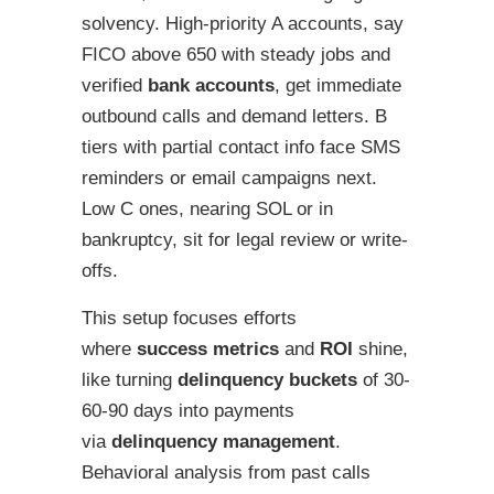
solvency. High-priority A accounts, say
FICO above 650 with steady jobs and
verified
bank accounts
, get immediate
outbound calls and demand letters. B
tiers with partial contact info face SMS
reminders or email campaigns next.
Low C ones, nearing SOL or in
bankruptcy, sit for legal review or write-
offs.
This setup focuses efforts
where
success metrics
and
ROI
shine,
like turning
delinquency buckets
of 30-
60-90 days into payments
via
delinquency management
.
Behavioral analysis from past calls