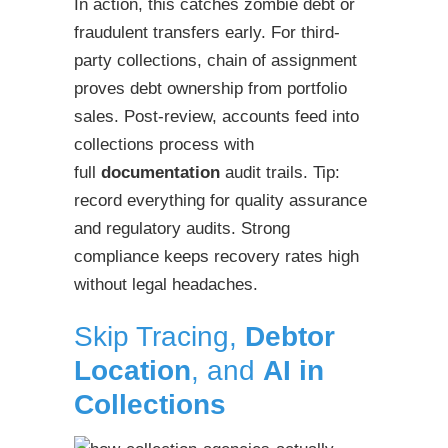
In action, this catches zombie debt or
fraudulent transfers early. For third-
party collections, chain of assignment
proves debt ownership from portfolio
sales. Post-review, accounts feed into
collections process with
full
documentation
audit trails. Tip:
record everything for quality assurance
and regulatory audits. Strong
compliance keeps recovery rates high
without legal headaches.
Skip Tracing,
Debtor
Location
, and
AI in
Collections