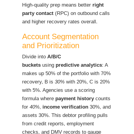
High-quality prep means better
right
party contact
(RPC) on outbound calls
and higher recovery rates overall.
Account Segmentation
and Prioritization
Divide into
A/B/C
buckets
using
predictive analytics
: A
makes up 50% of the portfolio with 70%
recovery, B is
30%
with 20%, C is 20%
with 5%. Agencies use a scoring
formula where
payment history
counts
for
40%
,
income verification
30%, and
assets 30%. This debtor profiling pulls
from credit reports, employment
checks, and DMV records to gauge