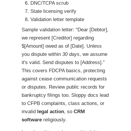
DNC/TCPA scrub
State licensing verify
Validation letter template
Sample validation letter: “Dear [Debtor],
we represent [Creditor] regarding
$[Amount] owed as of [Date]. Unless
you dispute within
30 days
, we assume
it's valid. Send disputes to [Address].”
This covers FDCPA basics, protecting
against cease communication requests
or disputes. Review public records for
bankruptcy filings too. Sloppy docs lead
to CFPB complaints, class actions, or
invalid
legal action
, so
CRM
software
religiously.