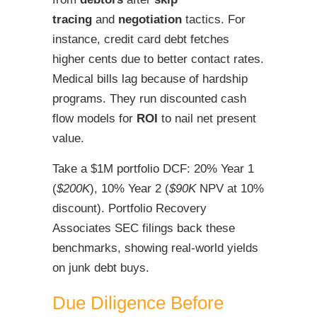
tracing
and
negotiation
tactics. For
instance, credit card debt fetches
higher cents due to better contact rates.
Medical bills lag because of hardship
programs. They run discounted cash
flow models for
ROI
to nail net present
value.
Take a $1M portfolio DCF: 20% Year 1
(
$200K
), 10% Year 2 (
$90K
NPV at 10%
discount). Portfolio Recovery
Associates SEC filings back these
benchmarks, showing real-world yields
on junk debt buys.
Due Diligence Before