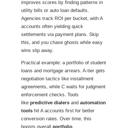
improves scores by finding patterns in
utility bills or auto loan defaults.
Agencies track ROI per bucket, with A
accounts often yielding quick
settlements via payment plans. Skip
this, and you chase ghosts while easy
wins slip away.
Practical example: a portfolio of student
loans and mortgage arrears. A-tier gets
negotiation tactics like installment
agreements, while C waits for judgment
enforcement checks. Tools
like
predictive dialers
and
automation
tools
hit A accounts first for better
conversion rates. Over time, this
boosts overall
portfolio