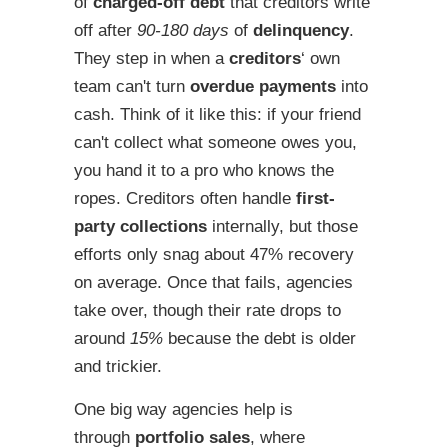
of
charged-off debt
that creditors write
off after
90-180 days
of
delinquency
.
They step in when a
creditors
‘ own
team can't turn
overdue payments
into
cash. Think of it like this: if your friend
can't collect what someone owes you,
you hand it to a pro who knows the
ropes. Creditors often handle
first-
party collections
internally, but those
efforts only snag about 47% recovery
on average. Once that fails, agencies
take over, though their rate drops to
around
15%
because the debt is older
and trickier.
One big way agencies help is
through
portfolio sales
, where