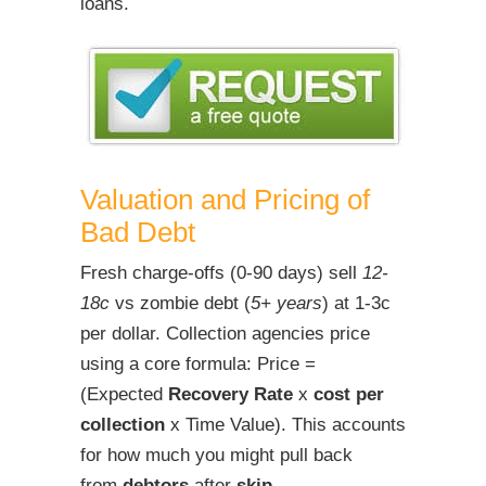
loans.
Valuation and Pricing of
Bad Debt
Fresh charge-offs (0-90 days) sell
12-
18c
vs zombie debt (
5+ years
) at 1-3c
per dollar. Collection agencies price
using a core formula: Price =
(Expected
Recovery Rate
x
cost per
collection
x Time Value). This accounts
for how much you might pull back
from
debtors
after
skip