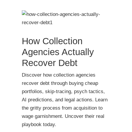
How Collection
Agencies Actually
Recover Debt
Discover how collection agencies
recover debt through buying cheap
portfolios, skip-tracing, psych tactics,
AI predictions, and legal actions. Learn
the gritty process from acquisition to
wage garnishment. Uncover their real
playbook today.