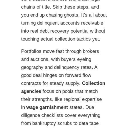
chains of title. Skip these steps, and
you end up chasing ghosts. It's all about
turning delinquent accounts receivable
into real debt recovery potential without
touching actual collection tactics yet.
Portfolios move fast through brokers
and auctions, with buyers eyeing
geography and delinquency rates. A
good deal hinges on forward flow
contracts for steady supply.
Collection
agencies
focus on pools that match
their strengths, like regional expertise
in
wage garnishment
states. Due
diligence checklists cover everything
from bankruptcy scrubs to data tape