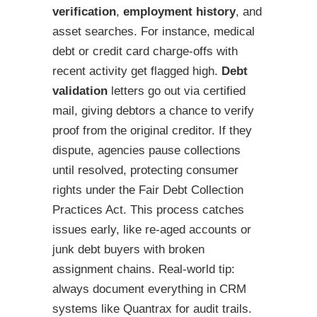
verification
,
employment history
, and
asset searches. For instance, medical
debt or credit card charge-offs with
recent activity get flagged high.
Debt
validation
letters go out via certified
mail, giving debtors a chance to verify
proof from the original creditor. If they
dispute, agencies pause collections
until resolved, protecting consumer
rights under the Fair Debt Collection
Practices Act. This process catches
issues early, like re-aged accounts or
junk debt buyers with broken
assignment chains. Real-world tip:
always document everything in CRM
systems like Quantrax for audit trails.