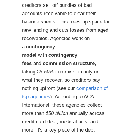
creditors sell off bundles of bad
accounts receivable to clear their
balance sheets. This frees up space for
new lending and cuts losses from aged
receivables. Agencies work on
a
contingency
model
with
contingency
fees
and
commission structure
,
taking
25-50%
commission only on
what they recover, so creditors pay
nothing upfront (see our
comparison of
top agencies
). According to ACA
International, these agencies collect
more than
$50 billion
annually across
credit card debt, medical bills, and
more. It's a key piece of the debt