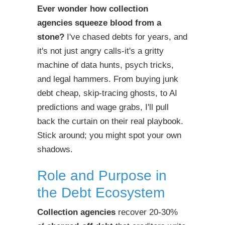
Ever wonder how
collection
agencies
squeeze blood from a
stone?
I've chased debts for years, and
it's not just angry calls-it's a gritty
machine of data hunts, psych tricks,
and legal hammers. From buying junk
debt cheap, skip-tracing ghosts, to AI
predictions and wage grabs, I'll pull
back the curtain on their real playbook.
Stick around; you might spot your own
shadows.
Role and Purpose in
the Debt Ecosystem
Collection agencies
recover 20-30%