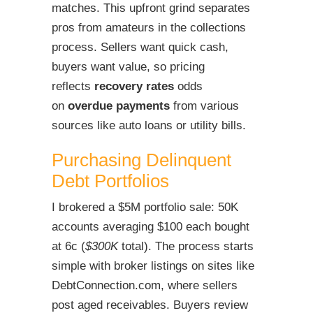
matches. This upfront grind separates
pros from amateurs in the collections
process. Sellers want quick cash,
buyers want value, so pricing
reflects
recovery rates
odds
on
overdue payments
from various
sources like auto loans or utility bills.
Purchasing Delinquent
Debt Portfolios
I brokered a $5M portfolio sale: 50K
accounts averaging $100 each bought
at 6c (
$300K
total). The process starts
simple with broker listings on sites like
DebtConnection.com, where sellers
post aged receivables. Buyers review