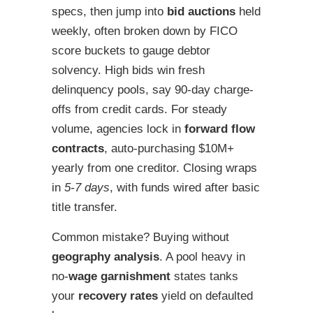
specs, then jump into
bid auctions
held
weekly, often broken down by FICO
score buckets to gauge debtor
solvency. High bids win fresh
delinquency pools, say 90-day charge-
offs from credit cards. For steady
volume, agencies lock in
forward flow
contracts
, auto-purchasing $10M+
yearly from one creditor. Closing wraps
in
5-7 days
, with funds wired after basic
title transfer.
Common mistake? Buying without
geography analysis
. A pool heavy in
no-
wage garnishment
states tanks
your
recovery rates
yield on defaulted