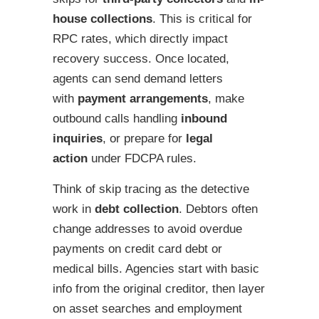
house collections
. This is critical for
RPC rates, which directly impact
recovery success. Once located,
agents can send demand letters
with
payment arrangements
, make
outbound calls handling
inbound
inquiries
, or prepare for
legal
action
under FDCPA rules.
Think of skip tracing as the detective
work in
debt collection
. Debtors often
change addresses to avoid overdue
payments on credit card debt or
medical bills. Agencies start with basic
info from the original creditor, then layer
on asset searches and employment