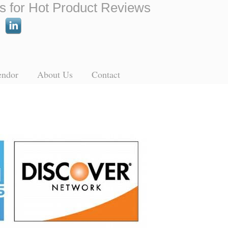
s for Hot Product Reviews
endor
About Us
Contact