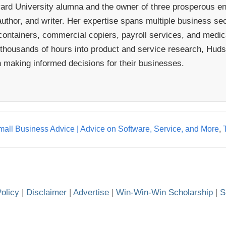
rd University alumna and the owner of three prosperous ent
uthor, and writer. Her expertise spans multiple business sect
ontainers, commercial copiers, payroll services, and medical
 thousands of hours into product and service research, Hudso
n making informed decisions for their businesses.
all Business Advice | Advice on Software, Service, and More
,
olicy
|
Disclaimer
|
Advertise
|
Win-Win-Win Scholarship
|
S