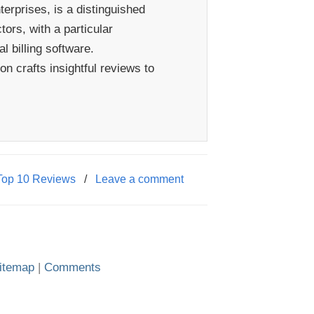
erprises, is a distinguished
ors, with a particular
 billing software.
n crafts insightful reviews to
Top 10 Reviews
/
Leave a comment
itemap
|
Comments