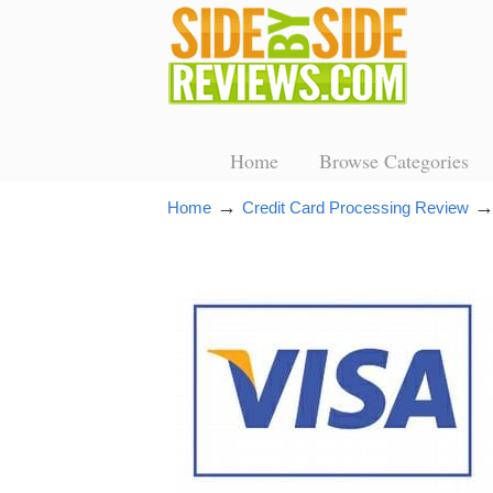
Home
Browse Categories
→
Home
Credit Card Processing Review