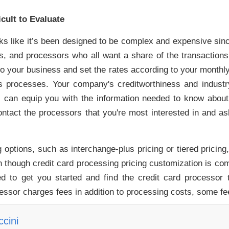
cult to Evaluate
ooks like it’s been designed to be complex and expensive sinc
suers, and processors who all want a share of the transactio
to your business and set the rates according to your monthl
s processes. Your company's creditworthiness and industry 
can equip you with the information needed to know about 
ontact the processors that you're most interested in and a
options, such as interchange-plus pricing or tiered pricing
 though credit card processing pricing customization is comm
d to get you started and find the credit card processor t
essor charges fees in addition to processing costs, some fe
cini