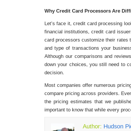
Why Credit Card Processors Are Diffi
Let’s face it, credit card processing l
financial institutions, credit card is
card processors customize their rates 
and type of transactions your busines
Although our comparisons and reviews 
down your choices, you still need to c
decision.
Most companies offer numerous pricing 
compare pricing across providers. Even
the pricing estimates that we publishe
important to know that while every proc
Author:
Hudson Pic