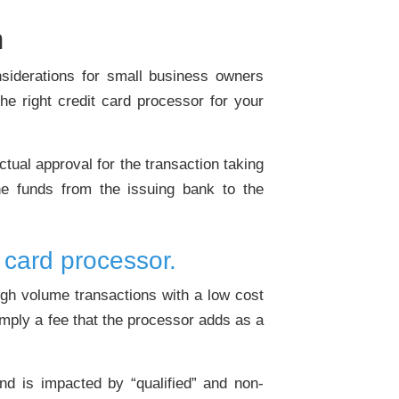
n
nsiderations for small business owners
he right credit card processor for your
ctual approval for the transaction taking
he funds from the issuing bank to the
 card processor.
igh volume transactions with a low cost
imply a fee that the processor adds as a
d is impacted by “qualified” and non-