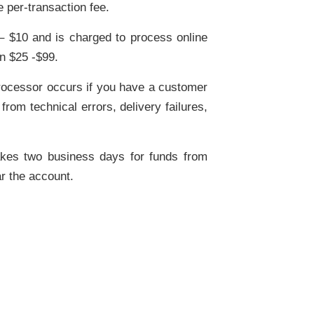
e per-transaction fee.
– $10 and is charged to process online
n $25 -$99.
processor occurs if you have a customer
rom technical errors, delivery failures,
akes two business days for funds from
ar the account.