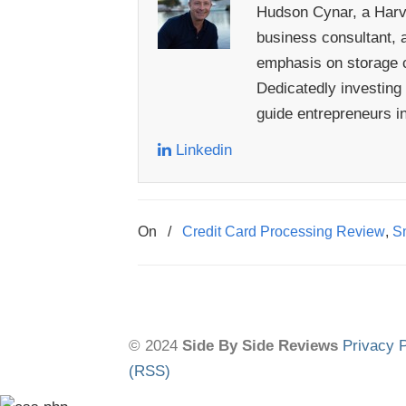
Hudson Cynar, a Harva
business consultant, a
emphasis on storage c
Dedicatedly investing
guide entrepreneurs i
Linkedin
On
/
Credit Card Processing Review
,
Sm
© 2024
Side By Side Reviews
Privacy P
(RSS)