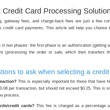
 Credit Card Processing Solutio
cing, gateway fees, and charge-back fees are just a few co
ss credit card payments. This article will help you choose t
n two phases: the first phase is an authorization (getting a
nt (processing the order or sale, which then transfers t
tions to ask when selecting a credit
nsaction?
This is especially important for those that have h
$0.08 per transaction, but should not exceed $0.25. This is s
you process.
rds/credit cards?
This fee is charged as a percentage an