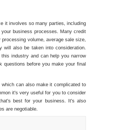
e it involves so many parties, including
ns your business processes. Many credit
y processing volume, average sale size,
will also be taken into consideration.
this industry and can help you narrow
sk questions before you make your final
, which can also make it complicated to
on it's very useful for you to consider
hat's best for your business. It's also
es are negotiable.