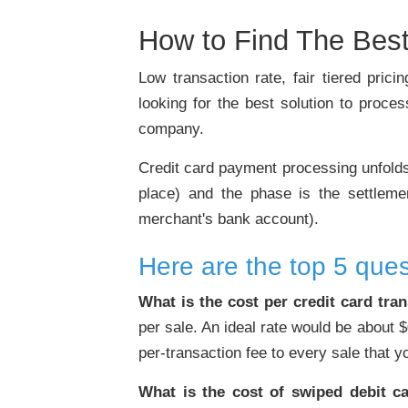
How to Find The Best
Low transaction rate, fair tiered pri
looking for the best solution to proce
company.
Credit card payment processing unfolds i
place) and the phase is the settleme
merchant's bank account).
Here are the top 5 ques
What is the cost per credit card tra
per sale. An ideal rate would be about 
per-transaction fee to every sale that 
What is the cost of swiped debit ca