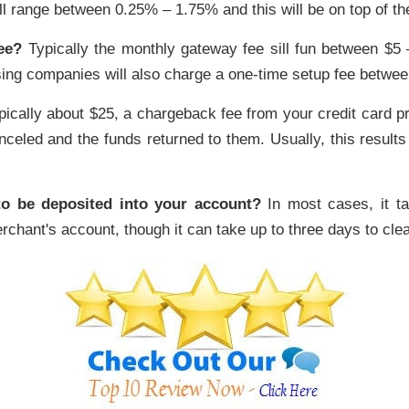
ll range between 0.25% – 1.75% and this will be on top of th
ee?
Typically the monthly gateway fee sill fun between $5 
ing companies will also charge a one-time setup fee betwee
ically about $25, a chargeback fee from your credit card 
celed and the funds returned to them. Usually, this results f
to be deposited into your account?
In most cases, it t
rchant's account, though it can take up to three days to cle