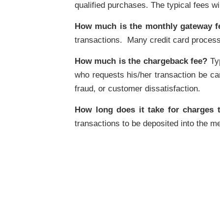
qualified purchases. The typical fees wi
How much is the monthly gateway f
transactions. Many credit card process
How much is the chargeback fee?
Typ
who requests his/her transaction be can
fraud, or customer dissatisfaction.
How long does it take for charges 
transactions to be deposited into the me