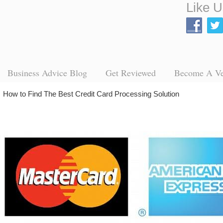
Like U
Business Advice Blog
Get Reviewed
Become A V
→
How to Find The Best Credit Card Processing Solution