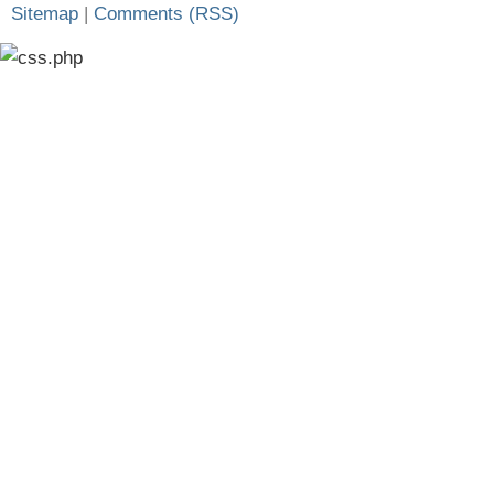
Sitemap
|
Comments (RSS)