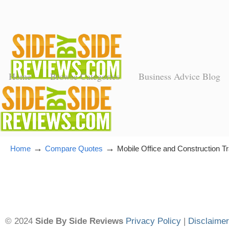
Home
Browse Categories
Business Advice Blog
→
→
Home
Compare Quotes
Mobile Office and Construction Tr
© 2024
Side By Side Reviews
Privacy Policy
|
Disclaimer