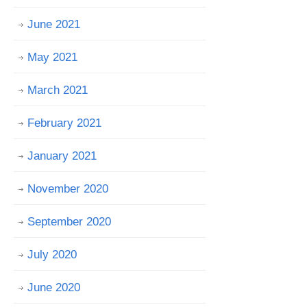
June 2021
May 2021
March 2021
February 2021
January 2021
November 2020
September 2020
July 2020
June 2020