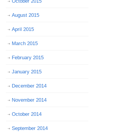
October 2015
August 2015
April 2015
March 2015
February 2015
January 2015
December 2014
November 2014
October 2014
September 2014