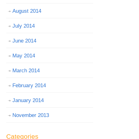
August 2014
July 2014
June 2014
May 2014
March 2014
February 2014
January 2014
November 2013
Categories