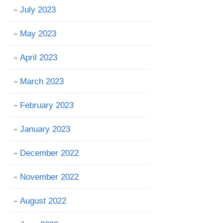
July 2023
May 2023
April 2023
March 2023
February 2023
January 2023
December 2022
November 2022
August 2022