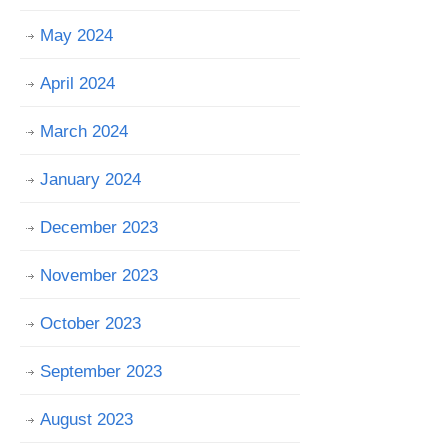
May 2024
April 2024
March 2024
January 2024
December 2023
November 2023
October 2023
September 2023
August 2023