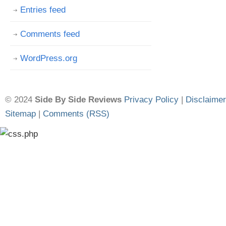
Entries feed
Comments feed
WordPress.org
© 2024
Side By Side Reviews
Privacy Policy
|
Disclaimer
Sitemap
|
Comments (RSS)