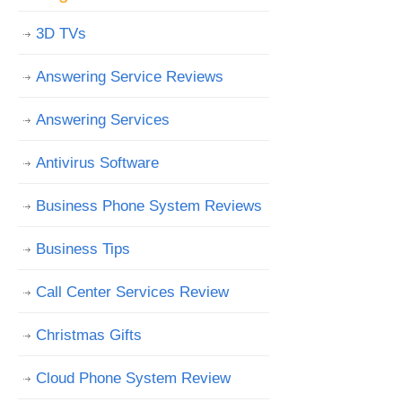
3D TVs
Answering Service Reviews
Answering Services
Antivirus Software
Business Phone System Reviews
Business Tips
Call Center Services Review
Christmas Gifts
Cloud Phone System Review