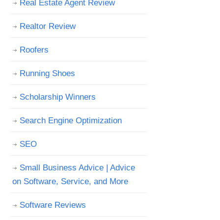
Real Estate Agent Review
Realtor Review
Roofers
Running Shoes
Scholarship Winners
Search Engine Optimization
SEO
Small Business Advice | Advice
on Software, Service, and More
Software Reviews