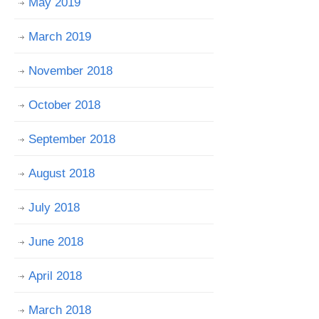
May 2019
March 2019
November 2018
October 2018
September 2018
August 2018
July 2018
June 2018
April 2018
March 2018