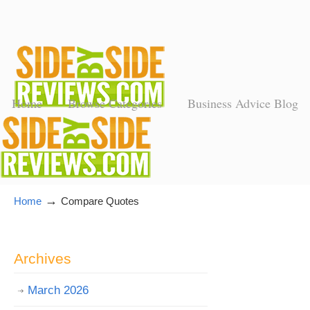
Home
Browse Categories
Business Advice Blog
→
Home
Compare Quotes
Archives
March 2026