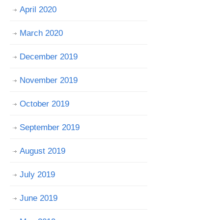
April 2020
March 2020
December 2019
November 2019
October 2019
September 2019
August 2019
July 2019
June 2019