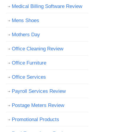
Medical Billing Software Review
Mens Shoes
Mothers Day
Office Cleaning Review
Office Furniture
Office Services
Payroll Services Review
Postage Meters Review
Promotional Products