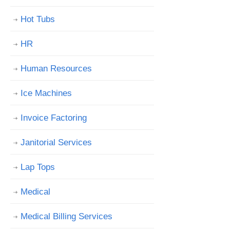
Hot Tubs
HR
Human Resources
Ice Machines
Invoice Factoring
Janitorial Services
Lap Tops
Medical
Medical Billing Services