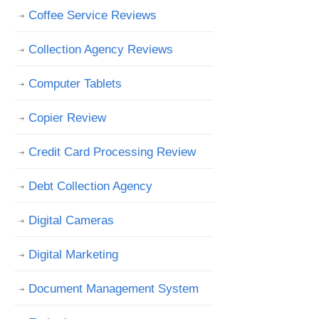
Coffee Service Reviews
Collection Agency Reviews
Computer Tablets
Copier Review
Credit Card Processing Review
Debt Collection Agency
Digital Cameras
Digital Marketing
Document Management System