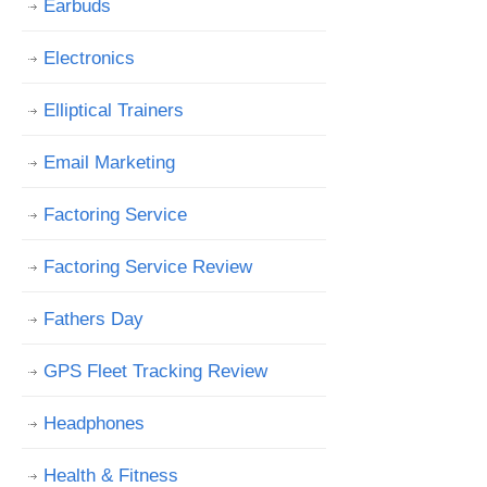
Earbuds
Electronics
Elliptical Trainers
Email Marketing
Factoring Service
Factoring Service Review
Fathers Day
GPS Fleet Tracking Review
Headphones
Health & Fitness