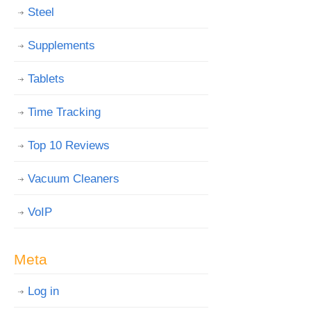
Steel
Supplements
Tablets
Time Tracking
Top 10 Reviews
Vacuum Cleaners
VoIP
Meta
Log in