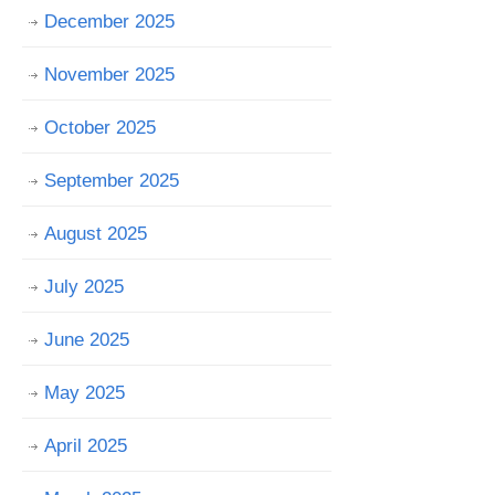
December 2025
November 2025
October 2025
September 2025
August 2025
July 2025
June 2025
May 2025
April 2025