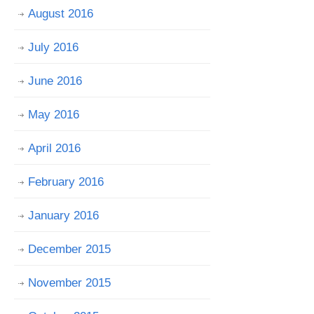
August 2016
July 2016
June 2016
May 2016
April 2016
February 2016
January 2016
December 2015
November 2015