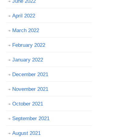
June 2022
April 2022
March 2022
February 2022
January 2022
December 2021
November 2021
October 2021
September 2021
August 2021