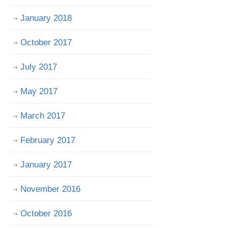
January 2018
October 2017
July 2017
May 2017
March 2017
February 2017
January 2017
November 2016
October 2016