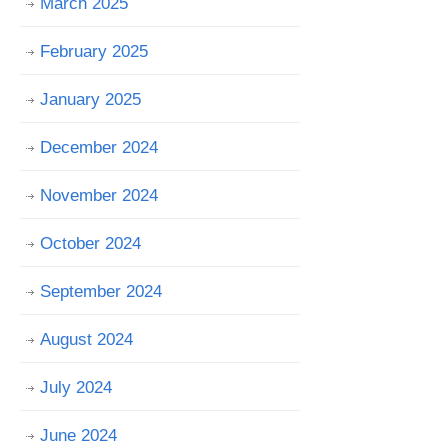
March 2025
February 2025
January 2025
December 2024
November 2024
October 2024
September 2024
August 2024
July 2024
June 2024