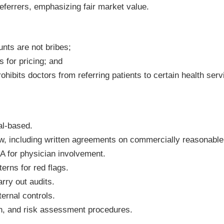
referrers, emphasizing fair market value.
nts are not bribes;
 for pricing; and
ohibits doctors from referring patients to certain health ser
ral-based.
ew, including written agreements on commercially reasonable
 for physician involvement.
erns for red flags.
rry out audits.
ernal controls.
n, and risk assessment procedures.