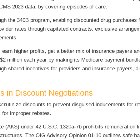
MS 2023 data, by covering episodes of care.
ugh the 340B program, enabling discounted drug purchases fo
rovider rates through capitated contracts, exclusive arrange
eements.
earn higher profits, get a better mix of insurance payers a
$2 million each year by making its Medicare payment bundle
ough shared incentives for providers and insurance payers, 
s in Discount Negotiations
scrutinize discounts to prevent disguised inducements for r
for improper rebates.
ute (AKS) under 42 U.S.C. 1320a-7b prohibits remuneration li
structures. The OIG Advisory Opinion 01-10 outlines safe har