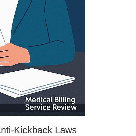
Anti-Kickback Laws