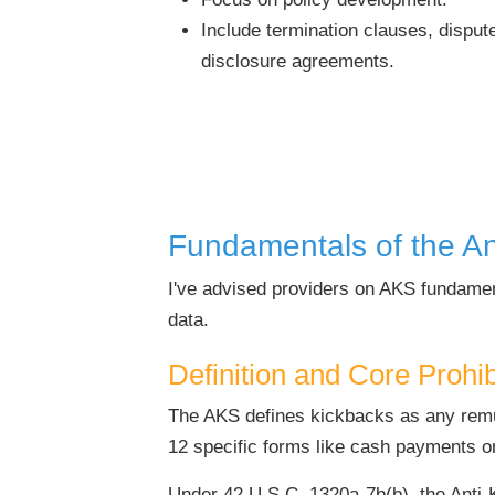
Include termination clauses, dispute
disclosure agreements.
Fundamentals of the An
I've advised providers on AKS fundamen
data.
Definition and Core Prohi
The AKS defines kickbacks as any remune
12 specific forms like cash payments o
Under 42 U.S.C. 1320a-7b(b), the Anti-K