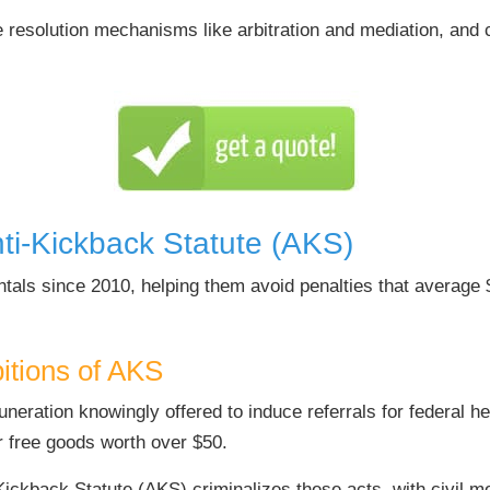
 resolution mechanisms like arbitration and mediation, and c
ti-Kickback Statute (AKS)
tals since 2010, helping them avoid penalties that average 
bitions of AKS
ration knowingly offered to induce referrals for federal he
r free goods worth over $50.
ickback Statute (AKS) criminalizes these acts, with civil m