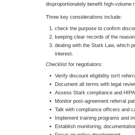
disproportionately benefit high-volume 
Three key considerations include:
check the purpose to confirm discou
keeping clear records of the reasons
dealing with the Stark Law, which pr
interest.
Checklist for negotiators:
Verify discount eligibility isn't refer
Document all terms with legal revi
Assess Stark compliance and HIPAA
Monitor post-agreement referral patt
Talk with compliance officers and ca
Implement training programs and int
Establish monitoring, documentatio
Focus on policy development.