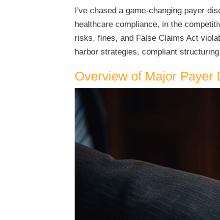
I've chased a game-changing payer disco
healthcare compliance, in the competitiv
risks, fines, and False Claims Act viol
harbor strategies, compliant structuring,
Overview of Major Payer 