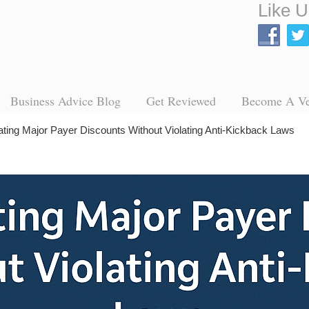
Like U
Business Advice Blog
Get Reviewed
Become A V
ating Major Payer Discounts Without Violating Anti-Kickback Laws