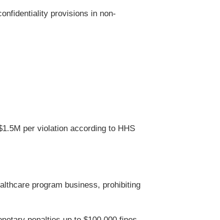
onfidentiality provisions in non-
$1.5M per violation according to HHS
althcare program business, prohibiting
onetary penalties up to $100,000 fines