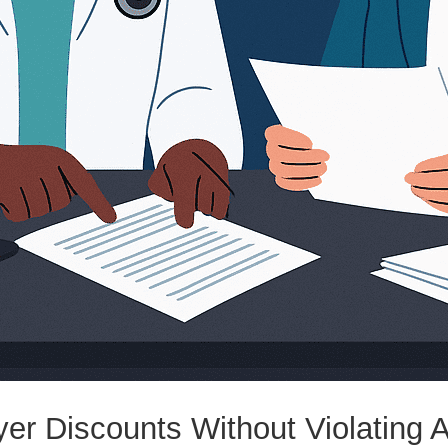
yer Discounts Without Violating 