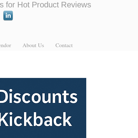
s for Hot Product Reviews
endor
About Us
Contact