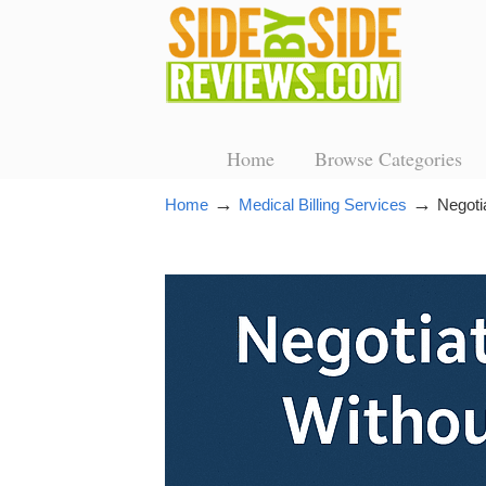
Home
Browse Categories
→
→
Home
Medical Billing Services
Negoti