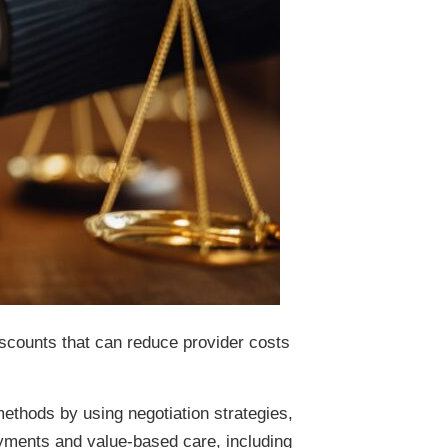
iscounts that can reduce provider costs
ethods by using negotiation strategies,
ayments and value-based care, including