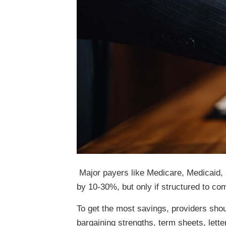
Major payers like Medicare, Medicaid, 
by 10-30%, but only if structured to com
To get the most savings, providers shou
bargaining strengths, term sheets, lett