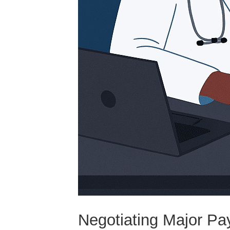
Negotiating Major Pa