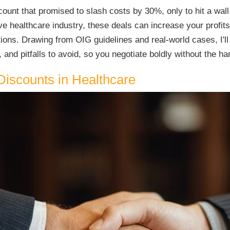
unt that promised to slash costs by 30%, only to hit a wall 
e healthcare industry, these deals can increase your profits-
ations. Drawing from OIG guidelines and real-world cases, I
 and pitfalls to avoid, so you negotiate boldly without the ha
Discounts in Healthcare