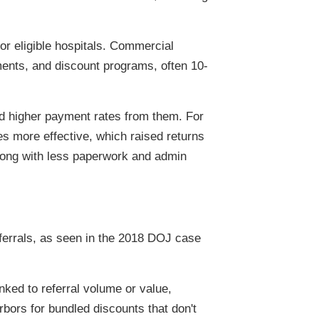
r eligible hospitals. Commercial
ments, and discount programs, often 10-
nd higher payment rates from them. For
s more effective, which raised returns
along with less paperwork and admin
eferrals, as seen in the 2018 DOJ case
nked to referral volume or value,
bors for bundled discounts that don't