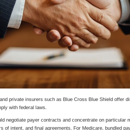
and private insurers such as Blue Cross Blue Shield offer d
ply with federal laws.
ld negotiate payer contracts and concentrate on particular m
ers of intent, and final agreements. For Medicare, bundled p