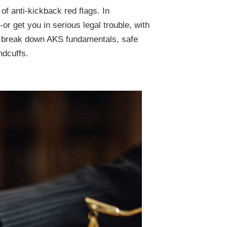
of anti-kickback red flags. In
or get you in serious legal trouble, with
'll break down AKS fundamentals, safe
ndcuffs.