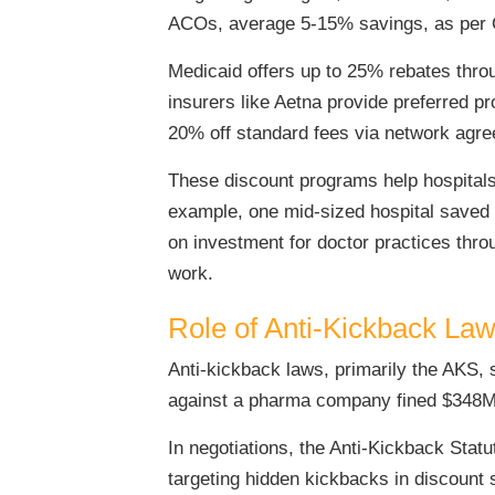
ACOs, average 5-15% savings, as per C
Medicaid offers up to 25% rebates thro
insurers like Aetna provide preferred p
20% off standard fees via network agr
These discount programs help hospitals 
example, one mid-sized hospital saved 
on investment for doctor practices thr
work.
Role of Anti-Kickback Law
Anti-kickback laws, primarily the AKS, 
against a pharma company fined $348M 
In negotiations, the Anti-Kickback Stat
targeting hidden kickbacks in discount 