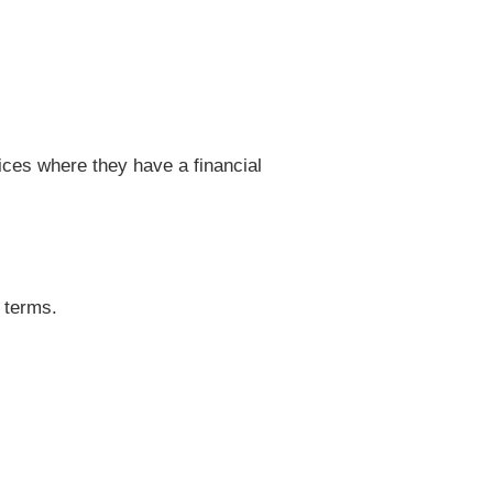
vices where they have a financial
 terms.