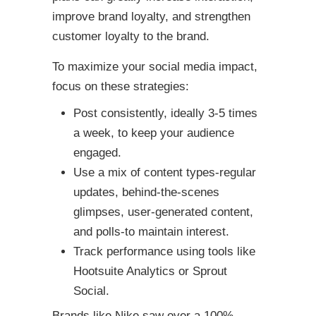
improve brand loyalty, and strengthen
customer loyalty to the brand.
To maximize your social media impact,
focus on these strategies:
Post consistently, ideally 3-5 times
a week, to keep your audience
engaged.
Use a mix of content types-regular
updates, behind-the-scenes
glimpses, user-generated content,
and polls-to maintain interest.
Track performance using tools like
Hootsuite Analytics or Sprout
Social.
Brands like Nike saw over a 100%