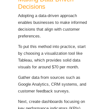
Decisions
Adopting a data-driven approach
enables businesses to make informed
decisions that align with customer
preferences.
To put this method into practice, start
by choosing a visualization tool like
Tableau, which provides solid data
visuals for around $70 per month.
Gather data from sources such as
Google Analytics, CRM systems, and
customer feedback surveys.
Next, create dashboards focusing on
key performance indicators (KPIs)