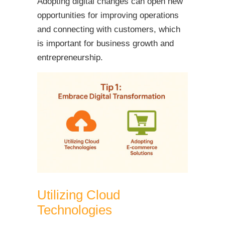
Adopting digital changes can open new
opportunities for improving operations
and connecting with customers, which
is important for business growth and
entrepreneurship.
Utilizing Cloud
Technologies