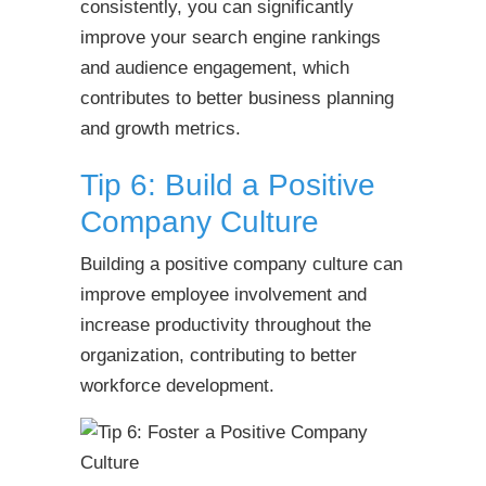
consistently, you can significantly
improve your search engine rankings
and audience engagement, which
contributes to better business planning
and growth metrics.
Tip 6: Build a Positive
Company Culture
Building a positive company culture can
improve employee involvement and
increase productivity throughout the
organization, contributing to better
workforce development.