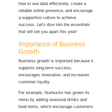
how to use data effectively, create a
reliable online presence, and encourage
a supportive culture to achieve
success. Let's dive into the essentials
that will set you apart this year!
Importance of Business
Growth
Business growth is important because it
supports long-term success,
encourages innovation, and increases
customer loyalty.
For example, Starbucks has grown its
menu by adding seasonal drinks and
food items, which encourage customers