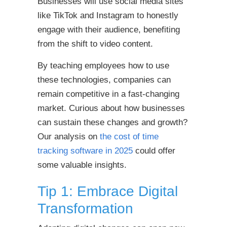
Businesses will use social media sites
like TikTok and Instagram to honestly
engage with their audience, benefiting
from the shift to video content.
By teaching employees how to use
these technologies, companies can
remain competitive in a fast-changing
market. Curious about how businesses
can sustain these changes and growth?
Our analysis on
the cost of time
tracking software in 2025
could offer
some valuable insights.
Tip 1: Embrace Digital
Transformation