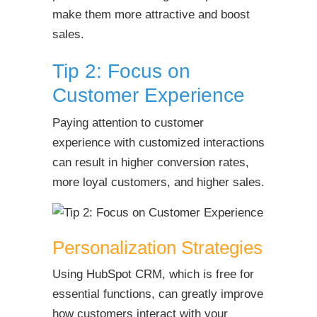
make them more attractive and boost
sales.
Tip 2: Focus on
Customer Experience
Paying attention to customer
experience with customized interactions
can result in higher conversion rates,
more loyal customers, and higher sales.
Personalization Strategies
Using HubSpot CRM, which is free for
essential functions, can greatly improve
how customers interact with your