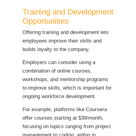
Training and Development
Opportunities
Offering training and development lets
employees improve their skills and
builds loyalty to the company.
Employers can consider using a
combination of online courses,
workshops, and mentorship programs
to improve skills, which is important for
ongoing workforce development.
For example, platforms like Coursera
offer courses starting at $39/month,
focusing on topics ranging from project
management to coding, aiding in