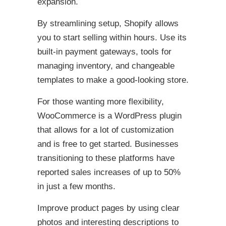
expansion.
By streamlining setup, Shopify allows
you to start selling within hours. Use its
built-in payment gateways, tools for
managing inventory, and changeable
templates to make a good-looking store.
For those wanting more flexibility,
WooCommerce is a WordPress plugin
that allows for a lot of customization
and is free to get started. Businesses
transitioning to these platforms have
reported sales increases of up to 50%
in just a few months.
Improve product pages by using clear
photos and interesting descriptions to