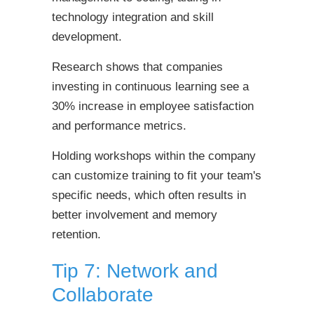
technology integration and skill
development.
Research shows that companies
investing in continuous learning see a
30% increase in employee satisfaction
and performance metrics.
Holding workshops within the company
can customize training to fit your team's
specific needs, which often results in
better involvement and memory
retention.
Tip 7: Network and
Collaborate