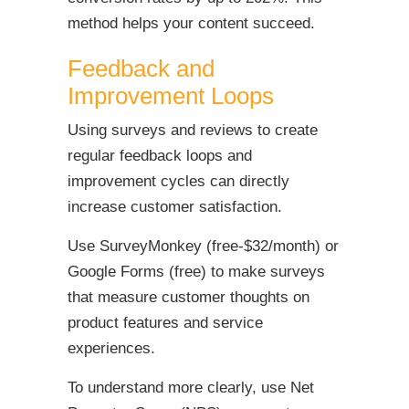
method helps your content succeed.
Feedback and
Improvement Loops
Using surveys and reviews to create
regular feedback loops and
improvement cycles can directly
increase customer satisfaction.
Use SurveyMonkey (free-$32/month) or
Google Forms (free) to make surveys
that measure customer thoughts on
product features and service
experiences.
To understand more clearly, use Net