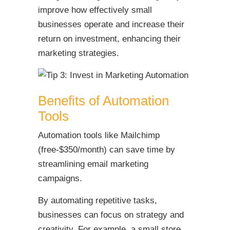
improve how effectively small
businesses operate and increase their
return on investment, enhancing their
marketing strategies.
Benefits of Automation
Tools
Automation tools like Mailchimp
(free-$350/month) can save time by
streamlining email marketing
campaigns.
By automating repetitive tasks,
businesses can focus on strategy and
creativity. For example, a small store