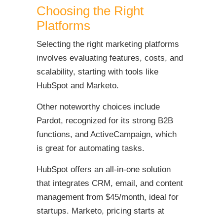
Choosing the Right
Platforms
Selecting the right marketing platforms
involves evaluating features, costs, and
scalability, starting with tools like
HubSpot and Marketo.
Other noteworthy choices include
Pardot, recognized for its strong B2B
functions, and ActiveCampaign, which
is great for automating tasks.
HubSpot offers an all-in-one solution
that integrates CRM, email, and content
management from $45/month, ideal for
startups. Marketo, pricing starts at