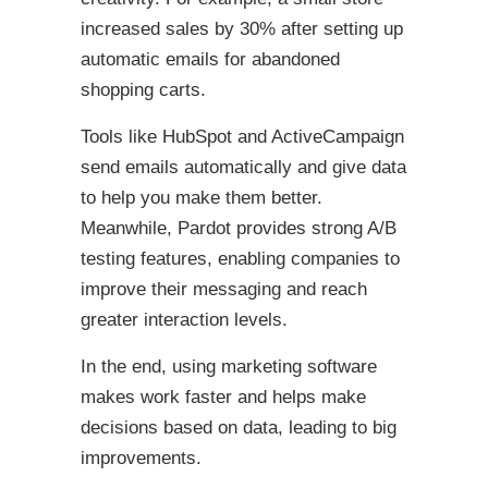
increased sales by 30% after setting up
automatic emails for abandoned
shopping carts.
Tools like HubSpot and ActiveCampaign
send emails automatically and give data
to help you make them better.
Meanwhile, Pardot provides strong A/B
testing features, enabling companies to
improve their messaging and reach
greater interaction levels.
In the end, using marketing software
makes work faster and helps make
decisions based on data, leading to big
improvements.