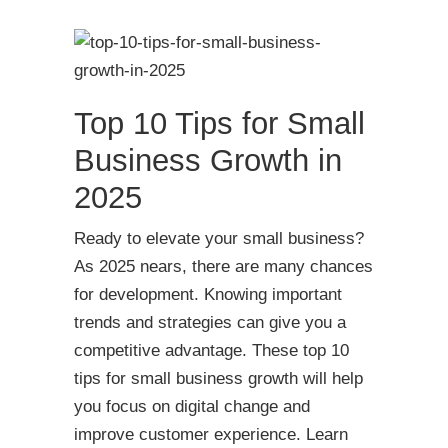
Top 10 Tips for Small
Business Growth in
2025
Ready to elevate your small business?
As 2025 nears, there are many chances
for development. Knowing important
trends and strategies can give you a
competitive advantage. These top 10
tips for small business growth will help
you focus on digital change and
improve customer experience. Learn