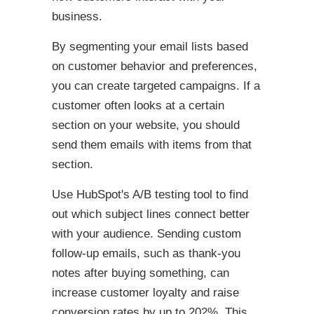
business.
By segmenting your email lists based
on customer behavior and preferences,
you can create targeted campaigns. If a
customer often looks at a certain
section on your website, you should
send them emails with items from that
section.
Use HubSpot's A/B testing tool to find
out which subject lines connect better
with your audience. Sending custom
follow-up emails, such as thank-you
notes after buying something, can
increase customer loyalty and raise
conversion rates by up to 202%. This