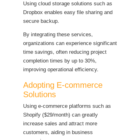
Using cloud storage solutions such as
Dropbox enables easy file sharing and
secure backup.
By integrating these services,
organizations can experience significant
time savings, often reducing project
completion times by up to 30%,
improving operational efficiency.
Adopting E-commerce
Solutions
Using e-commerce platforms such as
Shopify ($29/month) can greatly
increase sales and attract more
customers, aiding in business