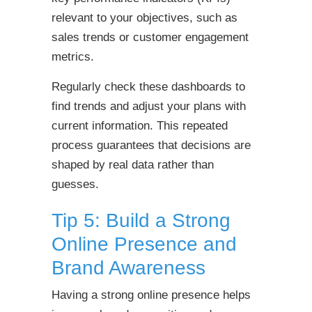
relevant to your objectives, such as
sales trends or customer engagement
metrics.
Regularly check these dashboards to
find trends and adjust your plans with
current information. This repeated
process guarantees that decisions are
shaped by real data rather than
guesses.
Tip 5: Build a Strong
Online Presence and
Brand Awareness
Having a strong online presence helps