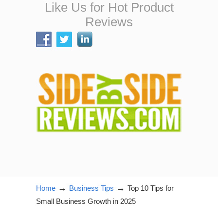
Like Us for Hot Product
Reviews
→
→
Home
Business Tips
Top 10 Tips for
Small Business Growth in 2025