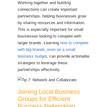
Working together and building
connections can create important
partnerships, helping businesses grow
by sharing resources and information.
This is especially important for small
businesses looking to compete with
larger brands. Learning
how to compete
with big brands, even on a small
business budget
, can provide actionable
strategies to leverage these
partnerships effectively.
Joining Local Business
Groups for Efficient
Business Networking