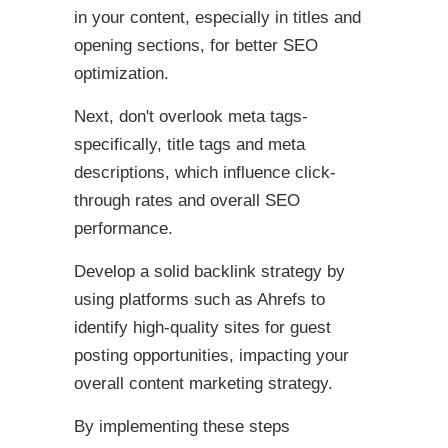
in your content, especially in titles and
opening sections, for better SEO
optimization.
Next, don't overlook meta tags-
specifically, title tags and meta
descriptions, which influence click-
through rates and overall SEO
performance.
Develop a solid backlink strategy by
using platforms such as Ahrefs to
identify high-quality sites for guest
posting opportunities, impacting your
overall content marketing strategy.
By implementing these steps