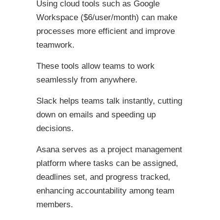
Using cloud tools such as Google
Workspace ($6/user/month) can make
processes more efficient and improve
teamwork.
These tools allow teams to work
seamlessly from anywhere.
Slack helps teams talk instantly, cutting
down on emails and speeding up
decisions.
Asana serves as a project management
platform where tasks can be assigned,
deadlines set, and progress tracked,
enhancing accountability among team
members.