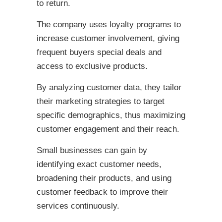
to return.
The company uses loyalty programs to
increase customer involvement, giving
frequent buyers special deals and
access to exclusive products.
By analyzing customer data, they tailor
their marketing strategies to target
specific demographics, thus maximizing
customer engagement and their reach.
Small businesses can gain by
identifying exact customer needs,
broadening their products, and using
customer feedback to improve their
services continuously.