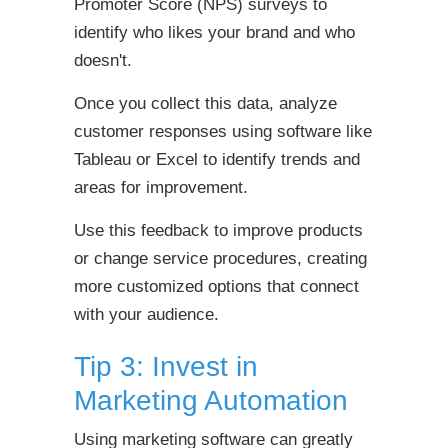
Promoter Score (NPS) surveys to
identify who likes your brand and who
doesn't.
Once you collect this data, analyze
customer responses using software like
Tableau or Excel to identify trends and
areas for improvement.
Use this feedback to improve products
or change service procedures, creating
more customized options that connect
with your audience.
Tip 3: Invest in
Marketing Automation
Using marketing software can greatly