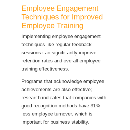
Employee Engagement
Techniques for Improved
Employee Training
Implementing employee engagement
techniques like regular feedback
sessions can significantly improve
retention rates and overall employee
training effectiveness.
Programs that acknowledge employee
achievements are also effective;
research indicates that companies with
good recognition methods have 31%
less employee turnover, which is
important for business stability.