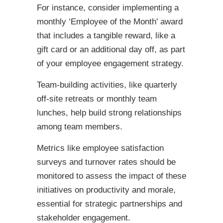
For instance, consider implementing a
monthly ‘Employee of the Month' award
that includes a tangible reward, like a
gift card or an additional day off, as part
of your employee engagement strategy.
Team-building activities, like quarterly
off-site retreats or monthly team
lunches, help build strong relationships
among team members.
Metrics like employee satisfaction
surveys and turnover rates should be
monitored to assess the impact of these
initiatives on productivity and morale,
essential for strategic partnerships and
stakeholder engagement.