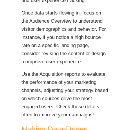
and user experience tracking.
Once data starts flowing in, focus on
the Audience Overview to understand
visitor demographics and behavior. For
instance, if you notice a high bounce
rate on a specific landing page,
consider revising the content or design
to improve user experience.
Use the Acquisition reports to evaluate
the performance of your marketing
channels, adjusting your strategy based
on which sources drive the most
engaged users. Check these details
often to improve your campaigns!
Making Data-Driven