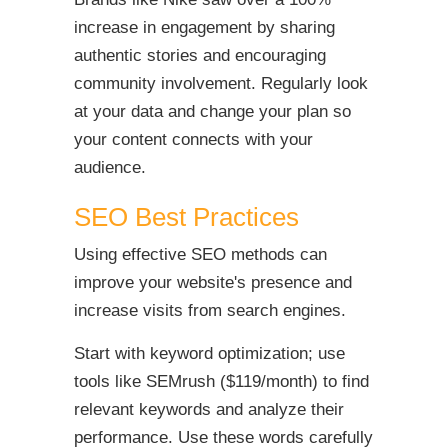
increase in engagement by sharing
authentic stories and encouraging
community involvement. Regularly look
at your data and change your plan so
your content connects with your
audience.
SEO Best Practices
Using effective SEO methods can
improve your website's presence and
increase visits from search engines.
Start with keyword optimization; use
tools like SEMrush ($119/month) to find
relevant keywords and analyze their
performance. Use these words carefully