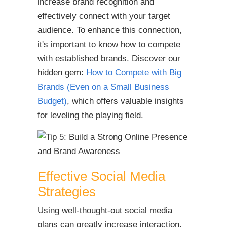
increase brand recognition and
effectively connect with your target
audience. To enhance this connection,
it's important to know how to compete
with established brands.
Discover our
hidden gem:
How to Compete with Big
Brands (Even on a Small Business
Budget)
, which offers valuable insights
for leveling the playing field.
Effective Social Media
Strategies
Using well-thought-out social media
plans can greatly increase interaction,