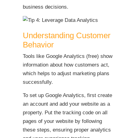
business decisions.
Understanding Customer
Behavior
Tools like Google Analytics (free) show
information about how customers act,
which helps to adjust marketing plans
successfully.
To set up Google Analytics, first create
an account and add your website as a
property. Put the tracking code on all
pages of your website by following
these steps, ensuring proper analytics