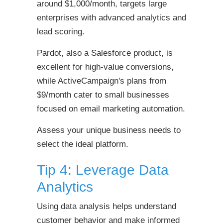
around $1,000/month, targets large
enterprises with advanced analytics and
lead scoring.
Pardot, also a Salesforce product, is
excellent for high-value conversions,
while ActiveCampaign's plans from
$9/month cater to small businesses
focused on email marketing automation.
Assess your unique business needs to
select the ideal platform.
Tip 4: Leverage Data
Analytics
Using data analysis helps understand
customer behavior and make informed