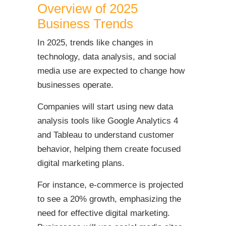
Overview of 2025
Business Trends
In 2025, trends like changes in
technology, data analysis, and social
media use are expected to change how
businesses operate.
Companies will start using new data
analysis tools like Google Analytics 4
and Tableau to understand customer
behavior, helping them create focused
digital marketing plans.
For instance, e-commerce is projected
to see a 20% growth, emphasizing the
need for effective digital marketing.