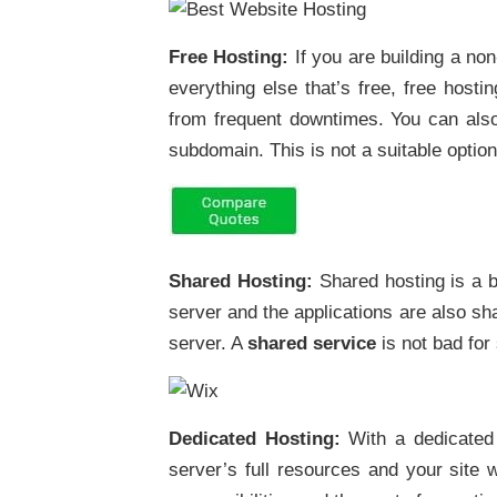
Free Hosting:
If you are building a non
everything else that’s free, free host
from frequent downtimes. You can also
subdomain. This is not a suitable option
Shared Hosting:
Shared hosting is a b
server and the applications are also s
server. A
shared service
is not bad fo
Dedicated Hosting:
With a dedicated
server’s full resources and your site