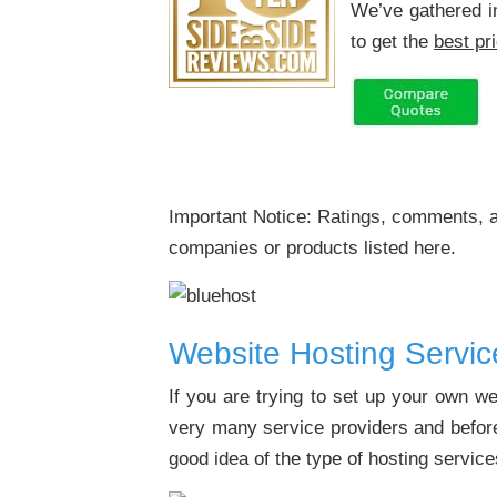
We’ve gathered i
to get the
best pr
Important Notice: Ratings, comments, a
companies or products listed here.
Website Hosting Servi
If you are trying to set up your own w
very many service providers and before
good idea of the type of hosting servic