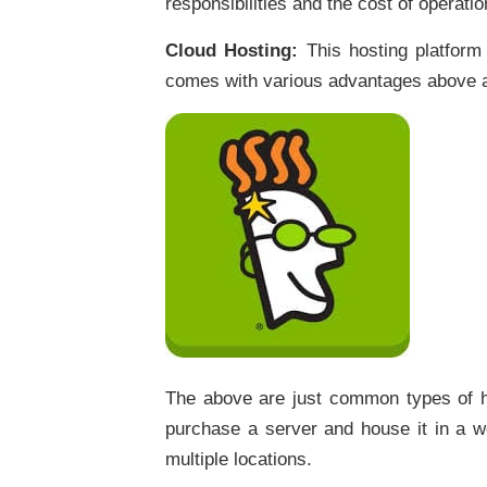
responsibilities and the cost of operat
Cloud Hosting:
This hosting platform
comes with various advantages above a
The above are just common types of ho
purchase a server and house it in a we
multiple locations.