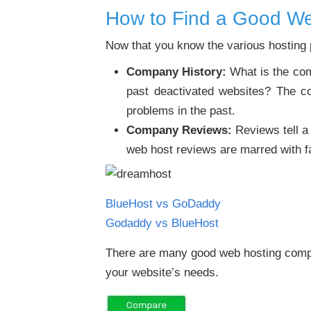
How to Find a Good W
Now that you know the various hosting pl
Company History:
What is the comp
past deactivated websites? The co
problems in the past.
Company Reviews:
Reviews tell a 
web host reviews are marred with f
BlueHost vs GoDaddy
Godaddy vs BlueHost
There are many good web hosting compa
your website’s needs.