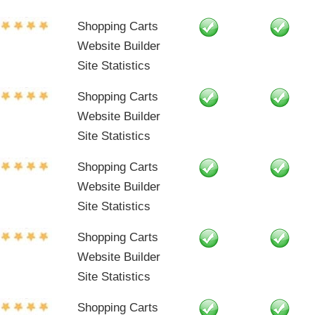
Shopping Carts
Website Builder
Site Statistics
Shopping Carts
Website Builder
Site Statistics
Shopping Carts
Website Builder
Site Statistics
Shopping Carts
Website Builder
Site Statistics
Shopping Carts