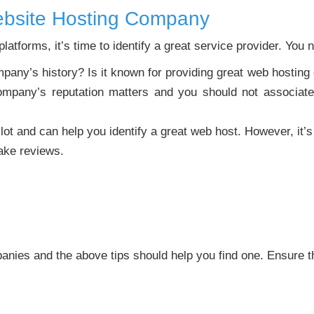
ebsite Hosting Company
atforms, it’s time to identify a great service provider. You n
any’s history? Is it known for providing great web hosting or
mpany’s reputation matters and you should not associate 
lot and can help you identify a great web host. However, it’s 
ake reviews.
nies and the above tips should help you find one. Ensure 