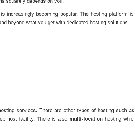
ions squarely depends on you.
 is increasingly becoming popular. The hosting platform is
nd beyond what you get with dedicated hosting solutions.
sting services. There are other types of hosting such as
b host facility. There is also
multi-location
hosting which