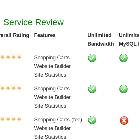
g Service Review
erall Rating
Features
Unlimited
Unlimit
Bandwidth
MySQL 
Shopping Carts
Website Builder
Site Statistics
Shopping Carts
Website Builder
Site Statistics
Shopping Carts (fee)
Website Builder
Site Statistics