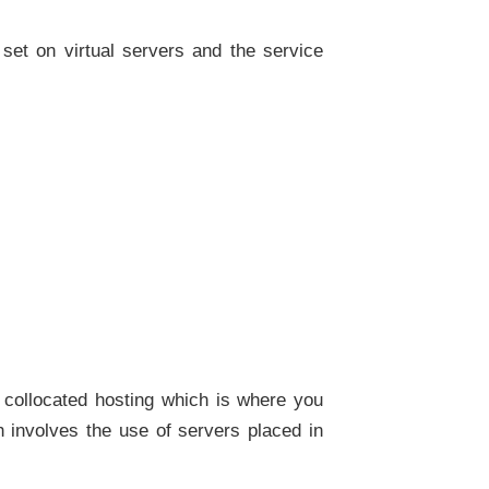
 set on virtual servers and the service
 collocated hosting which is where you
 involves the use of servers placed in