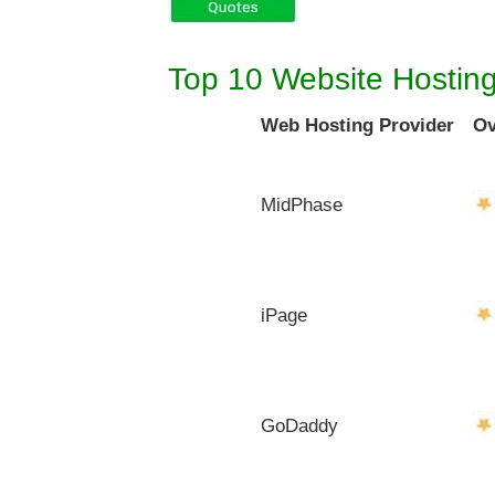
Top 10 Website Hostin
Web Hosting Provider
Ov
MidPhase
iPage
GoDaddy