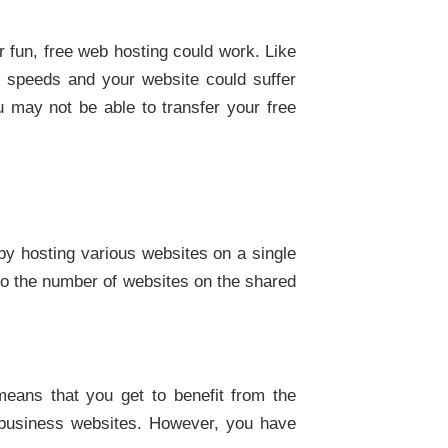
r fun, free web hosting could work. Like
on speeds and your website could suffer
 may not be able to transfer your free
 by hosting various websites on a single
to the number of websites on the shared
means that you get to benefit from the
r business websites. However, you have