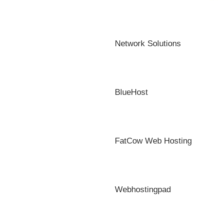
Network Solutions
BlueHost
FatCow Web Hosting
Webhostingpad