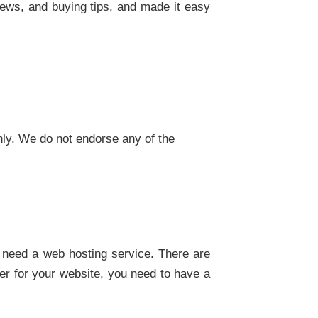
iews, and buying tips, and made it easy
nly. We do not endorse any of the
l need a web hosting service. There are
er for your website, you need to have a