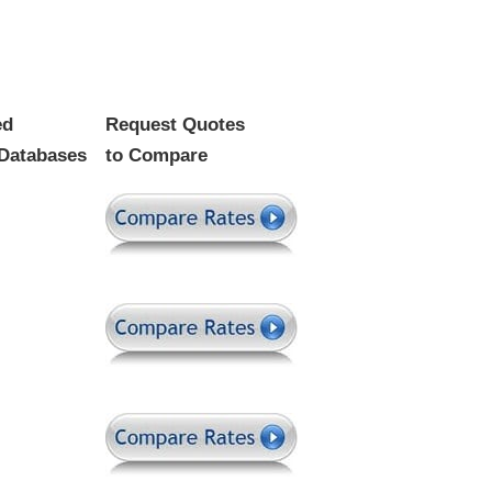
ed
Request Quotes
Databases
to Compare