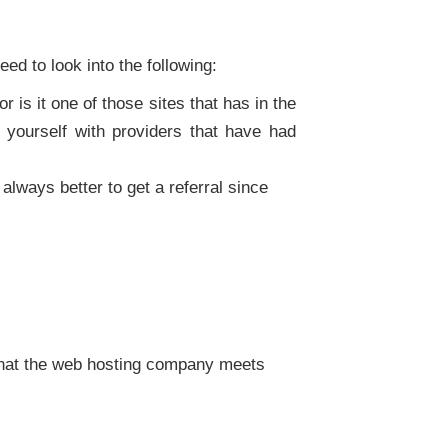
eed to look into the following:
 is it one of those sites that has in the
yourself with providers that have had
always better to get a referral since
that the web hosting company meets