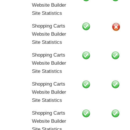
Website Builder
Site Statistics
Shopping Carts
Website Builder
Site Statistics
Shopping Carts
Website Builder
Site Statistics
Shopping Carts
Website Builder
Site Statistics
Shopping Carts
Website Builder
Site Statistics