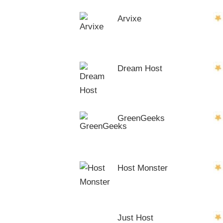
Arvixe
Dream Host
GreenGeeks
Host Monster
Just Host