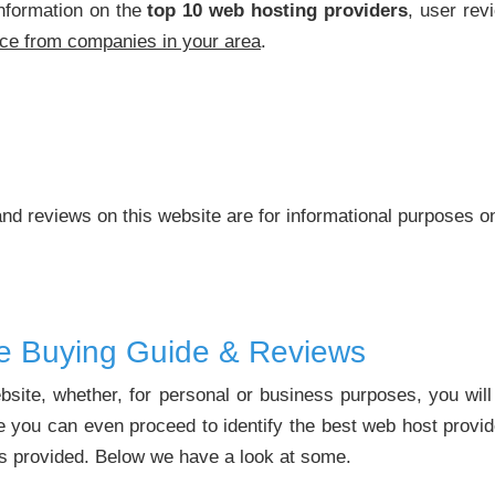
nformation on the
top 10 web hosting providers
, user rev
ice from companies in your area
.
nd reviews on this website are for informational purposes o
ce Buying Guide & Reviews
ebsite, whether, for personal or business purposes, you wil
 you can even proceed to identify the best web host provid
es provided. Below we have a look at some.