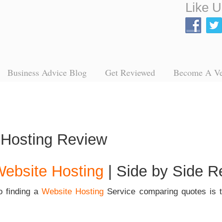
Like U
Business Advice Blog
Get Reviewed
Become A V
ebsite Hosting
| Side by Side R
o finding a
Website Hosting
Service
comparing quotes is t