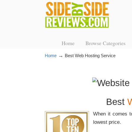
Home
Browse Categories
→
Home
Best Web Hosting Service
Best
W
When it comes t
lowest price.