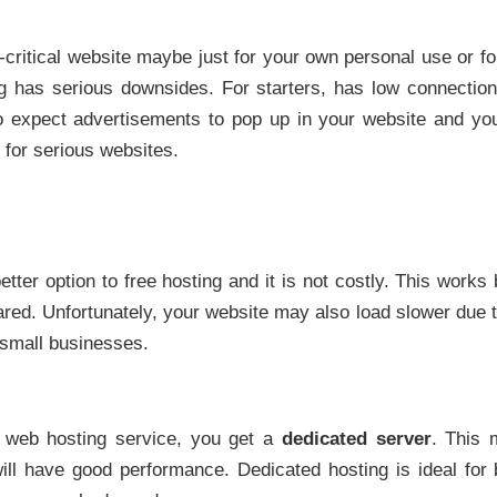
-critical website maybe just for your own personal use or fo
ing has serious downsides. For starters, has low connecti
 expect advertisements to pop up in your website and you
 for serious websites.
etter option to free hosting and it is not costly. This works
hared. Unfortunately, your website may also load slower due 
r small businesses.
 web hosting service, you get a
dedicated server
. This 
 will have good performance. Dedicated hosting is ideal fo