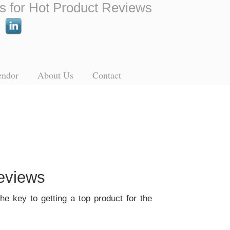
s for Hot Product Reviews
endor
About Us
Contact
eviews
he key to getting a top product for the