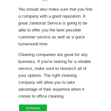
You should also make sure that you find
a company with a good reputation. A
great Janitorial Service is going to be
able to offer you the best possible
customer service as well as a quick
turnaround time.
Cleaning companies are great for any
business. If you're looking for a reliable
service, make sure to research all of
your options. The right cleaning
company will allow you to take
advantage of their expertise when it
comes to office cleaning.