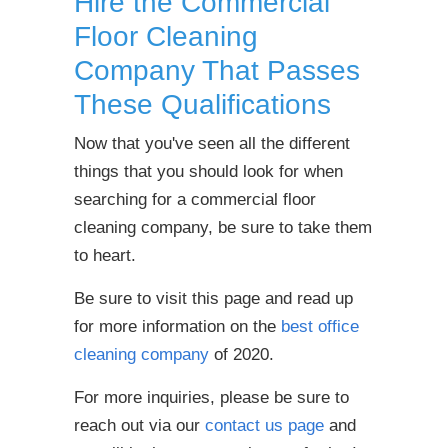
Hire the Commercial
Floor Cleaning
Company That Passes
These Qualifications
Now that you've seen all the different
things that you should look for when
searching for a commercial floor
cleaning company, be sure to take them
to heart.
Be sure to visit this page and read up
for more information on the
best office
cleaning company
of 2020.
For more inquiries, please be sure to
reach out via our
contact us page
and