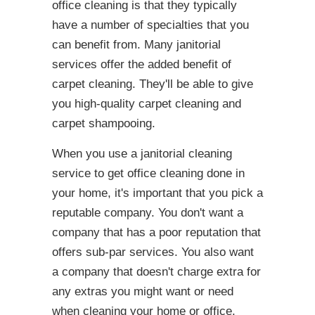
office cleaning is that they typically
have a number of specialties that you
can benefit from. Many janitorial
services offer the added benefit of
carpet cleaning. They'll be able to give
you high-quality carpet cleaning and
carpet shampooing.
When you use a janitorial cleaning
service to get office cleaning done in
your home, it's important that you pick a
reputable company. You don't want a
company that has a poor reputation that
offers sub-par services. You also want
a company that doesn't charge extra for
any extras you might want or need
when cleaning your home or office.