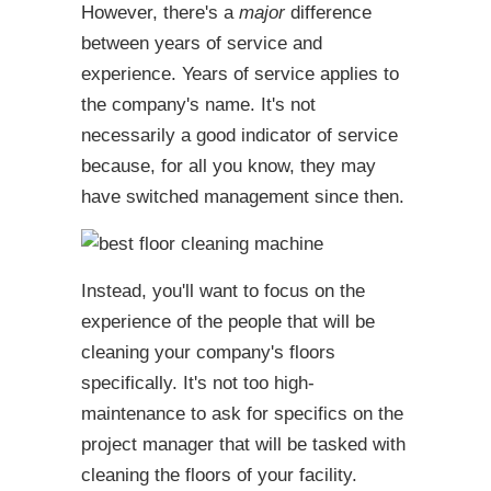
However, there's a
major
difference
between years of service and
experience. Years of service applies to
the company's name. It's not
necessarily a good indicator of service
because, for all you know, they may
have switched management since then.
Instead, you'll want to focus on the
experience of the people that will be
cleaning your company's floors
specifically. It's not too high-
maintenance to ask for specifics on the
project manager that will be tasked with
cleaning the floors of your facility.