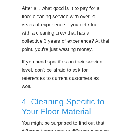
After all, what good is it to pay for a
floor cleaning service with over 25
years of experience if you get stuck
with a cleaning crew that has a
collective 3 years of experience? At that
point, you're just wasting money.
If you need specifics on their service
level, don't be afraid to ask for
references to current customers as
well.
4. Cleaning Specific to
Your Floor Material
You might be surprised to find out that