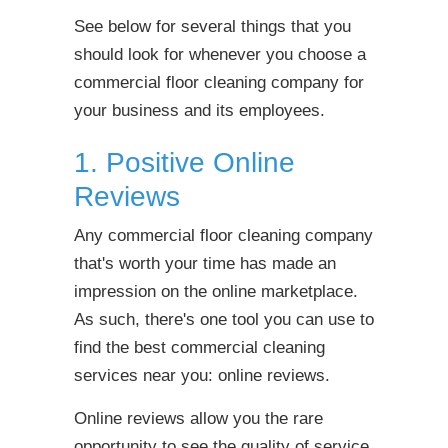
See below for several things that you
should look for whenever you choose a
commercial floor cleaning company for
your business and its employees.
1. Positive Online
Reviews
Any commercial floor cleaning company
that's worth your time has made an
impression on the online marketplace.
As such, there's one tool you can use to
find the best commercial cleaning
services near you: online reviews.
Online reviews allow you the rare
opportunity to see the quality of service