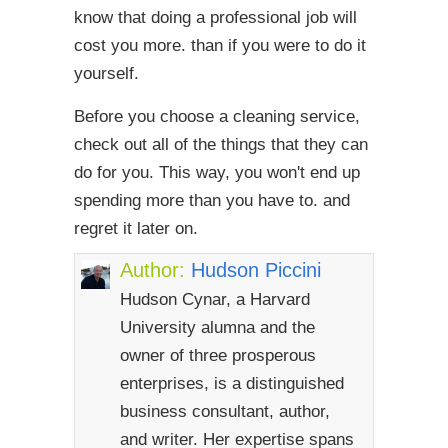
know that doing a professional job will
cost you more. than if you were to do it
yourself.
Before you choose a cleaning service,
check out all of the things that they can
do for you. This way, you won't end up
spending more than you have to. and
regret it later on.
Author:
Hudson Piccini
Hudson Cynar, a Harvard
University alumna and the
owner of three prosperous
enterprises, is a distinguished
business consultant, author,
and writer. Her expertise spans