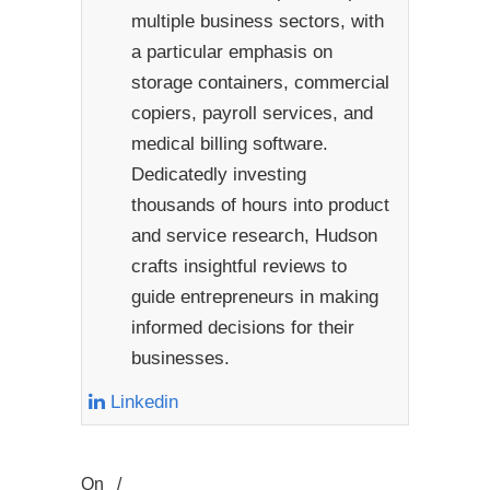
multiple business sectors, with
a particular emphasis on
storage containers, commercial
copiers, payroll services, and
medical billing software.
Dedicatedly investing
thousands of hours into product
and service research, Hudson
crafts insightful reviews to
guide entrepreneurs in making
informed decisions for their
businesses.
Linkedin
On
/