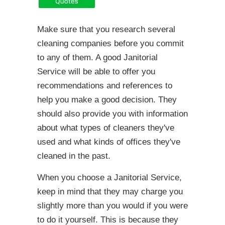
Make sure that you research several
cleaning companies before you commit
to any of them. A good Janitorial
Service will be able to offer you
recommendations and references to
help you make a good decision. They
should also provide you with information
about what types of cleaners they've
used and what kinds of offices they've
cleaned in the past.
When you choose a Janitorial Service,
keep in mind that they may charge you
slightly more than you would if you were
to do it yourself. This is because they