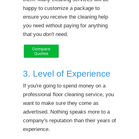
happy to customize a package to
ensure you receive the cleaning help
you need without paying for anything
that you
don't
need.
3. Level of Experience
If you're going to spend money on a
professional floor cleaning service, you
want to make sure they come as
advertised. Nothing speaks more to a
company's reputation than their years of
experience.