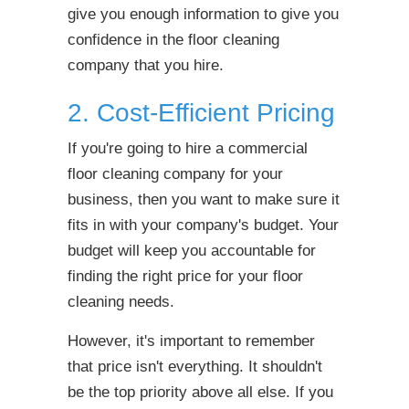
give you enough information to give you
confidence in the floor cleaning
company that you hire.
2. Cost-Efficient Pricing
If you're going to hire a commercial
floor cleaning company for your
business, then you want to make sure it
fits in with
your company's budget. Your
budget will keep you accountable for
finding the right price for your floor
cleaning needs.
However, it's important to remember
that price isn't everything. It shouldn't
be the top priority above all else. If you