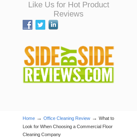
Like Us for Hot Product
Reviews
→
→
Home
Office Cleaning Review
What to
Look for When Choosing a Commercial Floor
Cleaning Company