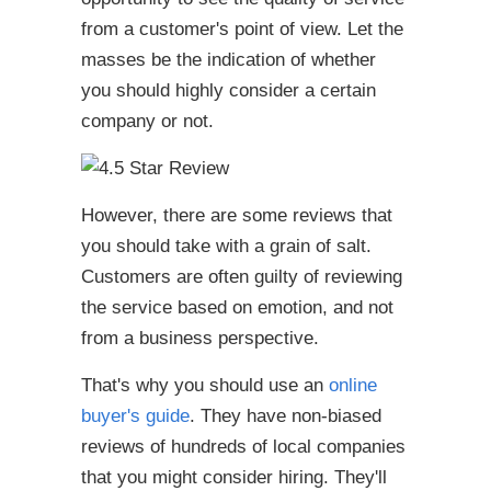
from a customer's point of view. Let the
masses be the indication of whether
you should highly consider a certain
company or not.
However, there are some reviews that
you should take with a grain of salt.
Customers are often guilty of reviewing
the service based on emotion, and not
from a business perspective.
That's why you should use an
online
buyer's guide
. They have non-biased
reviews of hundreds of local companies
that you might consider hiring. They'll