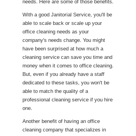
needs. Here are some of those benefits.
With a good Janitorial Service, you'll be
able to scale back or scale up your
office cleaning needs as your
company's needs change. You might
have been surprised at how much a
cleaning service can save you time and
money when it comes to office cleaning.
But, even if you already have a staff
dedicated to these tasks, you won't be
able to match the quality of a
professional cleaning service if you hire
one.
Another benefit of having an office
cleaning company that specializes in