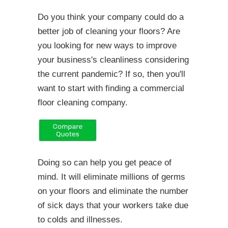
Do you think your company could do a
better job of cleaning your floors? Are
you looking for new ways to improve
your business's cleanliness considering
the current pandemic? If so, then you'll
want to start with finding a commercial
floor cleaning company.
Doing so can help you get peace of
mind. It will eliminate millions of germs
on your floors and eliminate the number
of sick days that your workers take due
to colds and illnesses.