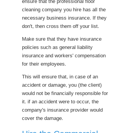
ensure that the professional floor
cleaning company you hire has all the
necessary business insurance. If they
don't, then cross them off your list.
Make sure that they have insurance
policies such as general liability
insurance and workers' compensation
for their employees.
This will ensure that, in case of an
accident or damage, you (the client)
would not be financially responsible for
it. if an accident were to occur, the
company's insurance provider would
cover the damage.