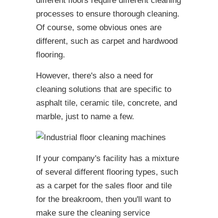
different floors require different cleaning
processes to ensure thorough cleaning.
Of course, some obvious ones are
different, such as carpet and
hardwood
flooring.
However, there's also a need for
cleaning solutions that are specific to
asphalt tile, ceramic tile, concrete, and
marble, just to name a few.
If your company's facility has a mixture
of several different flooring types, such
as a carpet for the sales floor and tile
for the breakroom, then you'll want to
make sure the cleaning service