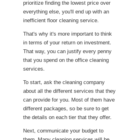
prioritize finding the lowest price over
everything else, you'll end up with an
inefficient floor cleaning service.
That's why it's more important to think
in terms of your return on investment.
That way, you can justify every penny
that you spend on the office cleaning
services.
To start, ask the cleaning company
about all the different services that they
can provide for you. Most of them have
different packages, so be sure to get
the details on each tier that they offer.
Next, communicate your budget to
them. Many cleaning services will be