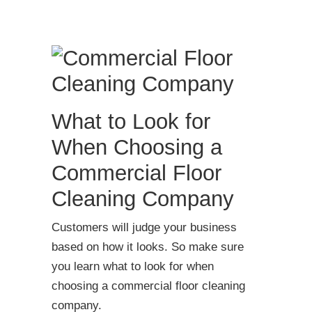
What to Look for
When Choosing a
Commercial Floor
Cleaning Company
Customers will judge your business
based on how it looks. So make sure
you learn what to look for when
choosing a commercial floor cleaning
company.