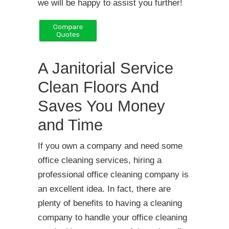
we will be happy to assist you further!
A Janitorial Service
Clean Floors And
Saves You Money
and Time
If you own a company and need some
office cleaning services, hiring a
professional office cleaning company is
an excellent idea. In fact, there are
plenty of benefits to having a cleaning
company to handle your office cleaning