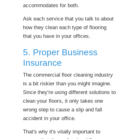
accommodates for both.
Ask each service that you talk to about
how they clean each type of flooring
that you have in your offices.
5. Proper Business
Insurance
The commercial floor cleaning industry
is a bit riskier than you might imagine.
Since they're using different solutions to
clean your floors, it only takes one
wrong step to cause a slip and fall
accident in your office.
That's why it's vitally important to