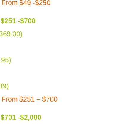
 From $49 -$250
$251 -$700
369.00)
.95)
39)
s From $251 – $700
$701 -$2,000