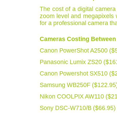
The cost of a digital camera
zoom level and megapixels whi
for a professional camera that
Cameras Costing Between 
Canon PowerShot A2500 ($5
Panasonic Lumix ZS20 ($16
Canon Powershot SX510 ($2
Samsung WB250F ($122.95
Nikon COOLPIX AW110 ($21
Sony DSC-W710/B ($66.95)