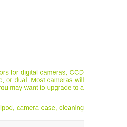
ors for digital cameras, CCD
ic, or dual. Most cameras will
you may want to upgrade to a
ripod, camera case, cleaning