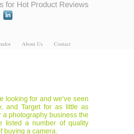
s for Hot Product Reviews
endor
About Us
Contact
re looking for and we’ve seen
 and Target for as little as
for a photography business the
listed a number of quality
of buying a camera.