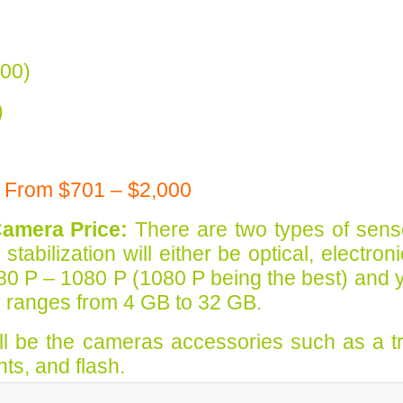
00)
)
 From $701 – $2,000
Camera Price:
There are two types of sens
bilization will either be optical, electron
80 P – 1080 P (1080 P being the best) and 
y ranges from 4 GB to 32 GB.
will be the cameras accessories such as a t
nts, and flash.