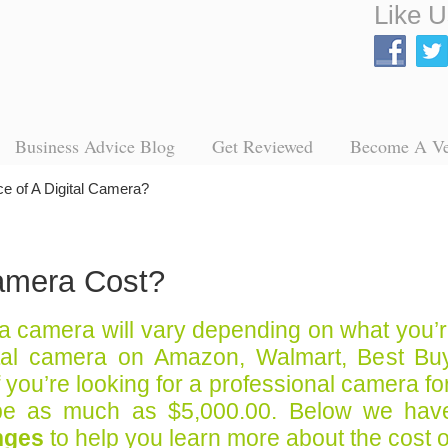
Like U
Business Advice Blog
Get Reviewed
Become A V
ce of A Digital Camera?
amera Cost?
 a camera will vary depending on what you’
tal camera on Amazon, Walmart, Best Buy,
if you’re looking for a professional camera 
be as much as $5,000.00. Below we have 
nges
to help you learn more about the cost 