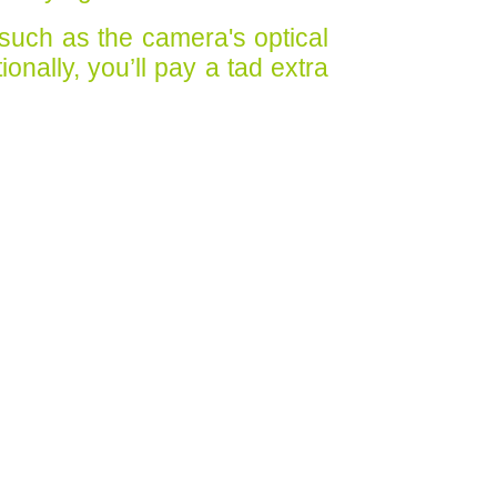
 such as the camera's optical
onally, you’ll pay a tad extra