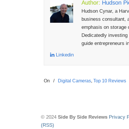
Author:
Hudson Pic
Hudson Cynar, a Harva
business consultant, a
emphasis on storage c
Dedicatedly investing
guide entrepreneurs i
Linkedin
On
/
Digital Cameras
,
Top 10 Reviews
© 2024
Side By Side Reviews
Privacy P
(RSS)