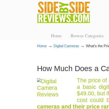
Home
Browse Categories
→
→
Home
Digital Cameras
What’s the Pri
How Much Does a C
The price of
a basic digi
$49.00, but 
cost could 
cameras and their price ra