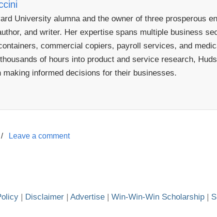
cini
rd University alumna and the owner of three prosperous ent
uthor, and writer. Her expertise spans multiple business sect
ontainers, commercial copiers, payroll services, and medical
 thousands of hours into product and service research, Hudso
n making informed decisions for their businesses.
/
Leave a comment
olicy
|
Disclaimer
|
Advertise
|
Win-Win-Win Scholarship
|
S