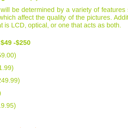
 will be determined by a variety of features
ch affect the quality of the pictures. Additi
 is LCD, optical, or one that acts as both.
$49 -$250
9.00)
1.99)
49.99)
)
9.95)