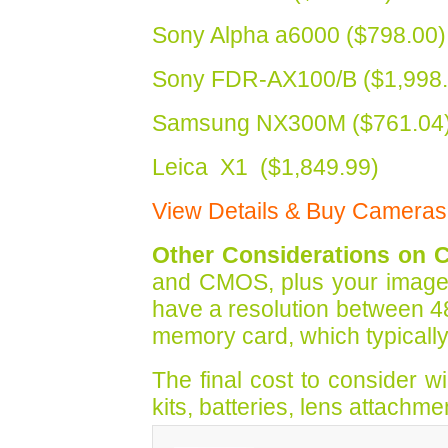
Sony Alpha a6000 ($798.00)
Sony FDR-AX100/B ($1,998.
Samsung NX300M ($761.04
Leica X1 ($1,849.99)
View Details & Buy Cameras
Other Considerations on 
and CMOS, plus your image sta
have a resolution between 4
memory card, which typicall
The final cost to consider 
kits, batteries, lens attachme