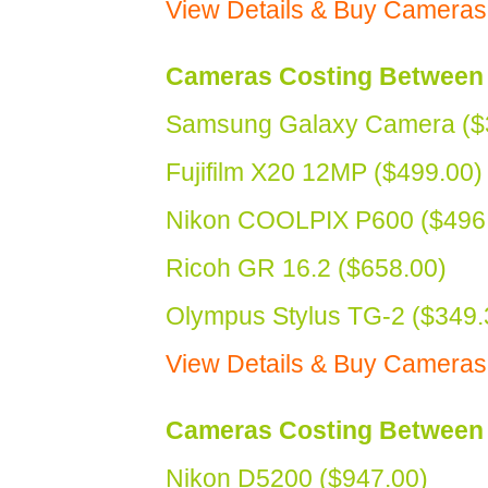
View Details & Buy Cameras
Cameras Costing Between 
Samsung Galaxy Camera ($
Fujifilm X20 12MP ($499.00)
Nikon COOLPIX P600 ($496
Ricoh GR 16.2 ($658.00)
Olympus Stylus TG-2 ($349.
View Details & Buy Camera
Cameras Costing Between 
Nikon D5200 ($947.00)