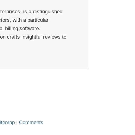
erprises, is a distinguished
ors, with a particular
 billing software.
n crafts insightful reviews to
itemap
|
Comments