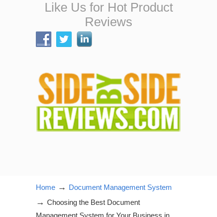
Like Us for Hot Product
Reviews
→
Home
Document Management System
→
Choosing the Best Document
Management System for Your Business in