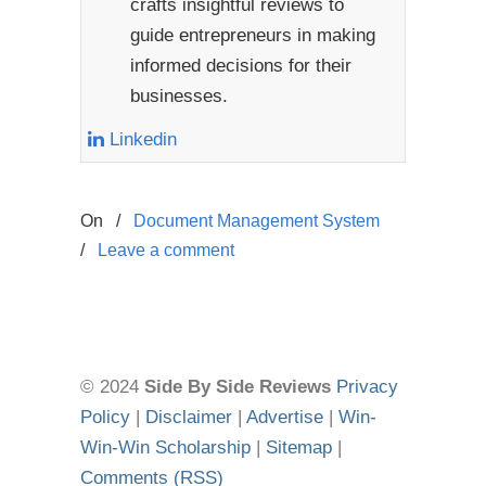
crafts insightful reviews to
guide entrepreneurs in making
informed decisions for their
businesses.
Linkedin
On
/
Document Management System
/
Leave a comment
© 2024
Side By Side Reviews
Privacy
Policy
|
Disclaimer
|
Advertise
|
Win-
Win-Win Scholarship
|
Sitemap
|
Comments (RSS)