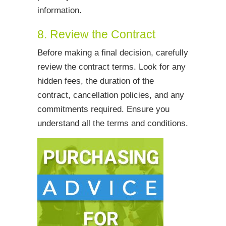
information.
8. Review the Contract
Before making a final decision, carefully
review the contract terms. Look for any
hidden fees, the duration of the
contract, cancellation policies, and any
commitments required. Ensure you
understand all the terms and conditions.