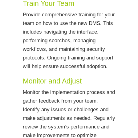
Train Your Team
Provide comprehensive training for your
team on how to use the new DMS. This
includes navigating the interface,
performing searches, managing
workflows, and maintaining security
protocols. Ongoing training and support
will help ensure successful adoption.
Monitor and Adjust
Monitor the implementation process and
gather feedback from your team.
Identify any issues or challenges and
make adjustments as needed. Regularly
review the system’s performance and
make improvements to optimize