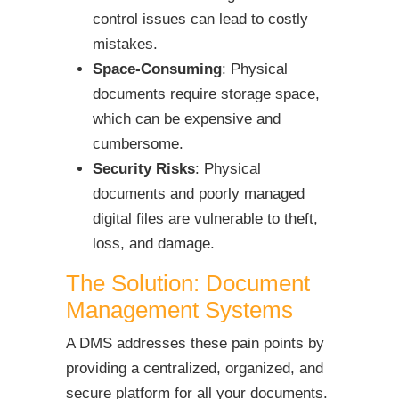
control issues can lead to costly
mistakes.
Space-Consuming
: Physical
documents require storage space,
which can be expensive and
cumbersome.
Security Risks
: Physical
documents and poorly managed
digital files are vulnerable to theft,
loss, and damage.
The Solution: Document
Management Systems
A DMS addresses these pain points by
providing a centralized, organized, and
secure platform for all your documents.