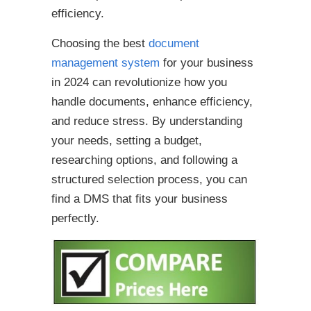
efficiency.
Choosing the best
document
management system
for your business
in 2024 can revolutionize how you
handle documents, enhance efficiency,
and reduce stress. By understanding
your needs, setting a budget,
researching options, and following a
structured selection process, you can
find a DMS that fits your business
perfectly.