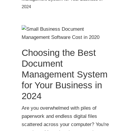
2024
Choosing the Best
Document
Management System
for Your Business in
2024
Are you overwhelmed with piles of
paperwork and endless digital files
scattered across your computer? You're