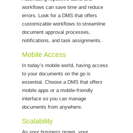
workflows can save time and reduce
errors. Look for a DMS that offers
customizable workflows to streamline
document approval processes,
notifications, and task assignments.
Mobile Access
In today’s mobile world, having access
to your documents on the go is
essential. Choose a DMS that offers
mobile apps or a mobile-friendly
interface so you can manage
documents from anywhere.
Scalability
As your business grows, your