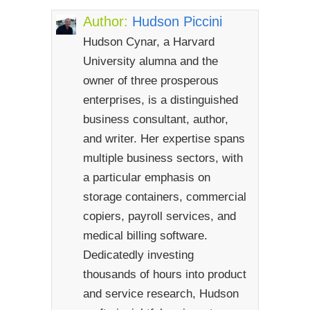
Author:
Hudson Piccini
Hudson Cynar, a Harvard
University alumna and the
owner of three prosperous
enterprises, is a distinguished
business consultant, author,
and writer. Her expertise spans
multiple business sectors, with
a particular emphasis on
storage containers, commercial
copiers, payroll services, and
medical billing software.
Dedicatedly investing
thousands of hours into product
and service research, Hudson