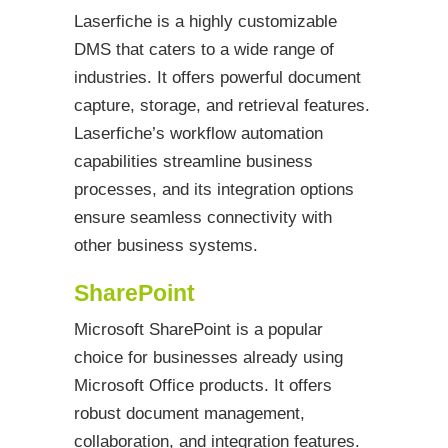
Laserfiche is a highly customizable
DMS that caters to a wide range of
industries. It offers powerful document
capture, storage, and retrieval features.
Laserfiche’s workflow automation
capabilities streamline business
processes, and its integration options
ensure seamless connectivity with
other business systems.
SharePoint
Microsoft SharePoint is a popular
choice for businesses already using
Microsoft Office products. It offers
robust document management,
collaboration, and integration features.