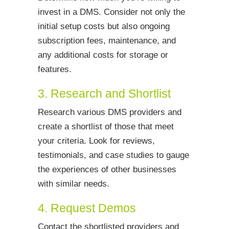
invest in a DMS. Consider not only the
initial setup costs but also ongoing
subscription fees, maintenance, and
any additional costs for storage or
features.
3. Research and Shortlist
Research various DMS providers and
create a shortlist of those that meet
your criteria. Look for reviews,
testimonials, and case studies to gauge
the experiences of other businesses
with similar needs.
4. Request Demos
Contact the shortlisted providers and