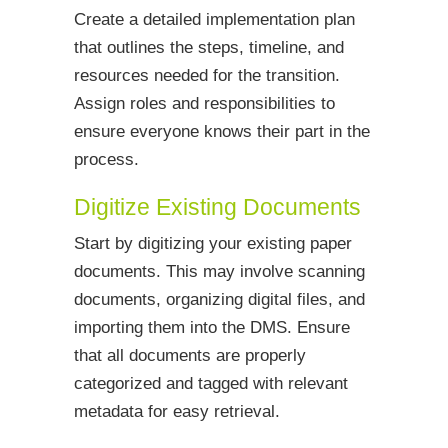
Create a detailed implementation plan
that outlines the steps, timeline, and
resources needed for the transition.
Assign roles and responsibilities to
ensure everyone knows their part in the
process.
Digitize Existing Documents
Start by digitizing your existing paper
documents. This may involve scanning
documents, organizing digital files, and
importing them into the DMS. Ensure
that all documents are properly
categorized and tagged with relevant
metadata for easy retrieval.