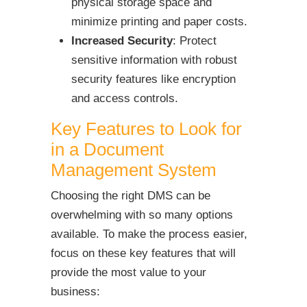
physical storage space and
minimize printing and paper costs.
Increased Security
: Protect
sensitive information with robust
security features like encryption
and access controls.
Key Features to Look for
in a Document
Management System
Choosing the right DMS can be
overwhelming with so many options
available. To make the process easier,
focus on these key features that will
provide the most value to your
business: