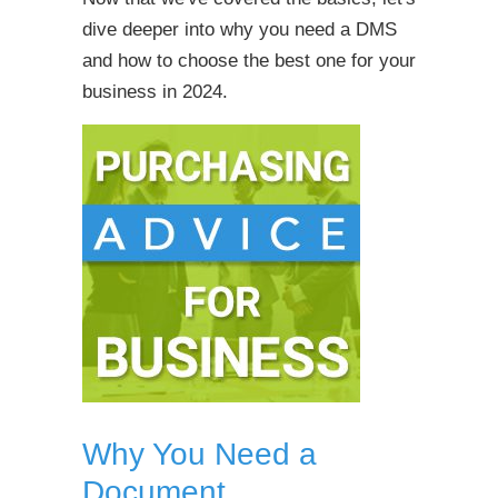
dive deeper into why you need a DMS
and how to choose the best one for your
business in 2024.
Why You Need a
Document