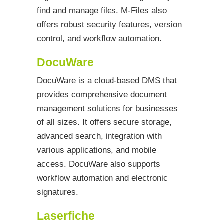
find and manage files. M-Files also
offers robust security features, version
control, and workflow automation.
DocuWare
DocuWare is a cloud-based DMS that
provides comprehensive document
management solutions for businesses
of all sizes. It offers secure storage,
advanced search, integration with
various applications, and mobile
access. DocuWare also supports
workflow automation and electronic
signatures.
Laserfiche