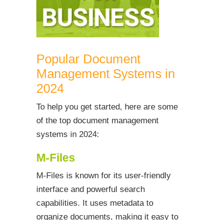
Popular Document
Management Systems in
2024
To help you get started, here are some
of the top document management
systems in 2024:
M-Files
M-Files is known for its user-friendly
interface and powerful search
capabilities. It uses metadata to
organize documents, making it easy to