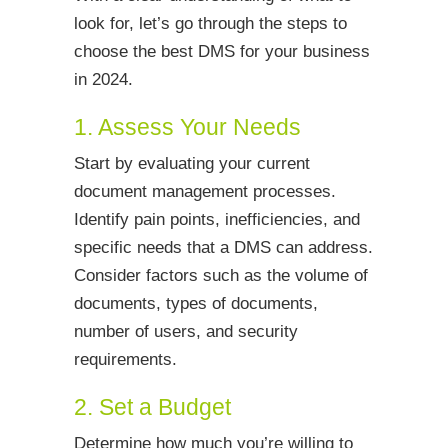
look for, let’s go through the steps to
choose the best DMS for your business
in 2024.
1. Assess Your Needs
Start by evaluating your current
document management processes.
Identify pain points, inefficiencies, and
specific needs that a DMS can address.
Consider factors such as the volume of
documents, types of documents,
number of users, and security
requirements.
2. Set a Budget
Determine how much you’re willing to