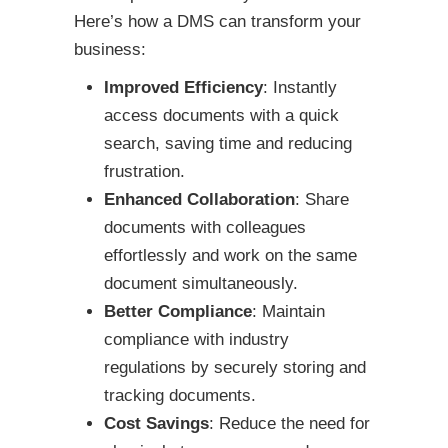
Here’s how a DMS can transform your
business:
Improved Efficiency
: Instantly
access documents with a quick
search, saving time and reducing
frustration.
Enhanced Collaboration
: Share
documents with colleagues
effortlessly and work on the same
document simultaneously.
Better Compliance
: Maintain
compliance with industry
regulations by securely storing and
tracking documents.
Cost Savings
: Reduce the need for