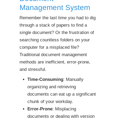
Management System
Remember the last time you had to dig
through a stack of papers to find a
single document? Or the frustration of
searching countless folders on your
computer for a misplaced file?
Traditional document management
methods are inefficient, error-prone,
and stressful.
Time-Consuming
: Manually
organizing and retrieving
documents can eat up a significant
chunk of your workday.
Error-Prone
: Misplacing
documents or dealing with version