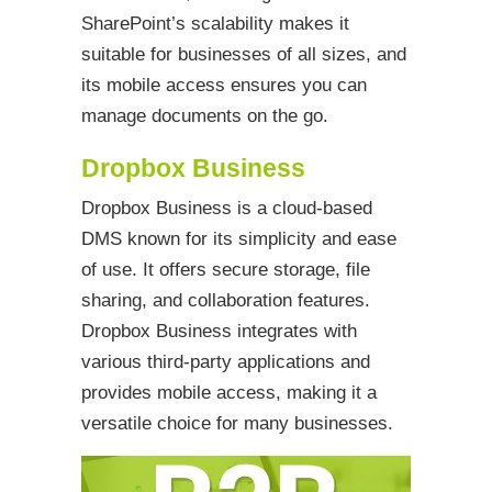
SharePoint’s scalability makes it
suitable for businesses of all sizes, and
its mobile access ensures you can
manage documents on the go.
Dropbox Business
Dropbox Business is a cloud-based
DMS known for its simplicity and ease
of use. It offers secure storage, file
sharing, and collaboration features.
Dropbox Business integrates with
various third-party applications and
provides mobile access, making it a
versatile choice for many businesses.