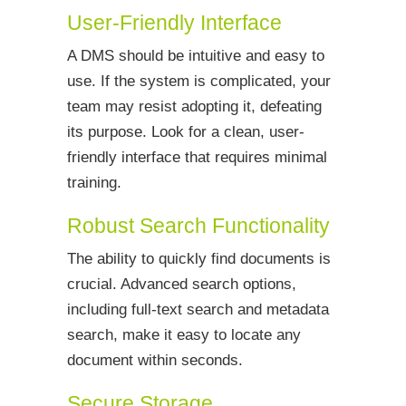
User-Friendly Interface
A DMS should be intuitive and easy to
use. If the system is complicated, your
team may resist adopting it, defeating
its purpose. Look for a clean, user-
friendly interface that requires minimal
training.
Robust Search Functionality
The ability to quickly find documents is
crucial. Advanced search options,
including full-text search and metadata
search, make it easy to locate any
document within seconds.
Secure Storage