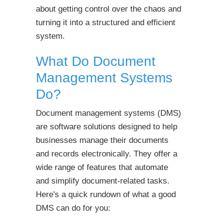
about getting control over the chaos and
turning it into a structured and efficient
system.
What Do Document
Management Systems
Do?
Document management systems (DMS)
are software solutions designed to help
businesses manage their documents
and records electronically. They offer a
wide range of features that automate
and simplify document-related tasks.
Here's a quick rundown of what a good
DMS can do for you: