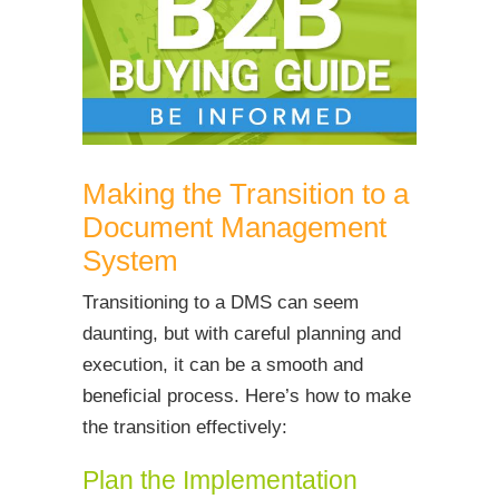
Making the Transition to a
Document Management
System
Transitioning to a DMS can seem
daunting, but with careful planning and
execution, it can be a smooth and
beneficial process. Here’s how to make
the transition effectively:
Plan the Implementation