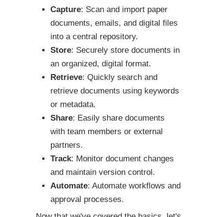
Capture
: Scan and import paper
documents, emails, and digital files
into a central repository.
Store
: Securely store documents in
an organized, digital format.
Retrieve
: Quickly search and
retrieve documents using keywords
or metadata.
Share
: Easily share documents
with team members or external
partners.
Track
: Monitor document changes
and maintain version control.
Automate
: Automate workflows and
approval processes.
Now that we've covered the basics, let's