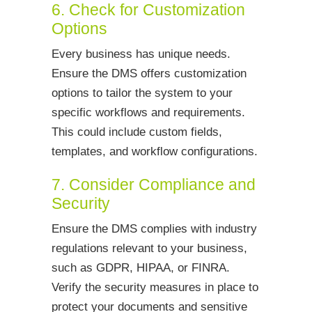
6. Check for Customization
Options
Every business has unique needs.
Ensure the DMS offers customization
options to tailor the system to your
specific workflows and requirements.
This could include custom fields,
templates, and workflow configurations.
7. Consider Compliance and
Security
Ensure the DMS complies with industry
regulations relevant to your business,
such as GDPR, HIPAA, or FINRA.
Verify the security measures in place to
protect your documents and sensitive