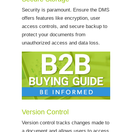
Security is paramount. Ensure the DMS
offers features like encryption, user
access controls, and secure backup to
protect your documents from
unauthorized access and data loss.
Version Control
Version control tracks changes made to
a document and allows users to access