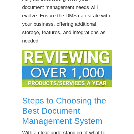
document management needs will
evolve. Ensure the DMS can scale with
your business, offering additional
storage, features, and integrations as
needed.
Steps to Choosing the
Best Document
Management System
With a clear understanding of what to