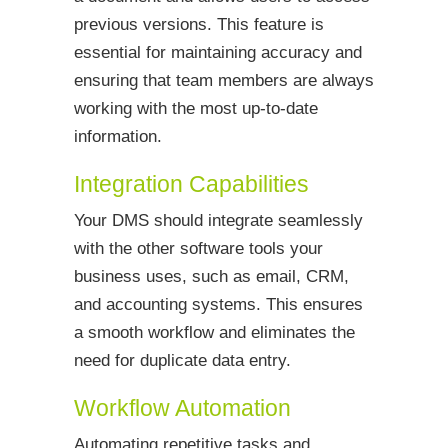
previous versions. This feature is
essential for maintaining accuracy and
ensuring that team members are always
working with the most up-to-date
information.
Integration Capabilities
Your DMS should integrate seamlessly
with the other software tools your
business uses, such as email, CRM,
and accounting systems. This ensures
a smooth workflow and eliminates the
need for duplicate data entry.
Workflow Automation
Automating repetitive tasks and