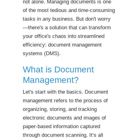
not alone. Managing documents is one
of the most tedious and time-consuming
tasks in any business. But don't worry
—there's a solution that can transform
your office's chaos into streamlined
efficiency: document management
systems (DMS).
What is Document
Management?
Let's start with the basics. Document
management refers to the process of
organizing, storing, and tracking
electronic documents and images of
paper-based information captured
through document scanning. It’s all