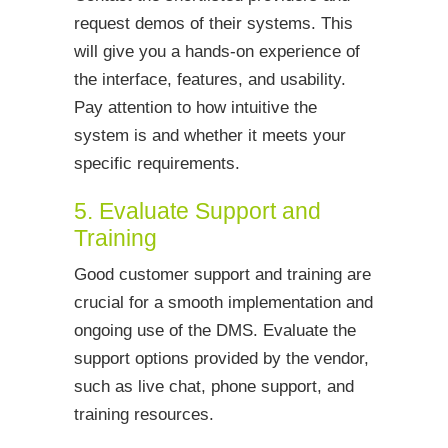
request demos of their systems. This
will give you a hands-on experience of
the interface, features, and usability.
Pay attention to how intuitive the
system is and whether it meets your
specific requirements.
5. Evaluate Support and
Training
Good customer support and training are
crucial for a smooth implementation and
ongoing use of the DMS. Evaluate the
support options provided by the vendor,
such as live chat, phone support, and
training resources.