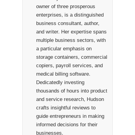
owner of three prosperous
enterprises, is a distinguished
business consultant, author,
and writer. Her expertise spans
multiple business sectors, with
a particular emphasis on
storage containers, commercial
copiers, payroll services, and
medical billing software.
Dedicatedly investing
thousands of hours into product
and service research, Hudson
crafts insightful reviews to
guide entrepreneurs in making
informed decisions for their
businesses.