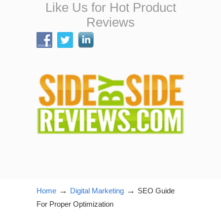
Like Us for Hot Product
Reviews
→
→
Home
Digital Marketing
SEO Guide
For Proper Optimization