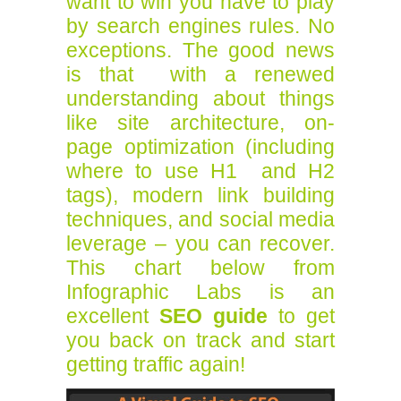
want to win you have to play
by search engines rules. No
exceptions. The good news
is that with a renewed
understanding about things
like site architecture, on-
page optimization (including
where to use H1 and H2
tags), modern link building
techniques, and social media
leverage – you can recover.
This chart below from
Infographic Labs is an
excellent
SEO guide
to get
you back on track and start
getting traffic again!