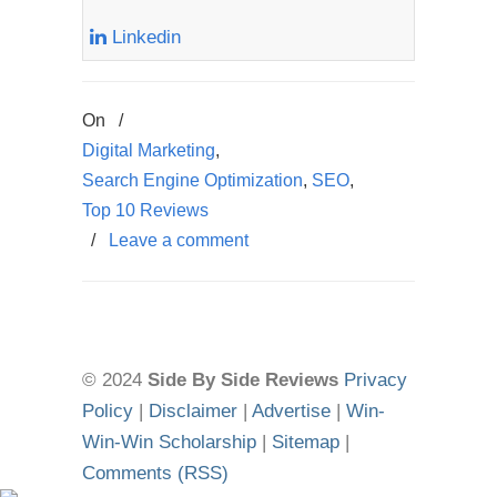
Linkedin
On
/
Digital Marketing
,
Search Engine Optimization
,
SEO
,
Top 10 Reviews
/
Leave a comment
© 2024
Side By Side Reviews
Privacy
Policy
|
Disclaimer
|
Advertise
|
Win-
Win-Win Scholarship
|
Sitemap
|
Comments (RSS)