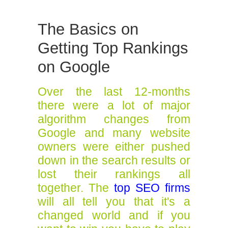
The Basics on
Getting Top Rankings
on Google
Over the last 12-months
there were a lot of major
algorithm changes from
Google and many website
owners were either pushed
down in the search results or
lost their rankings all
together. The
top SEO firms
will all tell you that it's a
changed world and if you