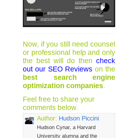
Now, if you still need counsel
or professional help and only
the best will do then
check
out our SEO Reviews
on the
best search engine
optimization companies
.
Feel free to share your
comments below.
Author:
Hudson Piccini
Hudson Cynar, a Harvard
University alumna and the