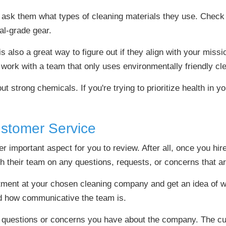
ask them what types of cleaning materials they use. Check
al-grade gear.
 also a great way to figure out if they align with your missi
work with a team that only uses environmentally friendly cl
t strong chemicals. If you're trying to prioritize health in 
ustomer Service
 important aspect for you to review. After all, once you hire
th their team on any questions, requests, or concerns that ar
ment at your chosen cleaning company and get an idea of wh
nd how communicative the team is.
ny questions or concerns you have about the company. The c