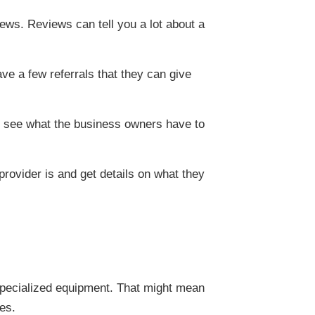
iews. Reviews can tell you a lot about a
ve a few referrals that they can give
and see what the business owners have to
provider is and get details on what they
specialized equipment. That might mean
res.