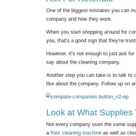
One of the biggest mistakes you can m
company and how they work.
When you start shopping around for comm
you, that's a good sign that they're trus
However, it's not enough to just ask for
say about the cleaning company.
Another step you can take is to talk to 
like about the company. Follow up on a
Look at What Supplies
Not every company uses the same suppli
a
floor cleaning machine
as well as clea