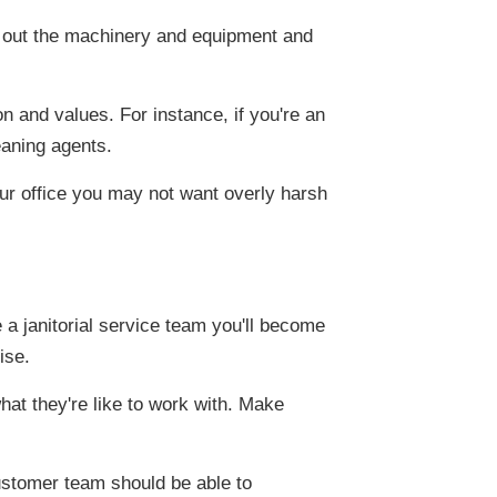
 out the machinery and equipment and
on and values. For instance, if you're an
eaning agents.
your office you may not want overly harsh
 a janitorial service team you'll become
ise.
at they're like to work with. Make
ustomer team should be able to