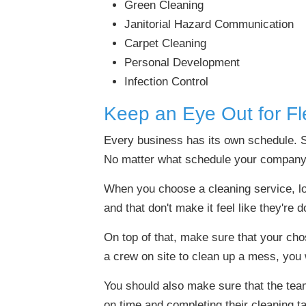
Green Cleaning
Janitorial Hazard Communication
Carpet Cleaning
Personal Development
Infection Control
Keep an Eye Out for Flex
Every business has its own schedule. 
No matter what schedule your company 
When you choose a cleaning service, loo
and that don't make it feel like they're 
On top of that, make sure that your cho
a crew on site to clean up a mess, you
You should also make sure that the tea
on time and completing their cleaning ta