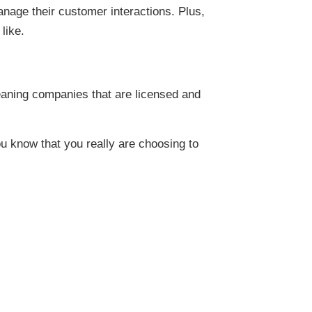
age their customer interactions. Plus,
like.
leaning companies that are licensed and
u know that you really are choosing to