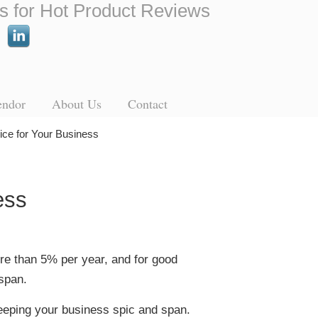
s for Hot Product Reviews
endor
About Us
Contact
vice for Your Business
ess
more than 5% per year, and for good
span.
 keeping your business spic and span.