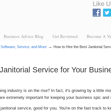
Like U
Business Advice Blog
Get Reviewed
Become A V
→
 Software, Service, and More
How to Hire the Best Janitorial Ser
Janitorial Service for Your Busin
g industry is on the rise? In fact, it's growing by a little 
re extremely important for keeping your business spic and 
 janitorial service, good for you. You're on the fast track to