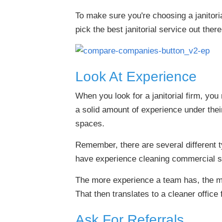
To make sure you're choosing a janitoria
pick the best janitorial service out there
Look At Experience
When you look for a janitorial firm, yo
a solid amount of experience under thei
spaces.
Remember, there are several different ty
have experience cleaning commercial 
The more experience a team has, the mo
That then translates to a cleaner office 
Ask For Referrals