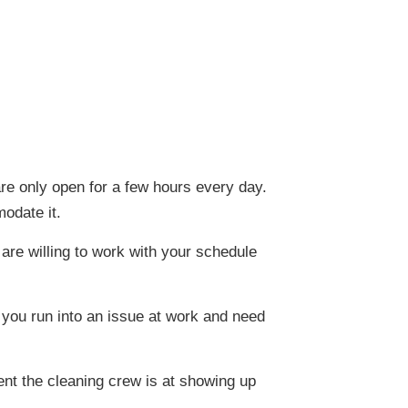
e only open for a few hours every day.
odate it.
are willing to work with your schedule
f you run into an issue at work and need
ent the cleaning crew is at showing up