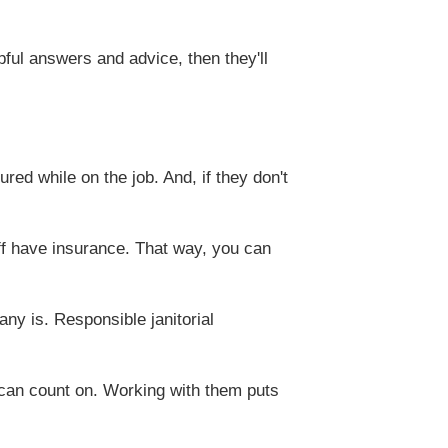
pful answers and advice, then they'll
ed while on the job. And, if they don't
ff have insurance. That way, you can
ny is. Responsible janitorial
 can count on. Working with them puts