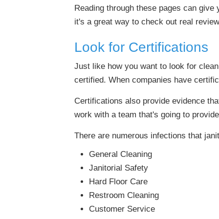
Reading through these pages can give y
it's a great way to check out real revi
Look for Certifications
Just like how you want to look for clea
certified. When companies have certificati
Certifications also provide evidence th
work with a team that's going to provide
There are numerous infections that jan
General Cleaning
Janitorial Safety
Hard Floor Care
Restroom Cleaning
Customer Service