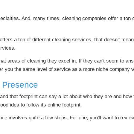
cialties. And, many times, cleaning companies offer a ton o
fers a ton of different cleaning services, that doesn't mean 
ervices.
t areas of cleaning they excel in. If they can't seem to answ
ffer you the same level of service as a more niche company 
e Presence
and that footprint can say a lot about who they are and how 
od idea to follow its online footprint.
ce involves quite a few steps. For one, you'll want to revie