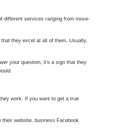
f different services ranging from move-
that they excel at all of them. Usually,
er your question, it's a sign that they
would.
they work. If you want to get a true
w their website, business Facebook