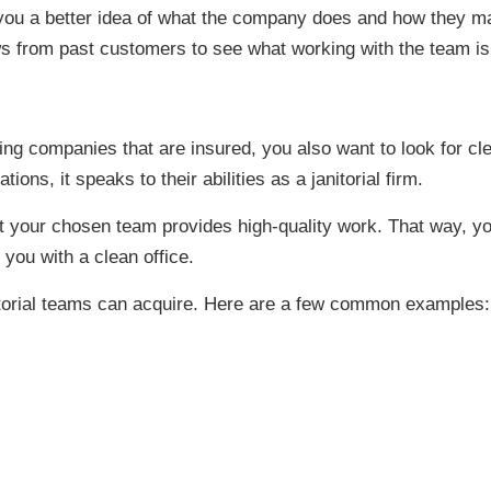
ou a better idea of what the company does and how they man
ews from past customers to see what working with the team is 
ning companies that are insured, you also want to look for c
ons, it speaks to their abilities as a janitorial firm.
at your chosen team provides high-quality work. That way, yo
 you with a clean office.
itorial teams can acquire. Here are a few common examples: