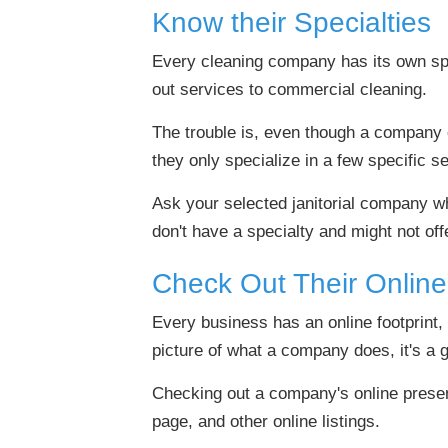
Know their Specialties
Every cleaning company has its own spe
out services to commercial cleaning.
The trouble is, even though a company of
they only specialize in a few specific s
Ask your selected janitorial company wha
don't have a specialty and might not o
Check Out Their Onlin
Every business has an online footprint, 
picture of what a company does, it's a go
Checking out a company's online presen
page, and other online listings.