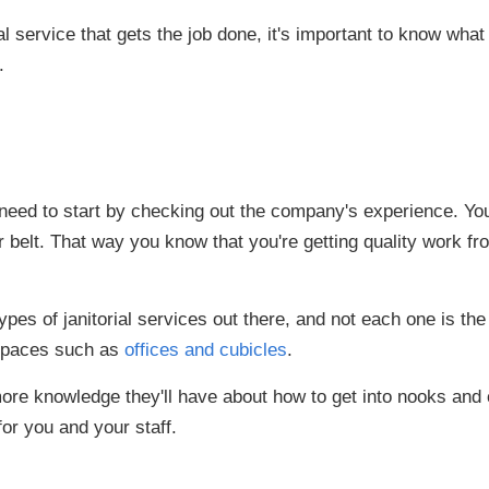
l service that gets the job done, it's important to know what 
.
u need to start by checking out the company's experience. Yo
r belt. That way you know that you're getting quality work 
pes of janitorial services out there, and not each one is the
spaces such as
offices and cubicles
.
re knowledge they'll have about how to get into nooks and
for you and your staff.