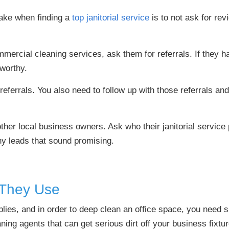
ake when finding a
top janitorial service
is to not ask for rev
ercial cleaning services, ask them for referrals. If they ha
tworthy.
 referrals. You also need to follow up with those referrals 
other local business owners. Ask who their janitorial service 
ny leads that sound promising.
 They Use
es, and in order to deep clean an office space, you need 
ning agents that can get serious dirt off your business fixtu