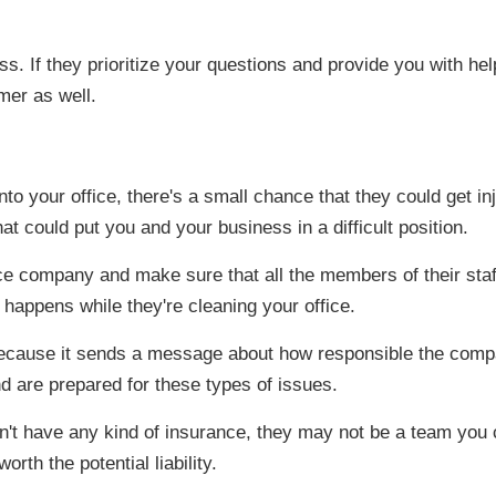
. If they prioritize your questions and provide you with hel
omer as well.
your office, there's a small chance that they could get injur
that could put you and your business in a difficult position.
ice company and make sure that all the members of their sta
ng happens while they're cleaning your office.
 because it sends a message about how responsible the compa
 are prepared for these types of issues.
n't have any kind of insurance, they may not be a team you
rth the potential liability.