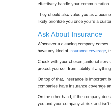
effectively handle your communication.
They should also value you as a business
likely prioritize you once you're a cust
Ask About Insurance
Whenever a cleaning company comes into 
have any kind of
insurance coverage
, 
Check with your chosen janitorial serv
protect yourself from liability if anythi
On top of that, insurance is important
companies have insurance coverage and
On the other hand, if the company does
you and your company at risk and isn't wo