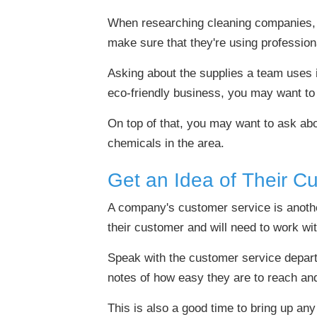
When researching cleaning companies, 
make sure that they're using profession
Asking about the supplies a team uses is
eco-friendly business, you may want to 
On top of that, you may want to ask abou
chemicals in the area.
Get an Idea of Their C
A company's customer service is another
their customer and will need to work wi
Speak with the customer service depart
notes of how easy they are to reach a
This is also a good time to bring up a