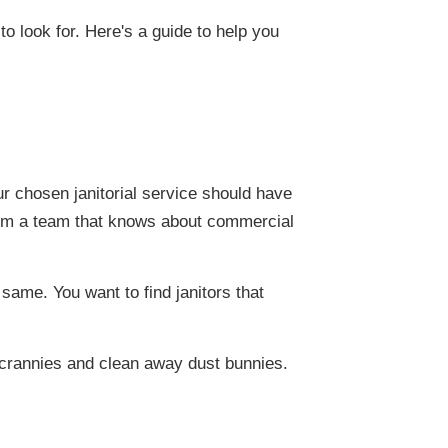
to look for. Here's a guide to help you
ur chosen janitorial service should have
from a team that knows about commercial
 same. You want to find janitors that
 crannies and clean away dust bunnies.