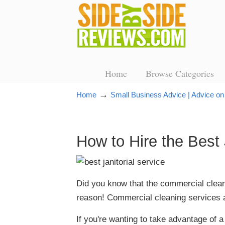
Home
Browse Categories
→
Home
Small Business Advice | Advice on
How to Hire the Best 
Did you know that the commercial cleanin
reason! Commercial cleaning services a
If you're wanting to take advantage of a