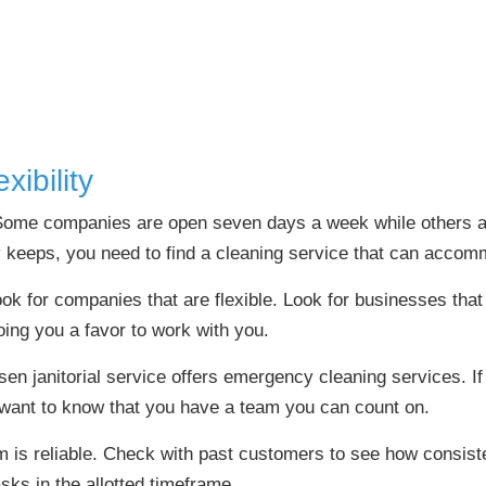
ibility
Some companies are open seven days a week while others ar
keeps, you need to find a cleaning service that can accomm
k for companies that are flexible. Look for businesses that 
doing you a favor to work with you.
sen janitorial service offers emergency cleaning services. I
 want to know that you have a team you can count on.
m is reliable. Check with past customers to see how consist
sks in the allotted timeframe.