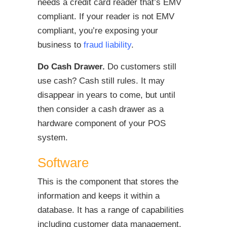
needs a credit card reader that’s EMV
compliant. If your reader is not EMV
compliant, you’re exposing your
business to
fraud liability
.
Do Cash Drawer.
Do customers still
use cash? Cash still rules. It may
disappear in years to come, but until
then consider a cash drawer as a
hardware component of your POS
system.
Software
This is the component that stores the
information and keeps it within a
database. It has a range of capabilities
including customer data management,