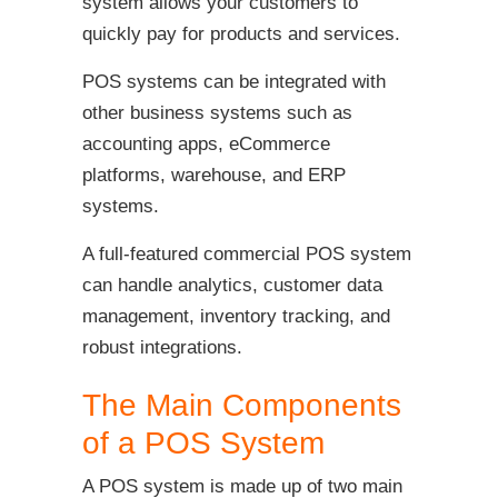
system allows your customers to
quickly pay for products and services.
POS systems can be integrated with
other business systems such as
accounting apps, eCommerce
platforms, warehouse, and ERP
systems.
A full-featured commercial POS system
can handle analytics, customer data
management, inventory tracking, and
robust integrations.
The Main Components
of a POS System
A POS system is made up of two main