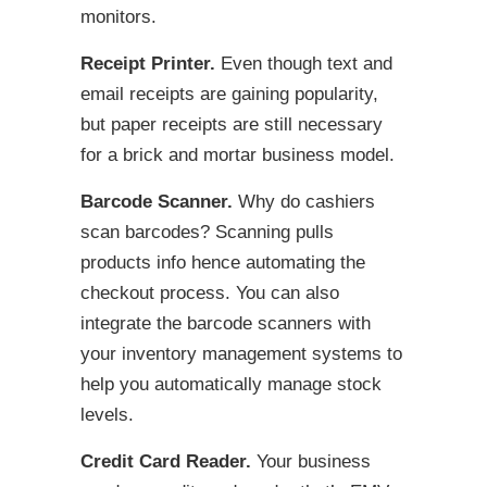
monitors.
Receipt Printer.
Even though text and
email receipts are gaining popularity,
but paper receipts are still necessary
for a brick and mortar business model.
Barcode Scanner.
Why do cashiers
scan barcodes? Scanning pulls
products info hence automating the
checkout process. You can also
integrate the barcode scanners with
your inventory management systems to
help you automatically manage stock
levels.
Credit Card Reader.
Your business