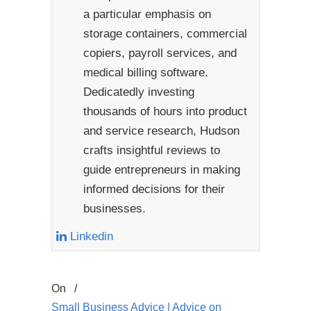
a particular emphasis on
storage containers, commercial
copiers, payroll services, and
medical billing software.
Dedicatedly investing
thousands of hours into product
and service research, Hudson
crafts insightful reviews to
guide entrepreneurs in making
informed decisions for their
businesses.
Linkedin
On
/
Small Business Advice | Advice on