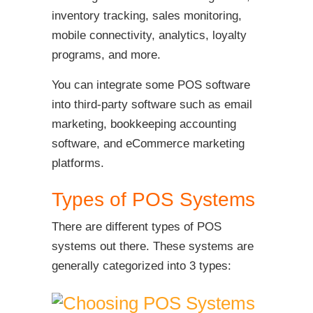
inventory tracking, sales monitoring,
mobile connectivity, analytics, loyalty
programs, and more.
You can integrate some POS software
into third-party software such as email
marketing, bookkeeping accounting
software, and eCommerce marketing
platforms.
Types of POS Systems
There are different types of POS
systems out there. These systems are
generally categorized into 3 types: