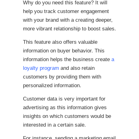
Why do you need this feature? It will
help you track customer engagement
with your brand with a creating deeper,
more vibrant relationship to boost sales.
This feature also offers valuable
information on buyer behavior. This
information helps the business create
a
loyalty program
and also retain
customers by providing them with
personalized information.
Customer data is very important for
advertising as this information gives
insights on which customers would be
interested in a certain sale.
For instance, sending a marketing email