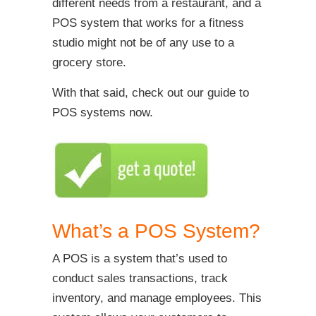
different needs from a restaurant, and a
POS system that works for a fitness
studio might not be of any use to a
grocery store.
With that said, check out our guide to
POS systems now.
What’s a POS System?
A POS is a system that’s used to
conduct sales transactions, track
inventory, and manage employees. This