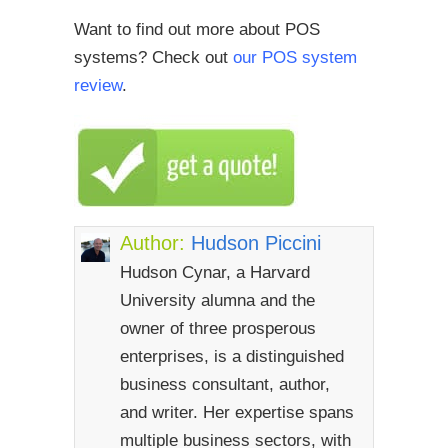
Want to find out more about POS
systems? Check out
our POS system
review
.
Author:
Hudson Piccini
Hudson Cynar, a Harvard
University alumna and the
owner of three prosperous
enterprises, is a distinguished
business consultant, author,
and writer. Her expertise spans
multiple business sectors, with