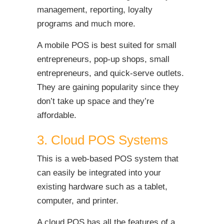
management, reporting, loyalty
programs and much more.
A mobile POS is best suited for small
entrepreneurs, pop-up shops, small
entrepreneurs, and quick-serve outlets.
They are gaining popularity since they
don’t take up space and they’re
affordable.
3. Cloud POS Systems
This is a web-based POS system that
can easily be integrated into your
existing hardware such as a tablet,
computer, and printer.
A cloud POS has all the features of a