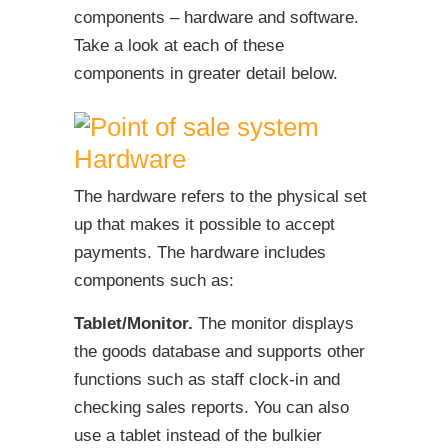
components – hardware and software.
Take a look at each of these
components in greater detail below.
Hardware
The hardware refers to the physical set
up that makes it possible to accept
payments. The hardware includes
components such as:
Tablet/Monitor.
The monitor displays
the goods database and supports other
functions such as staff clock-in and
checking sales reports. You can also
use a tablet instead of the bulkier