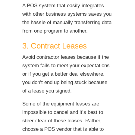
A POS system that easily integrates
with other business systems saves you
the hassle of manually transferring data
from one program to another.
3. Contract Leases
Avoid contractor leases because if the
system fails to meet your expectations
or if you get a better deal elsewhere,
you don’t end up being stuck because
of a lease you signed.
Some of the equipment leases are
impossible to cancel and it’s best to
steer clear of these leases. Rather,
choose a POS vendor that is able to