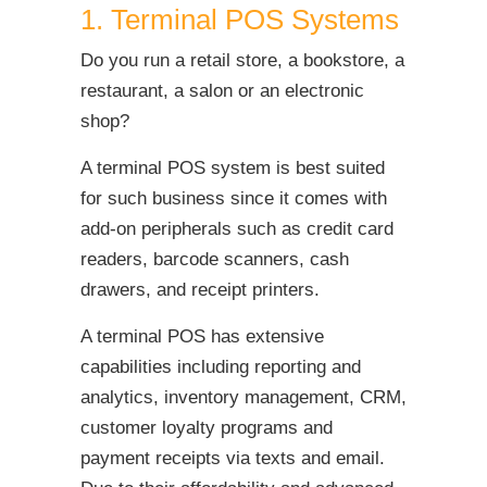
1. Terminal POS Systems
Do you run a retail store, a bookstore, a
restaurant, a salon or an electronic
shop?
A terminal POS system is best suited
for such business since it comes with
add-on peripherals such as credit card
readers, barcode scanners, cash
drawers, and receipt printers.
A terminal POS has extensive
capabilities including reporting and
analytics, inventory management, CRM,
customer loyalty programs and
payment receipts via texts and email.