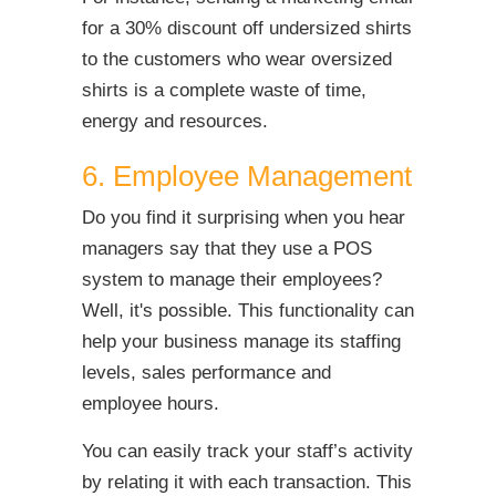
for a 30% discount off undersized shirts
to the customers who wear oversized
shirts is a complete waste of time,
energy and resources.
6. Employee Management
Do you find it surprising when you hear
managers say that they use a POS
system to manage their employees?
Well, it's possible. This functionality can
help your business manage its staffing
levels, sales performance and
employee hours.
You can easily track your staff’s activity
by relating it with each transaction. This