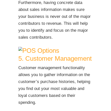
Furthermore, having concrete data
about sales information makes sure
your business is never out of the major
contributors to revenue. This will help
you to identify and focus on the major
sales contributors.
5. Customer Management
Customer management functionality
allows you to gather information on the
customer’s purchase histories, helping
you find out your most valuable and
loyal customers based on their
spending.