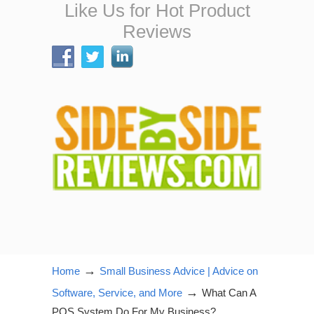
Like Us for Hot Product
Reviews
→
Home
Small Business Advice | Advice on
→
Software, Service, and More
What Can A
POS System Do For My Business?