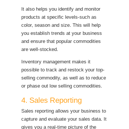
It also helps you identify and monitor
products at specific levels-such as
color, season and size. This will help
you establish trends at your business
and ensure that popular commodities
are well-stocked.
Inventory management makes it
possible to track and restock your top-
selling commodity, as well as to reduce
or phase out low selling commodities.
4. Sales Reporting
Sales reporting allows your business to
capture and evaluate your sales data. It
gives you a real-time picture of the