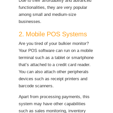
Due to their affordability and advanced
functionalities, they are very popular
among small and medium-size
businesses.
2. Mobile POS Systems
Are you tired of your bulkier monitor?
Your POS software can run on a mobile
terminal such as a tablet or smartphone
that’s attached to a credit card reader.
You can also attach other peripherals
devices such as receipt printers and
barcode scanners.
Apart from processing payments, this
system may have other capabilities
such as sales monitoring, inventory