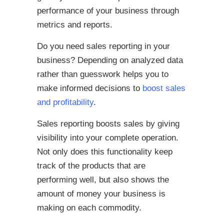
performance of your business through
metrics and reports.
Do you need sales reporting in your
business? Depending on analyzed data
rather than guesswork helps you to
make informed decisions to
boost sales
and profitability
.
Sales reporting boosts sales by giving
visibility into your complete operation.
Not only does this functionality keep
track of the products that are
performing well, but also shows the
amount of money your business is
making on each commodity.