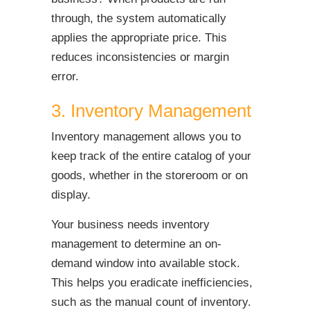
through, the system automatically
applies the appropriate price. This
reduces inconsistencies or margin
error.
3. Inventory Management
Inventory management allows you to
keep track of the entire catalog of your
goods, whether in the storeroom or on
display.
Your business needs inventory
management to determine an on-
demand window into available stock.
This helps you eradicate inefficiencies,
such as the manual count of inventory.