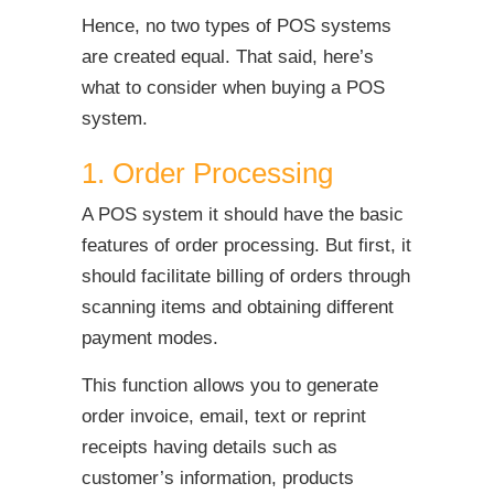
Hence, no two types of POS systems
are created equal. That said, here’s
what to consider when buying a POS
system.
1. Order Processing
A POS system it should have the basic
features of order processing. But first, it
should facilitate billing of orders through
scanning items and obtaining different
payment modes.
This function allows you to generate
order invoice, email, text or reprint
receipts having details such as
customer’s information, products