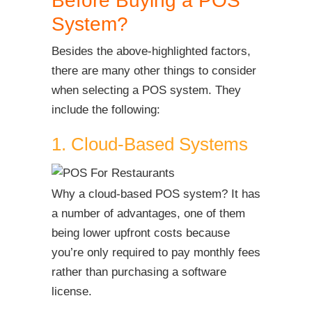
Before Buying a POS
System?
Besides the above-highlighted factors,
there are many other things to consider
when selecting a POS system. They
include the following:
1. Cloud-Based Systems
Why a cloud-based POS system? It has
a number of advantages, one of them
being lower upfront costs because
you’re only required to pay monthly fees
rather than purchasing a software
license.