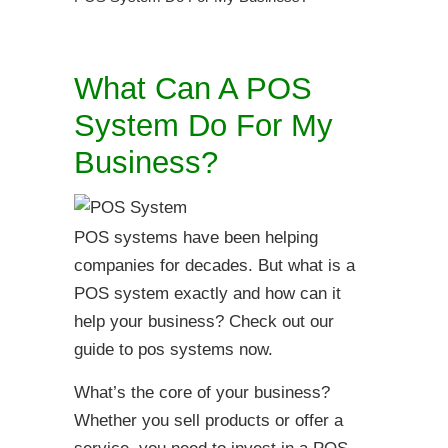
What Can A POS
System Do For My
Business?
POS systems have been helping
companies for decades. But what is a
POS system exactly and how can it
help your business? Check out our
guide to pos systems now.
What’s the core of your business?
Whether you sell products or offer a