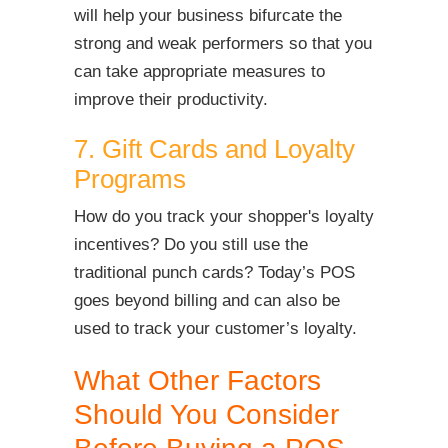
will help your business bifurcate the
strong and weak performers so that you
can take appropriate measures to
improve their productivity.
7. Gift Cards and Loyalty
Programs
How do you track your shopper's loyalty
incentives? Do you still use the
traditional punch cards? Today’s POS
goes beyond billing and can also be
used to track your customer’s loyalty.
What Other Factors
Should You Consider