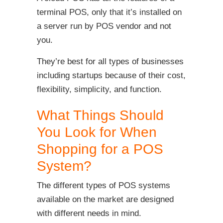
terminal POS, only that it’s installed on
a server run by POS vendor and not
you.
They’re best for all types of businesses
including startups because of their cost,
flexibility, simplicity, and function.
What Things Should
You Look for When
Shopping for a POS
System?
The different types of POS systems
available on the market are designed
with different needs in mind.