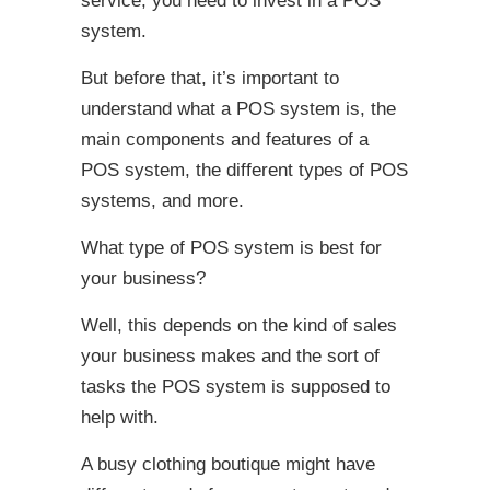
service, you need to invest in a POS
system.
But before that, it’s important to
understand what a POS system is, the
main components and features of a
POS system, the different types of POS
systems, and more.
What type of POS system is best for
your business?
Well, this depends on the kind of sales
your business makes and the sort of
tasks the POS system is supposed to
help with.
A busy clothing boutique might have