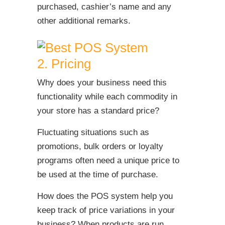
purchased, cashier’s name and any
other additional remarks.
2. Pricing
Why does your business need this
functionality while each commodity in
your store has a standard price?
Fluctuating situations such as
promotions, bulk orders or loyalty
programs often need a unique price to
be used at the time of purchase.
How does the POS system help you
keep track of price variations in your
business? When products are run