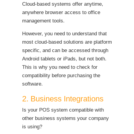
Cloud-based systems offer anytime,
anywhere browser access to office
management tools.
However, you need to understand that
most cloud-based solutions are platform
specific, and can be accessed through
Android tablets or iPads, but not both.
This is why you need to check for
compatibility before purchasing the
software.
2. Business Integrations
Is your POS system compatible with
other business systems your company
is using?