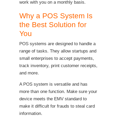
work with you on a monthly basis.
Why a POS System Is
the Best Solution for
You
POS systems are designed to handle a
range of tasks. They allow startups and
small enterprises to accept payments,
track inventory, print customer receipts,
and more.
A POS system is versatile and has
more than one function. Make sure your
device meets the EMV standard to
make it difficult for frauds to steal card
information.