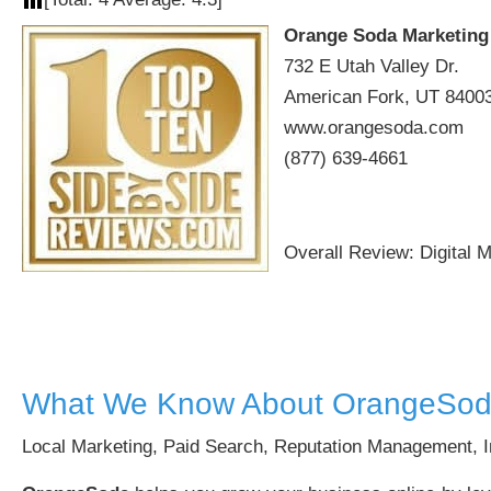
Orange Soda Marketing
732 E Utah Valley Dr.
American Fork, UT 8400
www.orangesoda.com
(877) 639-4661
Overall Review: Digital 
What We Know About OrangeSod
Local Marketing, Paid Search, Reputation Management, I