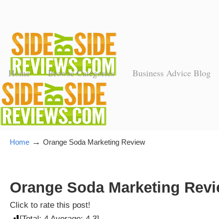
Home
Browse Categories
Business Advice Blog
→
Home
Orange Soda Marketing Review
Orange Soda Marketing Revie
Click to rate this post!
[Total:
4
Average:
4.3
]