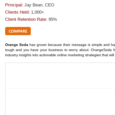
Principal:
Jay Bean, CEO
Clients Held:
1,000+
Client Retention Rate:
95%
Orange Soda
has grown because their message is simple and h
tough and you have your business to worry about. OrangeSoda he
industry insights into actionable online marketing strategies that w