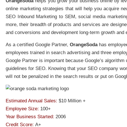
OrangeSoda
helps you grow your business online by leve
online marketing strategies that will help you acquire
SEO Inbound Marketing to SEM, social media marketin
more, their breadth of products and services are designe
and conversions and development long-term growth and 
As a certified Google Partner,
OrangeSoda
has employee
employees trained in search advertising and three employe
Google Partner is important because Google’s algorithm ca
guidelines for SEO. Knowing that your SEO company work
will not be penalized in the search results or put on Googl
Estimated Annual Sales:
$10 Million +
Employee Size:
100+
Year Business Started:
2006
Credit Score:
A+