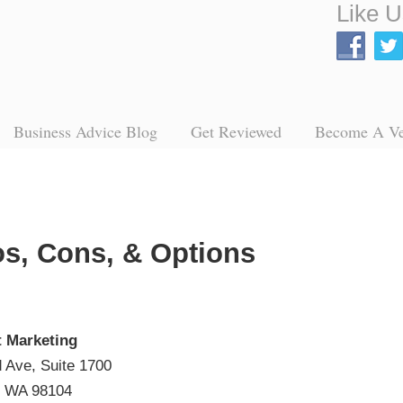
Like U
Business Advice Blog
Get Reviewed
Become A V
os, Cons, & Options
t Marketing
 Ave, Suite 1700
, WA 98104