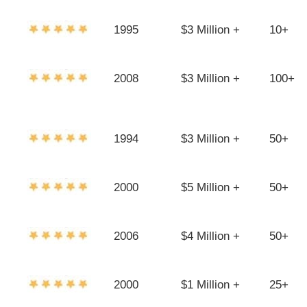
1995
$3 Million +
10+
2008
$3 Million +
100+
1994
$3 Million +
50+
2000
$5 Million +
50+
2006
$4 Million +
50+
2000
$1 Million +
25+