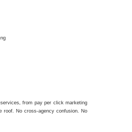
ing
l services, from pay per click marketing
one roof. No cross-agency confusion. No