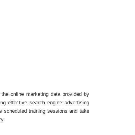
the online marketing data provided by
ing effective search engine advertising
e scheduled training sessions and take
ry.