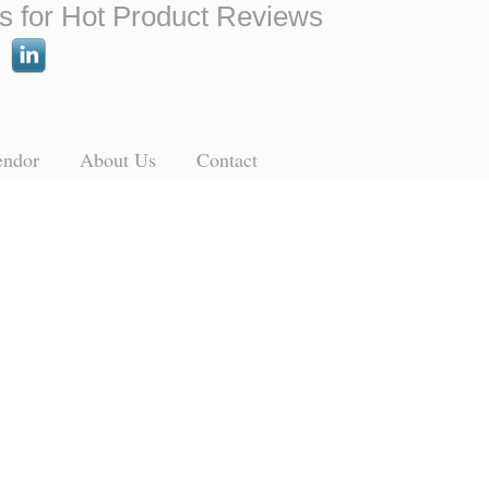
s for Hot Product Reviews
endor
About Us
Contact