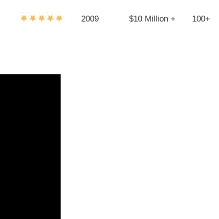
2009
$10 Million +
100+