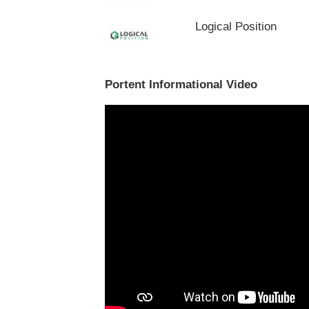
Logical Position
Portent Informational Video