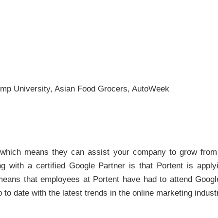
ump University, Asian Food Grocers, AutoWeek
, which means they can assist your company to grow from 
 with a certified Google Partner is that Portent is apply
o means that employees at Portent have had to attend Googl
 to date with the latest trends in the online marketing indust