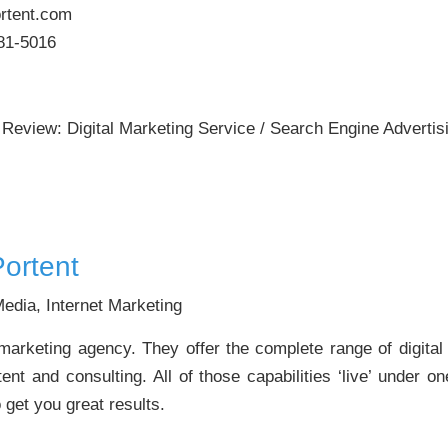
rtent.com
81-5016
 Review: Digital Marketing Service / Search Engine Advertis
ortent
edia, Internet Marketing
t marketing agency. They offer the complete range of digita
ent and consulting. All of those capabilities ‘live’ under 
o get you great results.