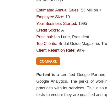
Estimated Annual Sales:
$3 Million +
Employee Size:
10+
Year Business Started:
1995
Credit Score:
A
Principal:
Ian Lurie, President
Top Clients:
Bridal Guide Magazine, Tr
Client Retention Rate:
90%
Portent
is a certified Google Partner
Google Analytics. The perks of working
practices with its services. This als
tests to ensure they are qualified and up