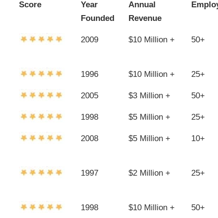
Score
Year
Annual
Emplo
Founded
Revenue
2009
$10 Million +
50+
1996
$10 Million +
25+
2005
$3 Million +
50+
1998
$5 Million +
25+
2008
$5 Million +
10+
1997
$2 Million +
25+
1998
$10 Million +
50+