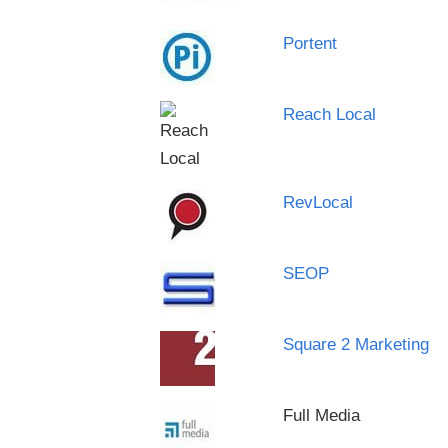
Portent
Reach Local
RevLocal
SEOP
Square 2 Marketing
Full Media