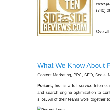
www.po
(740) 2
Overall
What We Know About P
Content Marketing, PPC, SEO, Social M
Portent, Inc.
is a full-service Interne
and search engine optimization to cont
silos. All of their teams work together t