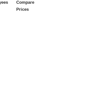
yees
Compare
Prices