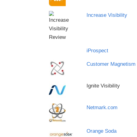
Increase Visibility
iProspect
Customer Magnetism
Ignite Visibility
Netmark.com
Orange Soda