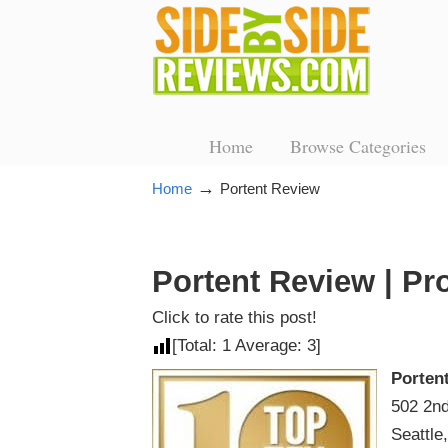
Home
Browse Categories
→
Home
Portent Review
Portent Review | Pr
Click to rate this post!
[Total:
1
Average:
3
]
Porten
502 2nd
Seattle