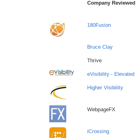
Company Reviewed
180Fusion
Bruce Clay
Thrive
eVisibility - Elevated
Higher Visibility
WebpageFX
iCrossing