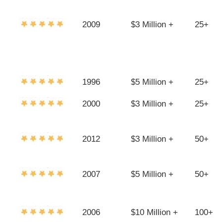
2009
$3 Million +
25+
1996
$5 Million +
25+
2000
$3 Million +
25+
2012
$3 Million +
50+
2007
$5 Million +
50+
2006
$10 Million +
100+